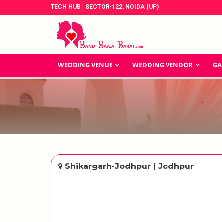
TECH HUB | SECTOR-122, NOIDA (UP)
WEDDING VENUE
WEDDING VENDOR
GA
Shikargarh-Jodhpur | Jodhpur