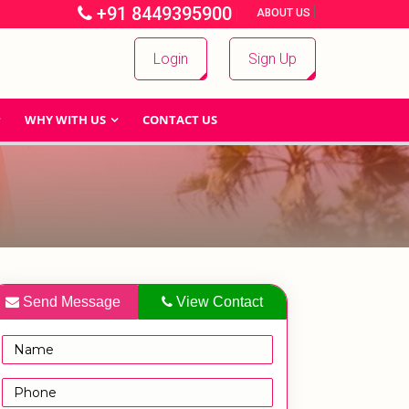
+91 8449395900
|
|
ABOUT US
Login
Sign Up
WHY WITH US
CONTACT US
Send Message
View Contact