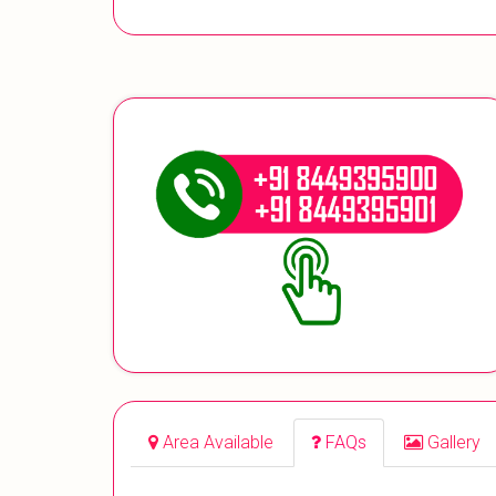
Area Available
FAQs
Gallery