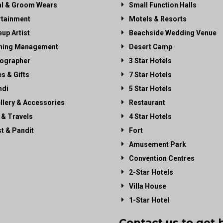
al & Groom Wears
Small Function Halls
rtainment
Motels & Resorts
up Artist
Beachside Wedding Venue
ning Management
Desert Camp
ographer
3 Star Hotels
es & Gifts
7 Star Hotels
di
5 Star Hotels
llery & Accessories
Restaurant
 & Travels
4 Star Hotels
st & Pandit
Fort
Amusement Park
Convention Centres
2-Star Hotels
Villa House
1-Star Hotel
Contact us to get 