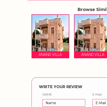
Browse Simi
ANAND VILLA
ANAND VILLA
WRITE YOUR REVIEW
NAME
E-Mail