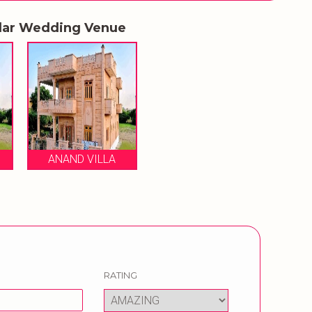
lar Wedding Venue
ANAND VILLA
RATING