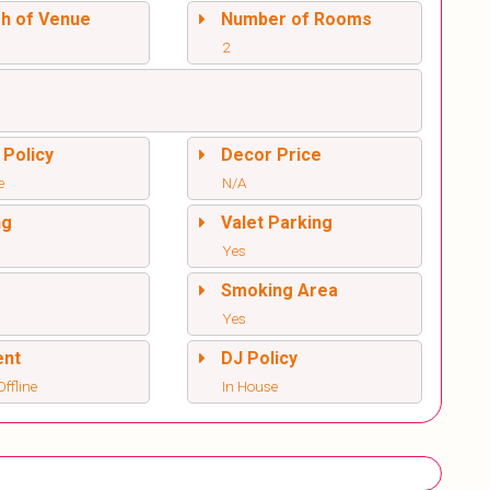
sh of Venue
Number of Rooms
2
 Policy
Decor Price
e
N/A
ng
Valet Parking
Yes
l
Smoking Area
Yes
ent
DJ Policy
ffline
In House