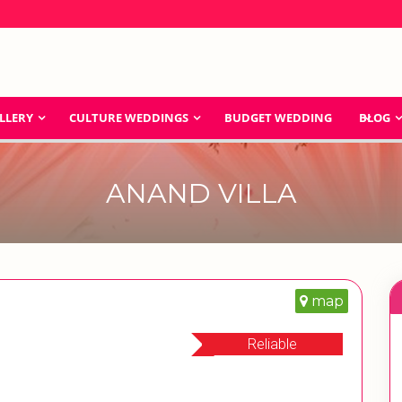
LLERY
CULTURE WEDDINGS
BUDGET WEDDING
BLOG
ANAND VILLA
map
Reliable