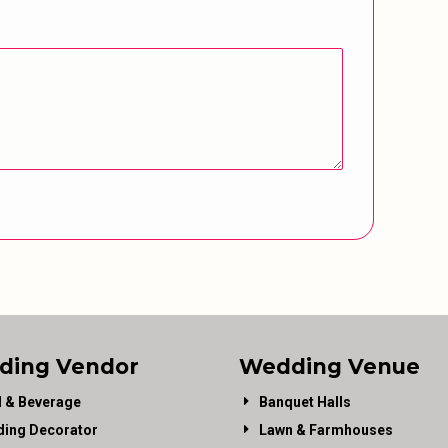
ding Vendor
Wedding Venue
 & Beverage
Banquet Halls
ing Decorator
Lawn & Farmhouses