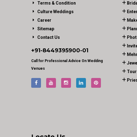
Terms & Condition
Brid
Culture Weddings
Ente
Career
Make
Sitemap
Plan
Contact Us
Phot
Invit
+91-
8449395900
-01
Mehn
Call for Professional Advice On Wedding
Jewe
Venues
Tour
Prie
Locate Us