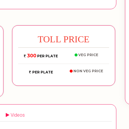
TOLL PRICE
VEG PRICE
300
PER PLATE
NON VEG PRICE
PER PLATE
Videos