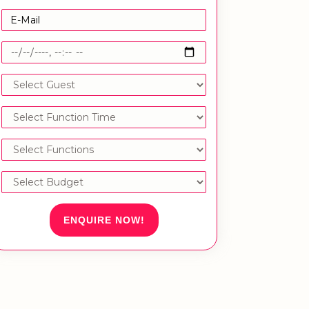
ENQUIRE NOW!