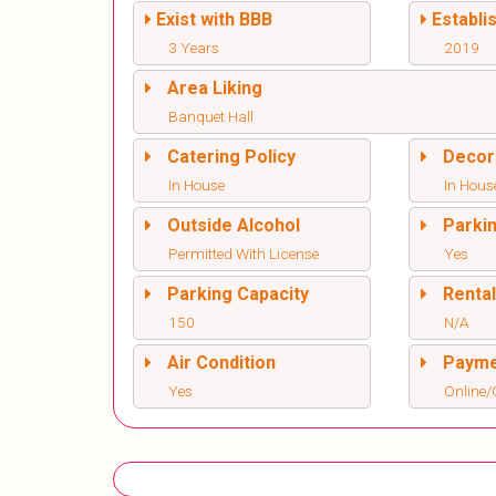
Exist with BBB
Establi
3 Years
2019
Area Liking
Banquet Hall
Catering Policy
Decor
In House
In Hous
Outside Alcohol
Parki
Permitted With License
Yes
Parking Capacity
Renta
150
N/A
Air Condition
Paym
Yes
Online/O