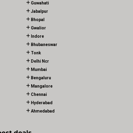
Guwahati
Jabalpur
Bhopal
Gwalior
Indore
Bhubaneswar
Tonk
Delhi Ncr
Mumbai
Bengaluru
Mangalore
Chennai
Hyderabad
Ahmedabad
best deals