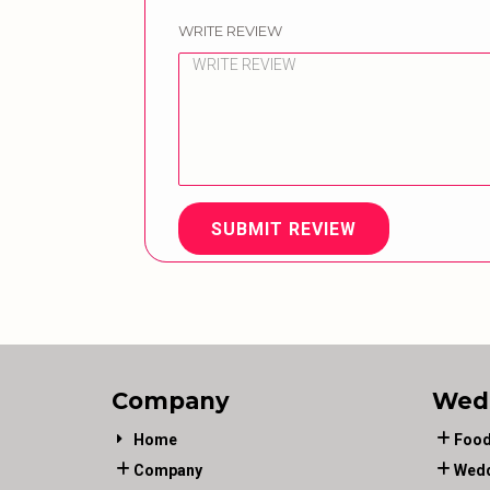
WRITE REVIEW
SUBMIT REVIEW
Company
Wed
Home
Food
Company
Wedd