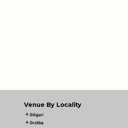
Venue By Locality
Siliguri
Orchha