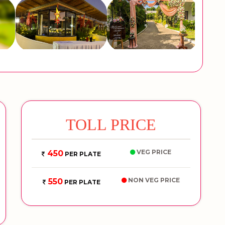
TOLL PRICE
VEG PRICE
450
PER PLATE
NON VEG PRICE
550
PER PLATE