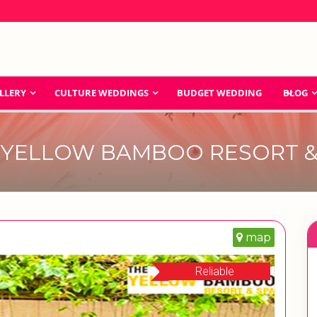
LLERY
CULTURE WEDDINGS
BUDGET WEDDING
BLOG
 YELLOW BAMBOO RESORT &
map
Reliable