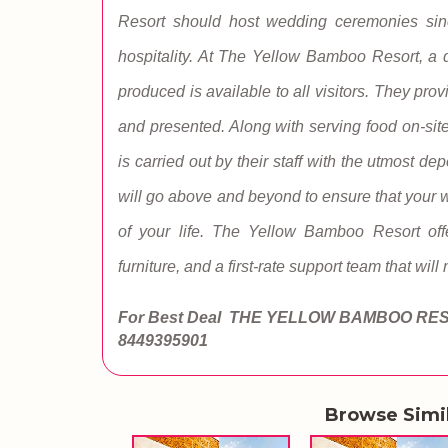
Resort should host wedding ceremonies since
hospitality. At The Yellow Bamboo Resort, a d
produced is available to all visitors. They prov
and presented. Along with serving food on-site,
is carried out by their staff with the utmost
will go above and beyond to ensure that your 
of your life. The Yellow Bamboo Resort offe
furniture, and a first-rate support team that will
For Best Deal THE YELLOW BAMBOO RE
8449395901
Browse Simi