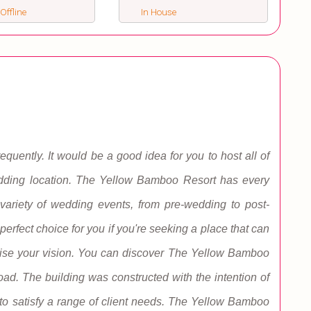
 Offline
In House
ently. It would be a good idea for you to host all of
wedding location. The Yellow Bamboo Resort has every
ariety of wedding events, from pre-wedding to post-
erfect choice for you if you're seeking a place that can
lise your vision. You can discover The Yellow Bamboo
d. The building was constructed with the intention of
 to satisfy a range of client needs. The Yellow Bamboo