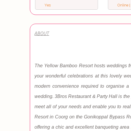
Yes
Online |
ABOUT
The Yellow Bamboo Resort hosts weddings frequ
your wonderful celebrations at this lovely 
modern convenience required to organise a v
wedding. 3Bros Restaurant & Party Hall is the p
meet all of your needs and enable you to rea
Resort in Coorg on the Gonikoppal Bypass Roa
offering a chic and excellent banqueting area