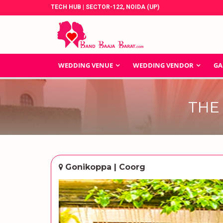
TECH HUB | SECTOR-122, NOIDA (UP)
WEDDING VENUE
WEDDING VENDOR
GA
THE
Gonikoppa | Coorg