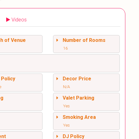
Videos
sh of Venue
Number of Rooms
16
 Policy
Decor Price
e
N/A
ng
Valet Parking
Yes
l
Smoking Area
Yes
ent
DJ Policy