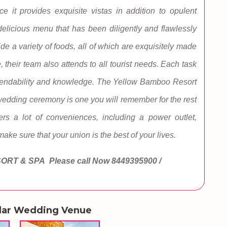
 it provides exquisite vistas in addition to opulent
elicious menu that has been diligently and flawlessly
ide a variety of foods, all of which are exquisitely made
 their team also attends to all tourist needs. Each task
 dependability and knowledge. The Yellow Bamboo Resort
wedding ceremony is one you will remember for the rest
rs a lot of conveniences, including a power outlet,
 make sure that your union is the best of your lives.
SORT & SPA
Please call Now
8449395900 /
lar Wedding Venue