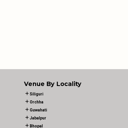
Venue By Locality
Siliguri
Orchha
Guwahati
Jabalpur
Bhopal