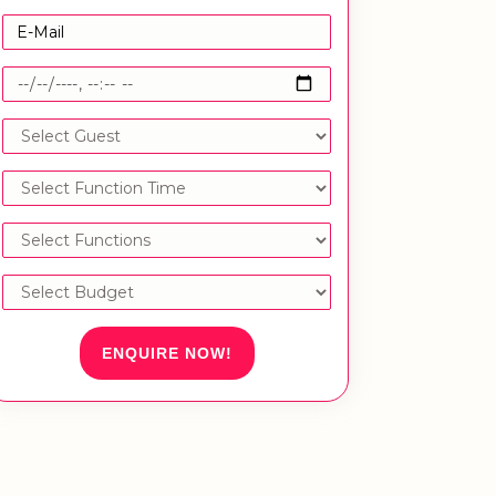
ENQUIRE NOW!