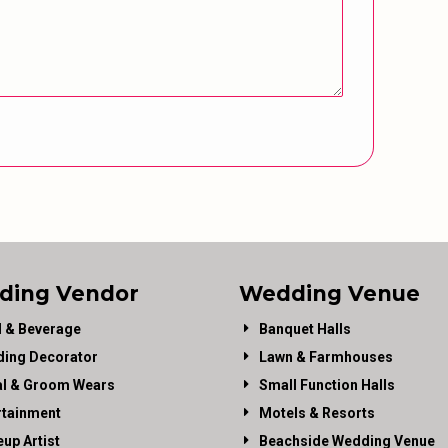
ding Vendor
Wedding Venue
 & Beverage
Banquet Halls
ing Decorator
Lawn & Farmhouses
al & Groom Wears
Small Function Halls
rtainment
Motels & Resorts
up Artist
Beachside Wedding Venue