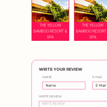
THE YELLOW
THE YELLOW
BAMBOO RESORT &
BAMBOO RESORT
SPA
SPA
WRITE YOUR REVIEW
NAME
E-Mail
WRITE REVIEW