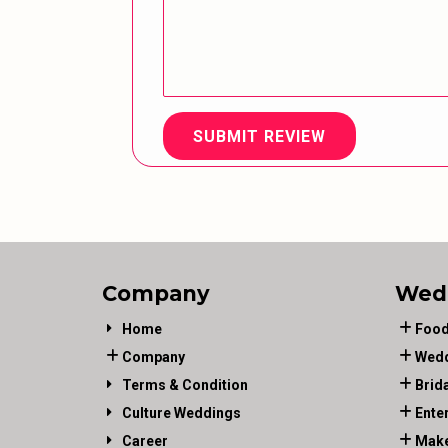
SUBMIT REVIEW
Company
Wed
Home
Food
Company
Wedd
Terms & Condition
Brid
Culture Weddings
Ente
Career
Make