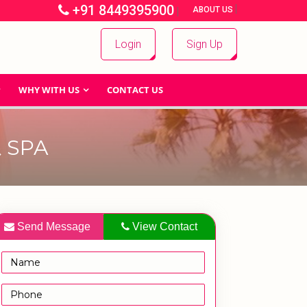
+91 8449395900
|
|
ABOUT US
Login
Sign Up
WHY WITH US
CONTACT US
 SPA
Send Message
View Contact