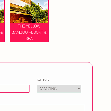
THE YELLOW
 &
BAMBOO RESORT &
SPA
RATING