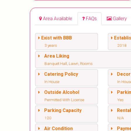
Area Available
FAQs
Gallery
Exist with BBB
Establi
3 years
2018
Area Liking
Banquet Hall, Lawn, Rooms
Catering Policy
Decor
In House
In Hous
Outside Alcohol
Parki
Permitted With License
Yes
Parking Capacity
Renta
120
N/A
Air Condition
Paym