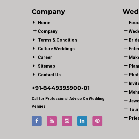
Company
Wed
Home
Food
Company
Wedd
Terms & Condition
Brid
Culture Weddings
Ente
Career
Make
Sitemap
Plan
Contact Us
Phot
Invit
+91-
8449395900
-01
Mehn
Call for Professional Advice On Wedding
Jewe
Venues
Tour
Prie