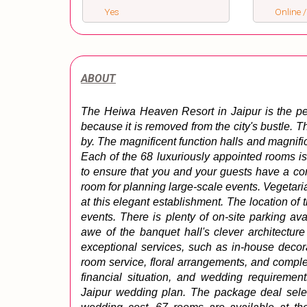
Yes
Online /
ABOUT
The Heiwa Heaven Resort in Jaipur is the perfe
because it is removed from the city's bustle.
by. The magnificent function halls and magnifi
Each of the 68 luxuriously appointed rooms is
to ensure that you and your guests have a com
room for planning large-scale events. Vegetari
at this elegant establishment. 
The location of t
events. 
There is plenty of on-site parking ava
awe of the banquet hall's clever architecture
exceptional services, such as in-house decora
room service, floral arrangements, and comple
financial situation, and wedding requiremen
Jaipur wedding plan. 
The package deal selec