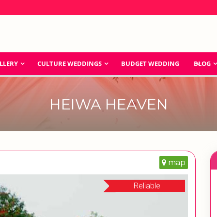
LLERY
CULTURE WEDDINGS
BUDGET WEDDING
BLOG
HEIWA HEAVEN
map
Reliable