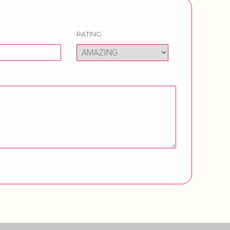
RATING