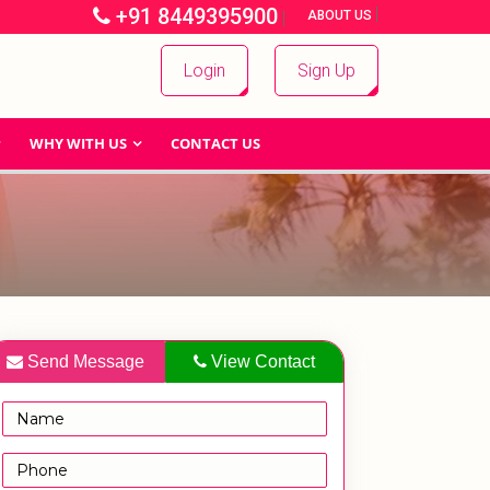
+91 8449395900
|
|
ABOUT US
Login
Sign Up
WHY WITH US
CONTACT US
Send Message
View Contact