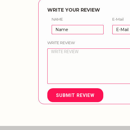
WRITE YOUR REVIEW
NAME
E-Mail
WRITE REVIEW
SUBMIT REVIEW