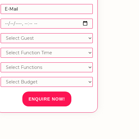
ENQUIRE NOW!