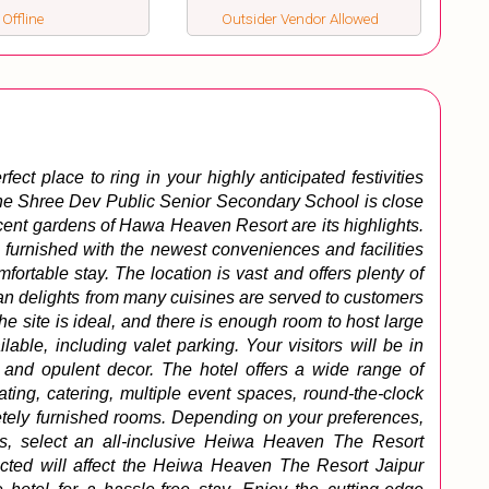
 Offline
Outsider Vendor Allowed
ct place to ring in your highly anticipated festivities 
 The Shree Dev Public Senior Secondary School is close 
cent gardens of Hawa Heaven Resort are its highlights. 
 furnished with the newest conveniences and facilities 
fortable stay. 
The location is vast and offers plenty of 
an delights from many cuisines are served to customers 
he site is ideal, and there is enough room to host large 
ilable, including valet parking. 
Your visitors will be in 
 and opulent decor. The hotel offers a wide range of 
ting, catering, multiple event spaces, round-the-clock 
tely furnished rooms. Depending on your preferences, 
ts, select an all-inclusive Heiwa Heaven The Resort 
ted will affect the Heiwa Heaven The Resort Jaipur 