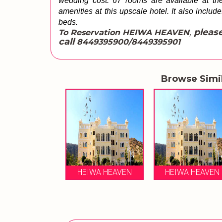
wedding cost. 67 rooms are available at the 
amenities at this upscale hotel. It also includ
beds.
,
please
To Reservation HEIWA HEAVEN
call
8449395900/8449395901
Browse Simi
HEIWA HEAVEN
HEIWA HEAVEN