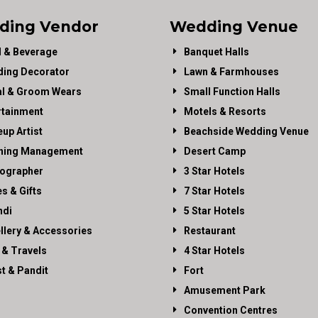
ding Vendor
Wedding Venue
 & Beverage
Banquet Halls
ing Decorator
Lawn & Farmhouses
al & Groom Wears
Small Function Halls
rtainment
Motels & Resorts
up Artist
Beachside Wedding Venue
ning Management
Desert Camp
ographer
3 Star Hotels
es & Gifts
7 Star Hotels
di
5 Star Hotels
llery & Accessories
Restaurant
 & Travels
4 Star Hotels
st & Pandit
Fort
Amusement Park
Convention Centres