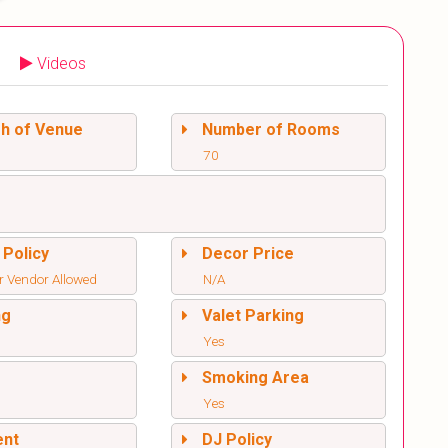
Videos
sh of Venue
Number of Rooms
70
 Policy
Decor Price
r Vendor Allowed
N/A
ng
Valet Parking
Yes
l
Smoking Area
Yes
ent
DJ Policy