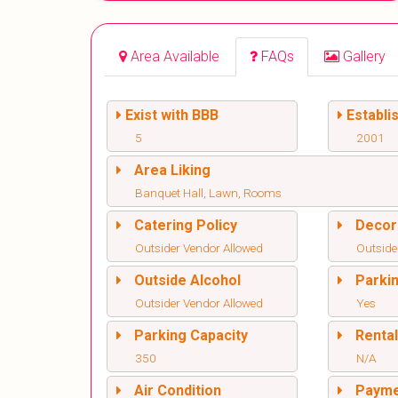
Area Available
FAQs
Gallery
Exist with BBB
Establi
5
2001
Area Liking
Banquet Hall, Lawn, Rooms
Catering Policy
Decor
Outsider Vendor Allowed
Outside
Outside Alcohol
Parki
Outsider Vendor Allowed
Yes
Parking Capacity
Renta
350
N/A
Air Condition
Paym