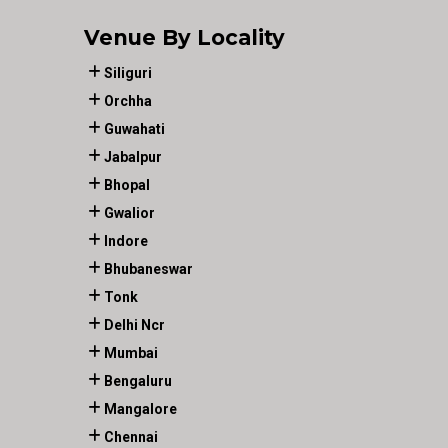
Venue By Locality
Siliguri
Orchha
Guwahati
Jabalpur
Bhopal
Gwalior
Indore
Bhubaneswar
Tonk
Delhi Ncr
Mumbai
Bengaluru
Mangalore
Chennai