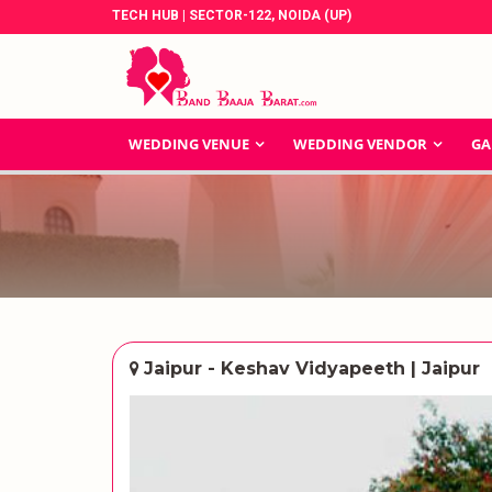
TECH HUB | SECTOR-122, NOIDA (UP)
WEDDING VENUE
WEDDING VENDOR
GA
Jaipur - Keshav Vidyapeeth | Jaipur