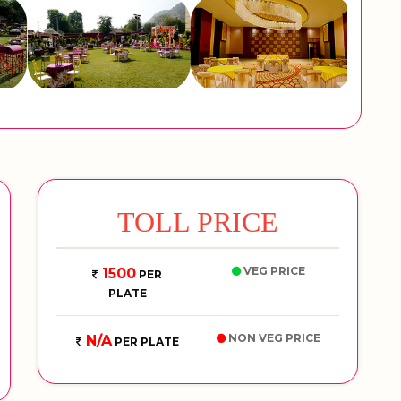
TOLL PRICE
VEG PRICE
1500
PER
PLATE
NON VEG PRICE
N/A
PER PLATE