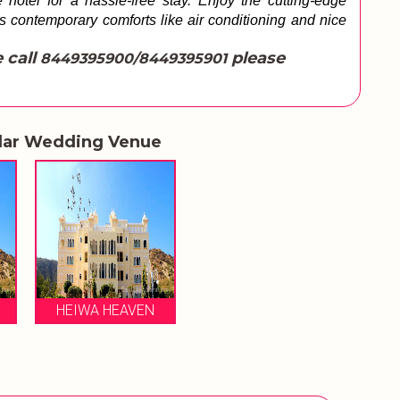
hotel for a hassle-free stay. Enjoy the cutting-edge 
es contemporary comforts like air conditioning and nice 
 call
please
8449395900/8449395901
lar Wedding Venue
HEIWA HEAVEN