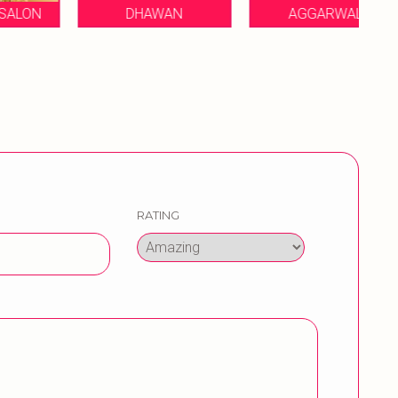
DHAWAN
AGGARWAL
MA
RATING