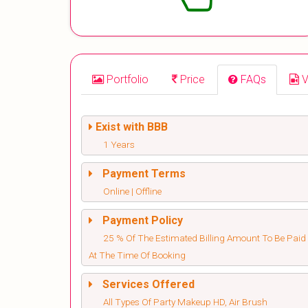
Portfolio
Price
FAQs
V
Exist with BBB
1 Years
Payment Terms
Online | Offline
Payment Policy
25 % Of The Estimated Billing Amount To Be Paid
At The Time Of Booking
Services Offered
All Types Of Party Makeup HD, Air Brush