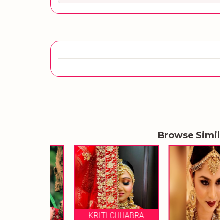
Browse Simi
KRITI CHHABRA