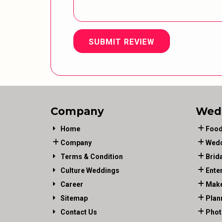
SUBMIT REVIEW
Company
Wed
Home
Food
Company
Wedd
Terms & Condition
Brid
Culture Weddings
Ente
Career
Make
Sitemap
Plan
Contact Us
Phot