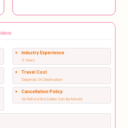
ideos
Industry Experience
3 Years
Travel Cost
Depends On Destination
Cancellation Policy
No Refund But Dates Can Be Moved