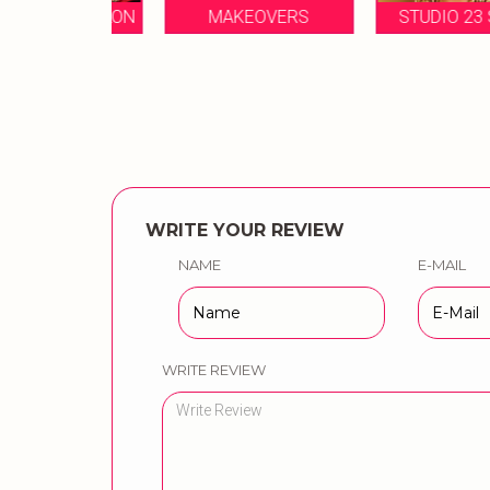
EAL SALON
MAKEOVERS
STUDIO 23 SALON
WRITE YOUR REVIEW
NAME
E-MAIL
WRITE REVIEW