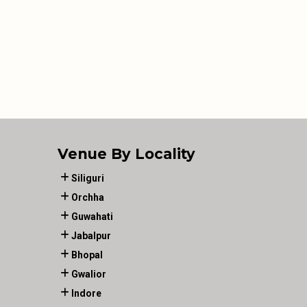
Venue By Locality
Siliguri
Orchha
Guwahati
Jabalpur
Bhopal
Gwalior
Indore