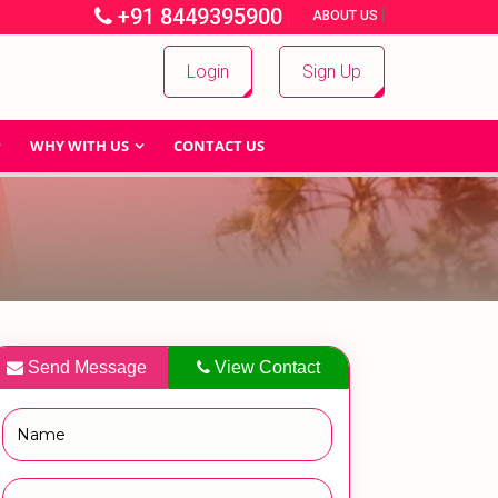
+91 8449395900
|
|
ABOUT US
Login
Sign Up
WHY WITH US
CONTACT US
Send Message
View Contact