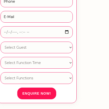
ENQUIRE NOW!