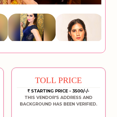
TOLL PRICE
STARTING PRICE - 3500/-/-
THIS VENDOR'S ADDRESS AND
BACKGROUND HAS BEEN VERIFIED.