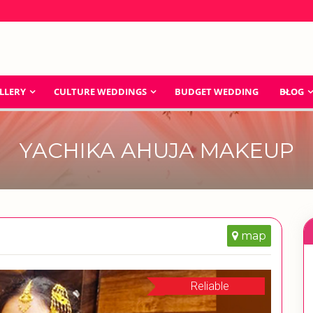
LLERY
CULTURE WEDDINGS
BUDGET WEDDING
BLOG
YACHIKA AHUJA MAKEUP
map
Reliable