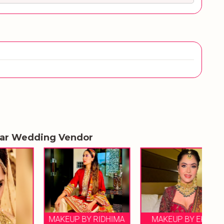
lar Wedding Vendor
MAKEUP BY RIDHIMA
MAKEUP BY EKTA