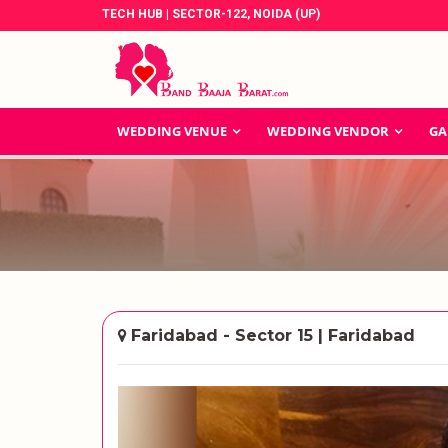
TECH HUB | SECTOR-122, NOIDA (UP)
WEDDING VENUE
WEDDING VENDOR
GA
Faridabad - Sector 15 | Faridabad