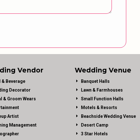
ding Vendor
Wedding Venue
 & Beverage
Banquet Halls
ing Decorator
Lawn & Farmhouses
al & Groom Wears
Small Function Halls
rtainment
Motels & Resorts
up Artist
Beachside Wedding Venue
ning Management
Desert Camp
ographer
3 Star Hotels