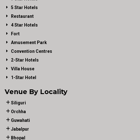
5 Star Hotels
Restaurant
4 Star Hotels
Fort
Amusement Park
Convention Centres
2-Star Hotels
Villa House
1-Star Hotel
Venue By Locality
Siliguri
Orchha
Guwahati
Jabalpur
Bhopal