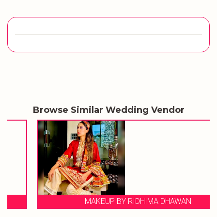
Browse Similar Wedding Vendor
MAKEUP BY RIDHIMA DHAWAN