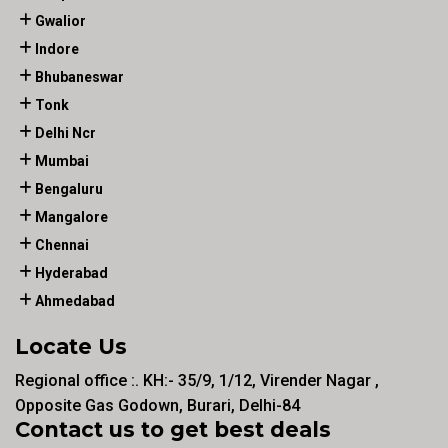
Gwalior
Indore
Bhubaneswar
Tonk
Delhi Ncr
Mumbai
Bengaluru
Mangalore
Chennai
Hyderabad
Ahmedabad
Locate Us
Regional office :. KH:- 35/9, 1/12, Virender Nagar ,
Opposite Gas Godown, Burari, Delhi-84
Contact us to get best deals