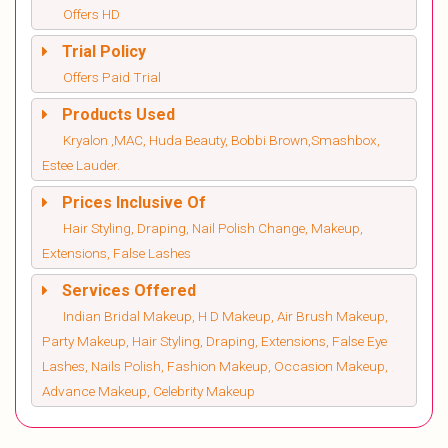
Offers HD
Trial Policy
Offers Paid Trial
Products Used
Kryalon ,MAC, Huda Beauty, Bobbi Brown,Smashbox,
Estee Lauder.
Prices Inclusive Of
Hair Styling, Draping, Nail Polish Change, Makeup,
Extensions, False Lashes
Services Offered
Indian Bridal Makeup, H D Makeup, Air Brush Makeup,
Party Makeup, Hair Styling, Draping, Extensions, False Eye
Lashes, Nails Polish, Fashion Makeup, Occasion Makeup,
Advance Makeup, Celebrity Makeup