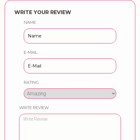
WRITE YOUR REVIEW
NAME
E-MAIL
RATING
WRITE REVIEW