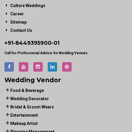
Culture Weddings
Career
Sitemap
Contact Us
+91-
8449395900
-01
Call for Professional Advice On Wedding Venues
Wedding Vendor
Food & Beverage
Wedding Decorator
Bridal & Groom Wears
Entertainment
Makeup Artist
Planning Management