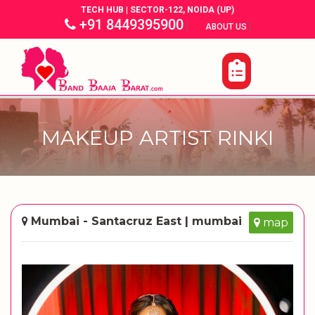
TECH HUB | SECTOR-122, NOIDA (UP)
+91 8449395900
|
|
ABOUT US
MAKEUP ARTIST RINKI
Mumbai - Santacruz East | mumbai
map