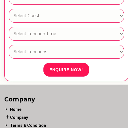
ENQUIRE NOW!
Company
Home
Company
Terms & Condition