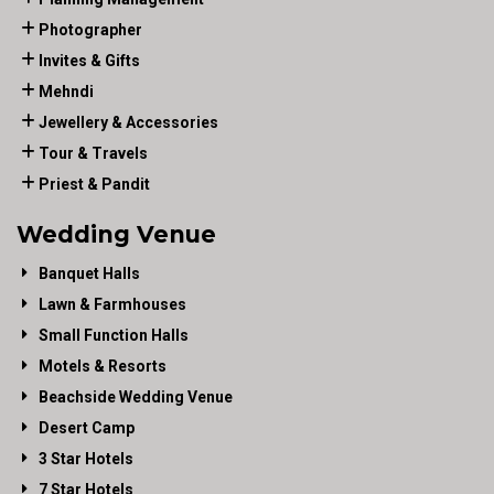
Photographer
Invites & Gifts
Mehndi
Jewellery & Accessories
Tour & Travels
Priest & Pandit
Wedding Venue
Banquet Halls
Lawn & Farmhouses
Small Function Halls
Motels & Resorts
Beachside Wedding Venue
Desert Camp
3 Star Hotels
7 Star Hotels