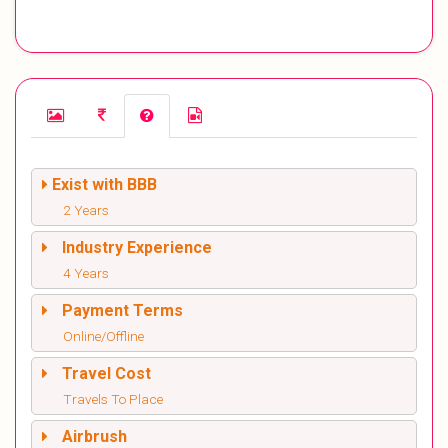
Exist with BBB
2 Years
Industry Experience
4 Years
Payment Terms
Online/Offline
Travel Cost
Travels To Place
Airbrush