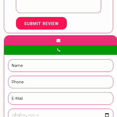
SUBMIT REVIEW