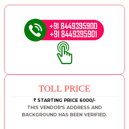
TOLL PRICE
STARTING PRICE 6000/-
THIS VENDOR'S ADDRESS AND
BACKGROUND HAS BEEN VERIFIED.