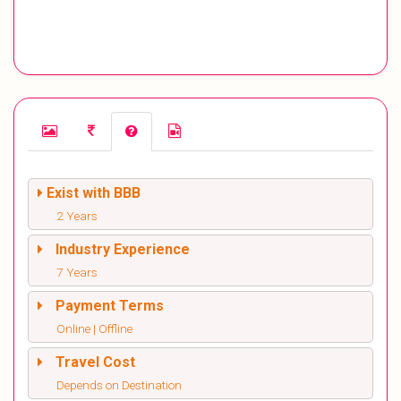
Exist with BBB
2 Years
Industry Experience
7 Years
Payment Terms
Online | Offline
Travel Cost
Depends on Destination