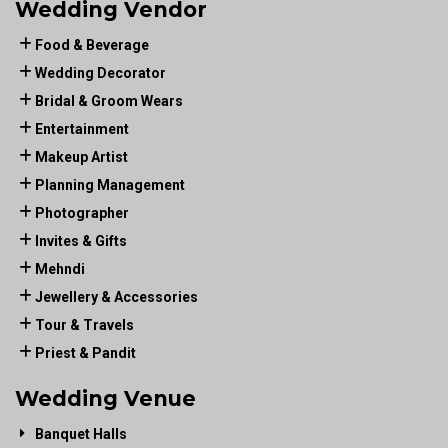
Wedding Vendor
Food & Beverage
Wedding Decorator
Bridal & Groom Wears
Entertainment
Makeup Artist
Planning Management
Photographer
Invites & Gifts
Mehndi
Jewellery & Accessories
Tour & Travels
Priest & Pandit
Wedding Venue
Banquet Halls