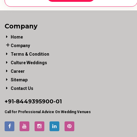
Company
Home
Company
Terms & Condition
Culture Weddings
Career
Sitemap
Contact Us
+91-
8449395900
-01
Call for Professional Advice On Wedding Venues