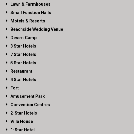
Lawn & Farmhouses
Small Function Halls
Motels & Resorts
Beachside Wedding Venue
Desert Camp
3 Star Hotels
7 Star Hotels
5 Star Hotels
Restaurant
4 Star Hotels
Fort
Amusement Park
Convention Centres
2-Star Hotels
Villa House
1-Star Hotel