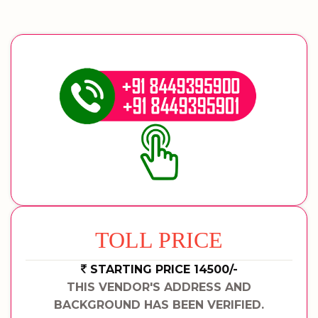
TOLL PRICE
STARTING PRICE 14500/-
THIS VENDOR'S ADDRESS AND
BACKGROUND HAS BEEN VERIFIED.