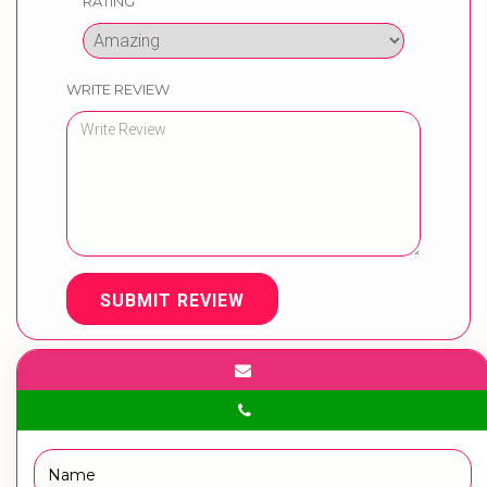
RATING
WRITE REVIEW
SUBMIT REVIEW