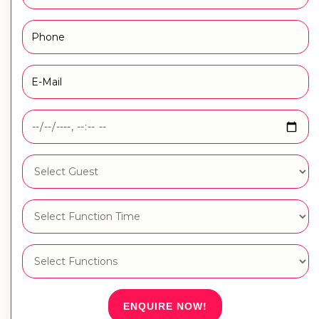
ENQUIRE NOW!