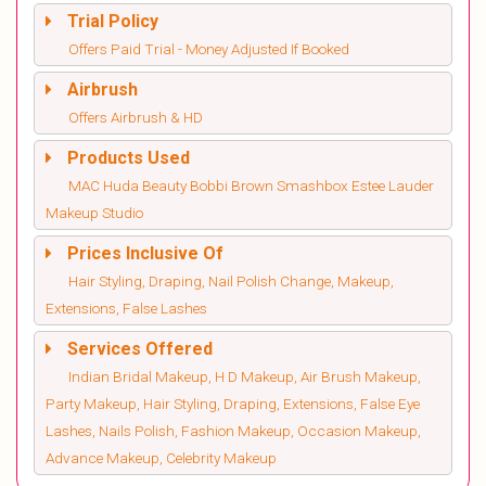
Trial Policy
Offers Paid Trial - Money Adjusted If Booked
Airbrush
Offers Airbrush & HD
Products Used
MAC Huda Beauty Bobbi Brown Smashbox Estee Lauder
Makeup Studio
Prices Inclusive Of
Hair Styling, Draping, Nail Polish Change, Makeup,
Extensions, False Lashes
Services Offered
Indian Bridal Makeup, H D Makeup, Air Brush Makeup,
Party Makeup, Hair Styling, Draping, Extensions, False Eye
Lashes, Nails Polish, Fashion Makeup, Occasion Makeup,
Advance Makeup, Celebrity Makeup