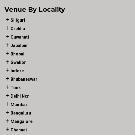
Venue By Locality
Siliguri
Orchha
Guwahati
Jabalpur
Bhopal
Gwalior
Indore
Bhubaneswar
Tonk
Delhi Ncr
Mumbai
Bengaluru
Mangalore
Chennai