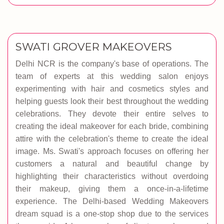
SWATI GROVER MAKEOVERS
Delhi NCR is the company's base of operations. The
team of experts at this wedding salon enjoys
experimenting with hair and cosmetics styles and
helping guests look their best throughout the wedding
celebrations. They devote their entire selves to
creating the ideal makeover for each bride, combining
attire with the celebration's theme to create the ideal
image. Ms. Swati's approach focuses on offering her
customers a natural and beautiful change by
highlighting their characteristics without overdoing
their makeup, giving them a once-in-a-lifetime
experience. The Delhi-based Wedding Makeovers
dream squad is a one-stop shop due to the services