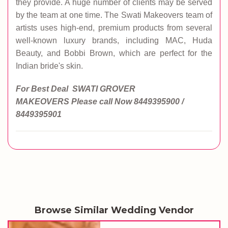
they provide. A huge number of clients may be served
by the team at one time. The Swati Makeovers team of
artists uses high-end, premium products from several
well-known luxury brands, including MAC, Huda
Beauty, and Bobbi Brown, which are perfect for the
Indian bride's skin.
For Best Deal SWATI GROVER
MAKEOVERS
Please call Now
8449395900 /
8449395901
Browse Similar Wedding Vendor