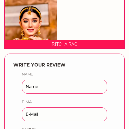
RITCHA RAO
WRITE YOUR REVIEW
NAME
E-MAIL