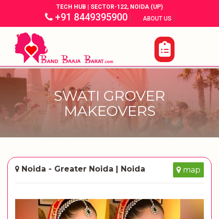
TECH HUB | SECTOR-122, NOIDA (UP)
+91 8449395900
|
|
ABOUT US
SWATI GROVER
MAKEOVERS
Noida - Greater Noida | Noida
map