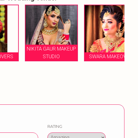
NIKITA GAUR MAKEUP
S
STUDIO
SWARA MAKEOVER
RATING