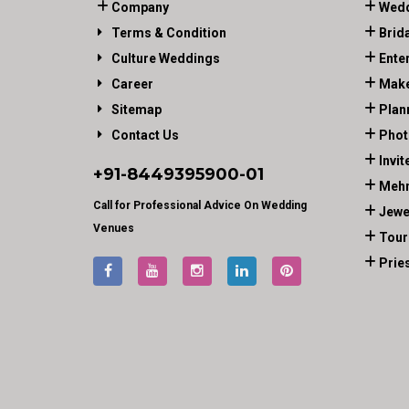
Company
Wedd
Terms & Condition
Brid
Culture Weddings
Ente
Career
Make
Sitemap
Plan
Contact Us
Phot
Invit
+91-
8449395900
-01
Mehn
Call for Professional Advice On Wedding
Jewe
Venues
Tour
Prie