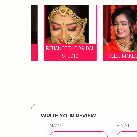
L DANG
REHANCE THE BRIDAL
 ARTIS
STUDIO
DEE.J MAKEOVER
WRITE YOUR REVIEW
NAME
E-MAIL