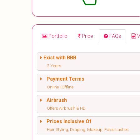
Portfolio
Price
FAQs
V
Exist with BBB
2 Years
Payment Terms
Online | Offline
Airbrush
Offers Airbrush & HD
Prices Inclusive Of
Hair Styling, Draping, Makeup, False Lashes