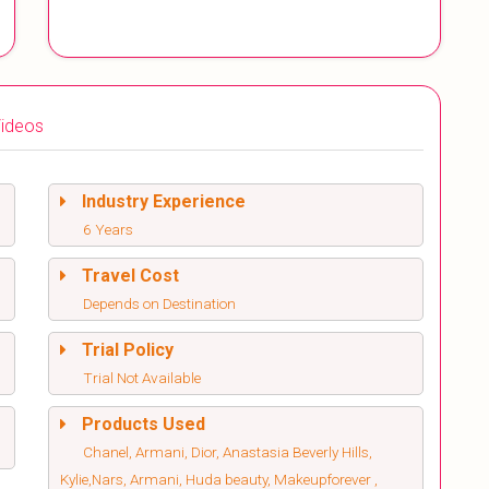
ideos
Industry Experience
6 Years
Travel Cost
Depends on Destination
Trial Policy
Trial Not Available
Products Used
Chanel, Armani, Dior, Anastasia Beverly Hills,
Kylie,Nars, Armani, Huda beauty, Makeupforever ,