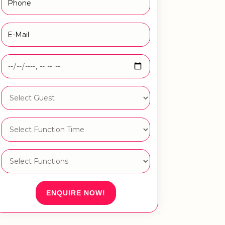
ENQUIRE NOW!