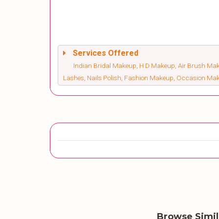
Services Offered
Indian Bridal Makeup, H D Makeup, Air Brush Make
Lashes, Nails Polish, Fashion Makeup, Occasion Ma
Browse Simi