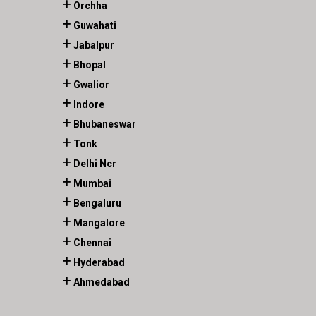
Orchha
Guwahati
Jabalpur
Bhopal
Gwalior
Indore
Bhubaneswar
Tonk
Delhi Ncr
Mumbai
Bengaluru
Mangalore
Chennai
Hyderabad
Ahmedabad