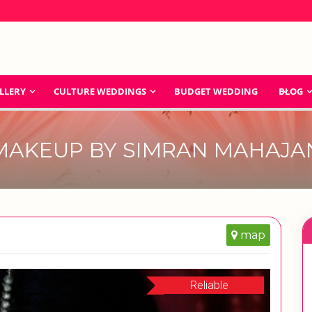
LLERY
CULTURE WEDDINGS
BUDGET WEDDING
BLOG
MAKEUP BY SIMRAN MAHAJA
map
Reliable