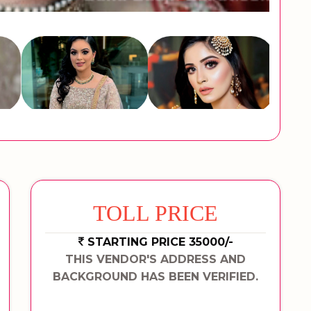
TOLL PRICE
STARTING PRICE 35000/-
THIS VENDOR'S ADDRESS AND
BACKGROUND HAS BEEN VERIFIED.