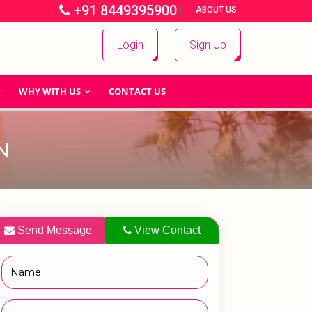
+91 8449395900
|
|
ABOUT US
Login
Sign Up
WHY WITH US
CONTACT US
N
Send Message
View Contact