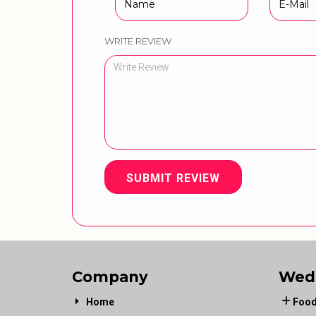
WRITE REVIEW
SUBMIT REVIEW
Company
Wed
Home
Food