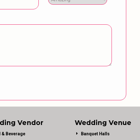
ding Vendor
Wedding Venue
 & Beverage
Banquet Halls