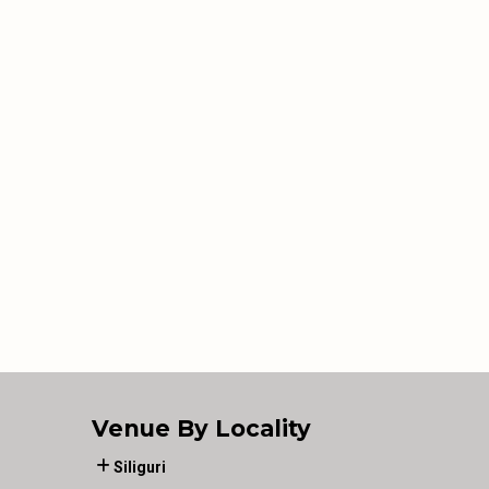
Venue By Locality
Siliguri