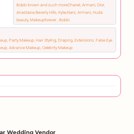
Bobbi brown and such moreChanel, Armani, Dior,
Anastasia Beverly Hills, Kylie,Nars, Armani, Huda
beauty, Makeupforever , Bobbi
up, Party Makeup, Hair Styling, Draping, Extensions, False Eye
keup, Advance Makeup, Celebrity Makeup
lar Wedding Vendor