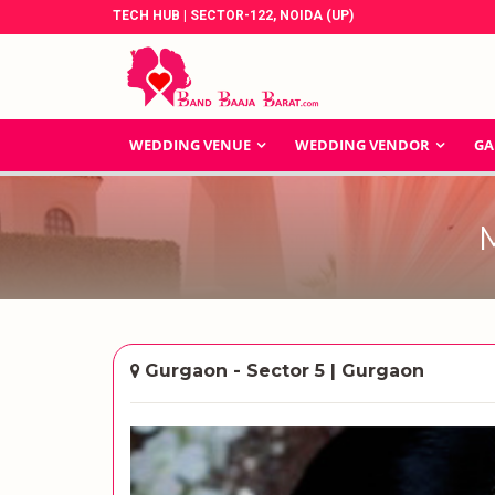
TECH HUB | SECTOR-122, NOIDA (UP)
WEDDING VENUE
WEDDING VENDOR
GA
Gurgaon - Sector 5 | Gurgaon