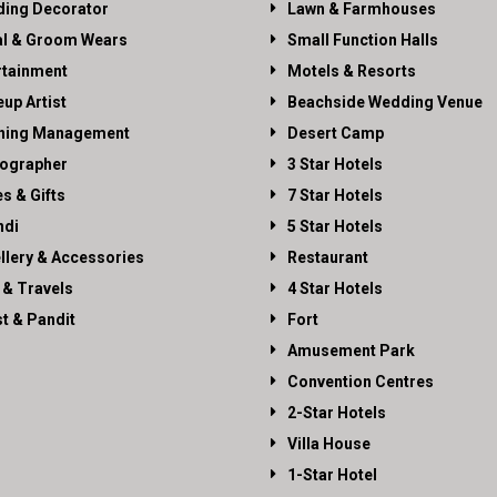
ing Decorator
Lawn & Farmhouses
al & Groom Wears
Small Function Halls
rtainment
Motels & Resorts
up Artist
Beachside Wedding Venue
ning Management
Desert Camp
ographer
3 Star Hotels
es & Gifts
7 Star Hotels
di
5 Star Hotels
llery & Accessories
Restaurant
 & Travels
4 Star Hotels
st & Pandit
Fort
Amusement Park
Convention Centres
2-Star Hotels
Villa House
1-Star Hotel