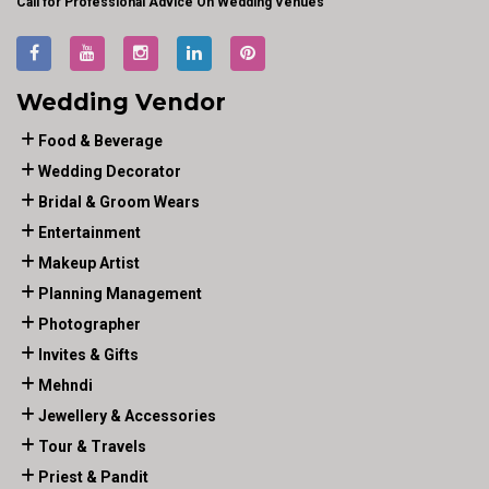
Call for Professional Advice On Wedding Venues
Wedding Vendor
Food & Beverage
Wedding Decorator
Bridal & Groom Wears
Entertainment
Makeup Artist
Planning Management
Photographer
Invites & Gifts
Mehndi
Jewellery & Accessories
Tour & Travels
Priest & Pandit