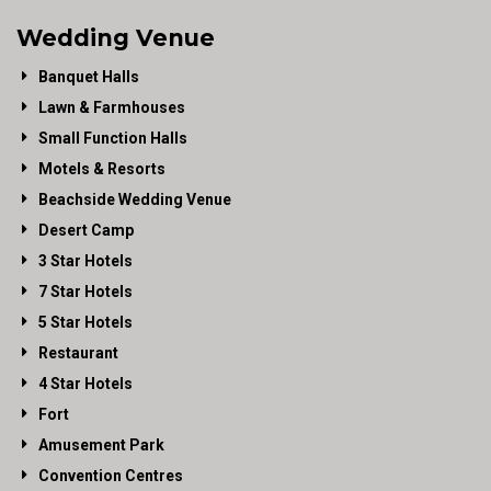
Wedding Venue
Banquet Halls
Lawn & Farmhouses
Small Function Halls
Motels & Resorts
Beachside Wedding Venue
Desert Camp
3 Star Hotels
7 Star Hotels
5 Star Hotels
Restaurant
4 Star Hotels
Fort
Amusement Park
Convention Centres