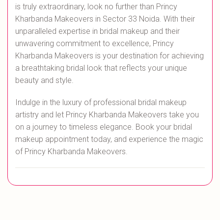
is truly extraordinary, look no further than Princy
Kharbanda Makeovers in Sector 33 Noida. With their
unparalleled expertise in bridal makeup and their
unwavering commitment to excellence, Princy
Kharbanda Makeovers is your destination for achieving
a breathtaking bridal look that reflects your unique
beauty and style.
Indulge in the luxury of professional bridal makeup
artistry and let Princy Kharbanda Makeovers take you
on a journey to timeless elegance. Book your bridal
makeup appointment today, and experience the magic
of Princy Kharbanda Makeovers.