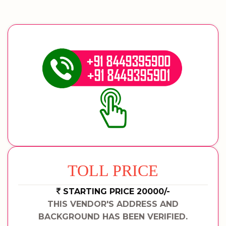
TOLL PRICE
STARTING PRICE 20000/-
THIS VENDOR'S ADDRESS AND
BACKGROUND HAS BEEN VERIFIED.