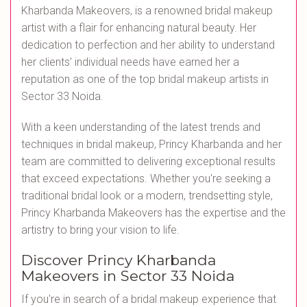
Kharbanda Makeovers, is a renowned bridal makeup
artist with a flair for enhancing natural beauty. Her
dedication to perfection and her ability to understand
her clients' individual needs have earned her a
reputation as one of the top bridal makeup artists in
Sector 33 Noida.
With a keen understanding of the latest trends and
techniques in bridal makeup, Princy Kharbanda and her
team are committed to delivering exceptional results
that exceed expectations. Whether you're seeking a
traditional bridal look or a modern, trendsetting style,
Princy Kharbanda Makeovers has the expertise and the
artistry to bring your vision to life.
Discover Princy Kharbanda
Makeovers in Sector 33 Noida
If you're in search of a bridal makeup experience that