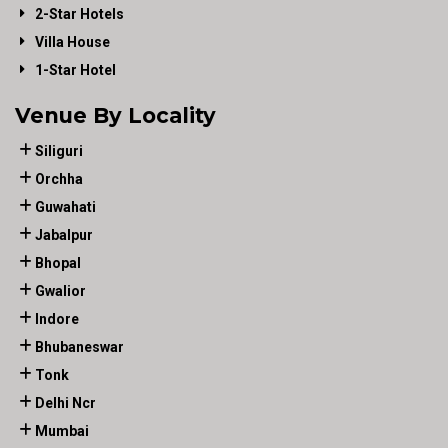
2-Star Hotels
Villa House
1-Star Hotel
Venue By Locality
Siliguri
Orchha
Guwahati
Jabalpur
Bhopal
Gwalior
Indore
Bhubaneswar
Tonk
Delhi Ncr
Mumbai