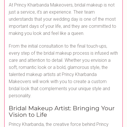
At Princy Kharbanda Makeovers, bridal makeup is not
just a service, it's an experience. Their team
understands that your wedding day is one of the most
important days of your life, and they are committed to
making you look and feel like a queen.
From the initial consultation to the final touch-ups,
every step of the bridal makeup process is infused with
care and attention to detail. Whether you envision a
soft, romantic look or a bold, glamorous style, the
talented makeup artists at Princy Kharbanda
Makeovers will work with you to create a custom
bridal look that complements your unique style and
personality.
Bridal Makeup Artist: Bringing Your
Vision to Life
Princy Kharbanda, the creative force behind Princy