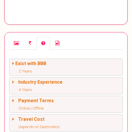
Exist with BBB
2 Years
Industry Experience
4 Years
Payment Terms
Online | Offline
Travel Cost
Depends on Destination