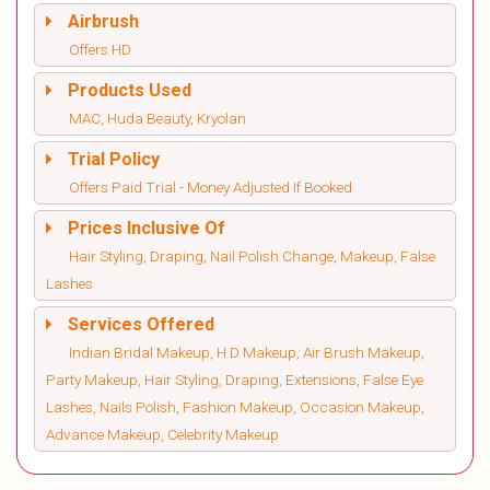
Airbrush
Offers HD
Products Used
MAC, Huda Beauty, Kryolan
Trial Policy
Offers Paid Trial - Money Adjusted If Booked
Prices Inclusive Of
Hair Styling, Draping, Nail Polish Change, Makeup, False
Lashes
Services Offered
Indian Bridal Makeup, H D Makeup, Air Brush Makeup,
Party Makeup, Hair Styling, Draping, Extensions, False Eye
Lashes, Nails Polish, Fashion Makeup, Occasion Makeup,
Advance Makeup, Celebrity Makeup