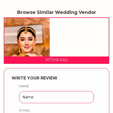
Browse Similar Wedding Vendor
RITCHA RAO
WRITE YOUR REVIEW
NAME
E-MAIL