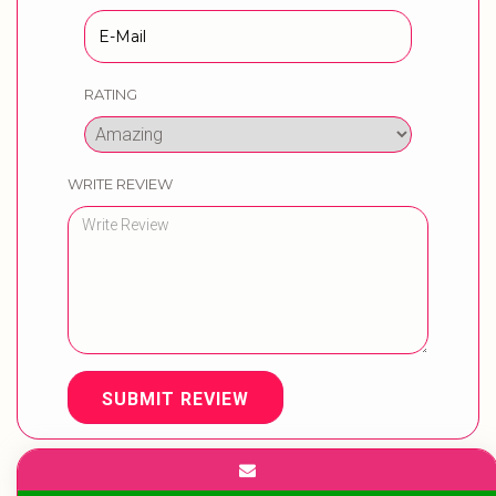
RATING
WRITE REVIEW
SUBMIT REVIEW