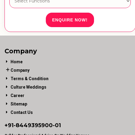
ENQUIRE NOW!
Company
Home
Company
Terms & Condition
Culture Weddings
Career
Sitemap
Contact Us
+91-
8449395900
-01