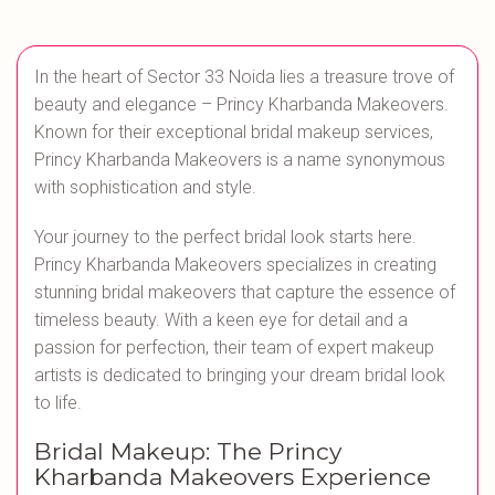
In the heart of Sector 33 Noida lies a treasure trove of
beauty and elegance – Princy Kharbanda Makeovers.
Known for their exceptional bridal makeup services,
Princy Kharbanda Makeovers is a name synonymous
with sophistication and style.
Your journey to the perfect bridal look starts here.
Princy Kharbanda Makeovers specializes in creating
stunning bridal makeovers that capture the essence of
timeless beauty. With a keen eye for detail and a
passion for perfection, their team of expert makeup
artists is dedicated to bringing your dream bridal look
to life.
Bridal Makeup: The Princy
Kharbanda Makeovers Experience