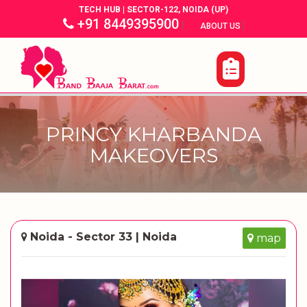
TECH HUB | SECTOR-122, NOIDA (UP)
+91 8449395900
|
|
ABOUT US
PRINCY KHARBANDA
MAKEOVERS
Noida - Sector 33 | Noida
map