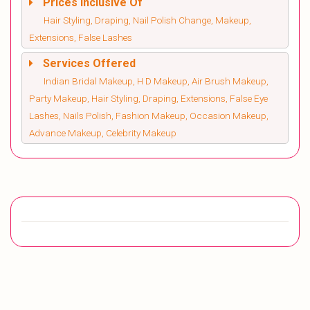
Prices Inclusive Of
Hair Styling, Draping, Nail Polish Change, Makeup,
Extensions, False Lashes
Services Offered
Indian Bridal Makeup, H D Makeup, Air Brush Makeup,
Party Makeup, Hair Styling, Draping, Extensions, False Eye
Lashes, Nails Polish, Fashion Makeup, Occasion Makeup,
Advance Makeup, Celebrity Makeup