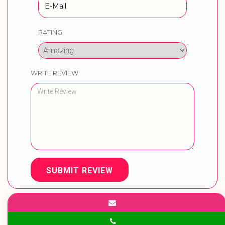
RATING
WRITE REVIEW
SUBMIT REVIEW