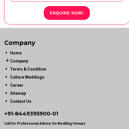
ENQUIRE NOW!
Company
Home
Company
Terms & Condition
Culture Weddings
Career
Sitemap
Contact Us
+91-
8449395900
-01
Call for Professional Advice On Wedding Venues