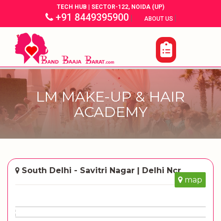
TECH HUB | SECTOR-122, NOIDA (UP)
+91 8449395900
|
|
ABOUT US
LM MAKE-UP & HAIR
ACADEMY
South Delhi - Savitri Nagar | Delhi Ncr
map