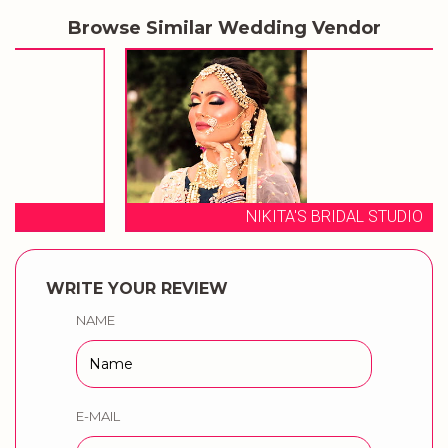
Browse Similar Wedding Vendor
NIKITA'S BRIDAL STUDIO
WRITE YOUR REVIEW
NAME
E-MAIL