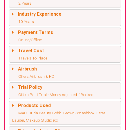
2 Years
Industry Experience
10 Years
Payment Terms
Online/Offline
Travel Cost
Travels To Place
Airbrush
Offers Airbrush & HD
Trial Policy
Offers Paid Trial - Money Adjusted If Booked
Products Used
MAC, Huda Beauty, Bobbi Brown Smashbox, Estee
Lauder, Makeup Studio etc