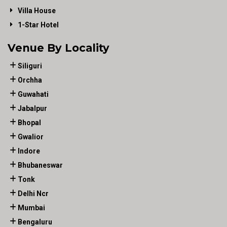
Villa House
1-Star Hotel
Venue By Locality
Siliguri
Orchha
Guwahati
Jabalpur
Bhopal
Gwalior
Indore
Bhubaneswar
Tonk
Delhi Ncr
Mumbai
Bengaluru