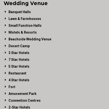
Wedding Venue
Banquet Halls
Lawn & Farmhouses
Small Function Halls
Motels & Resorts
Beachside Wedding Venue
Desert Camp
3 Star Hotels
7 Star Hotels
5 Star Hotels
Restaurant
4 Star Hotels
Fort
Amusement Park
Convention Centres
2-Star Hotels