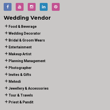
Wedding Vendor
Food & Beverage
Wedding Decorator
Bridal & Groom Wears
Entertainment
Makeup Artist
Planning Management
Photographer
Invites & Gifts
Mehndi
Jewellery & Accessories
Tour & Travels
Priest & Pandit