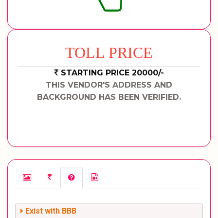
TOLL PRICE
STARTING PRICE 20000/-
THIS VENDOR'S ADDRESS AND
BACKGROUND HAS BEEN VERIFIED.
Exist with BBB