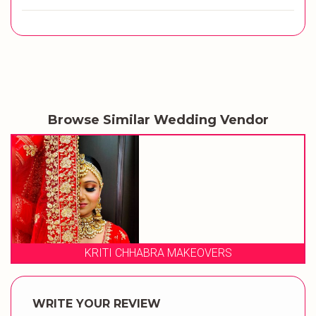
Browse Similar Wedding Vendor
HABRA MAKEOVERS
STUDI
WRITE YOUR REVIEW