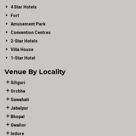
4 Star Hotels
Fort
Amusement Park
Convention Centres
2-Star Hotels
Villa House
1-Star Hotel
Venue By Locality
Siliguri
Orchha
Guwahati
Jabalpur
Bhopal
Gwalior
Indore