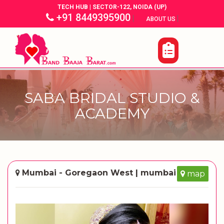
TECH HUB | SECTOR-122, NOIDA (UP)
+91 8449395900
|
|
ABOUT US
SABA BRIDAL STUDIO &
ACADEMY
Mumbai - Goregaon West | mumbai
map