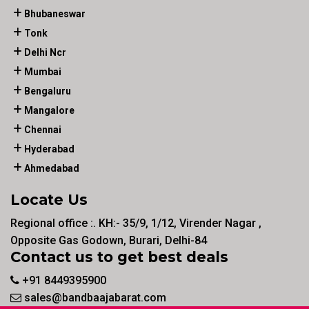
Bhubaneswar
Tonk
Delhi Ncr
Mumbai
Bengaluru
Mangalore
Chennai
Hyderabad
Ahmedabad
Locate Us
Regional office :. KH:- 35/9, 1/12, Virender Nagar ,
Opposite Gas Godown, Burari, Delhi-84
Contact us to get best deals
+91 8449395900
sales@bandbaajabarat.com