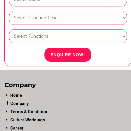
ENQUIRE NOW!
Company
Home
Company
Terms & Condition
Culture Weddings
Career