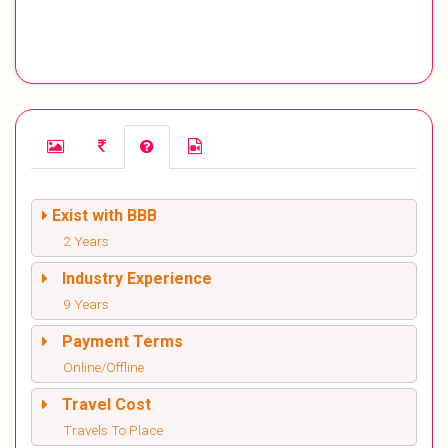
Exist with BBB
2 Years
Industry Experience
9 Years
Payment Terms
Online/Offline
Travel Cost
Travels To Place