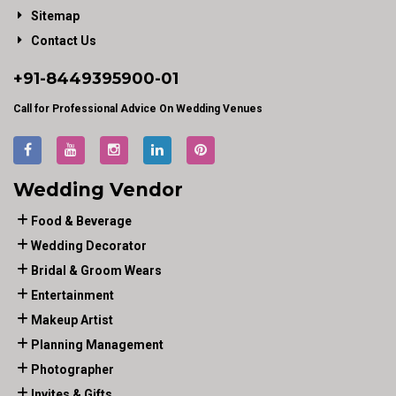
Sitemap
Contact Us
+91-
8449395900
-01
Call for Professional Advice On Wedding Venues
Wedding Vendor
Food & Beverage
Wedding Decorator
Bridal & Groom Wears
Entertainment
Makeup Artist
Planning Management
Photographer
Invites & Gifts