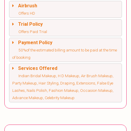
Airbrush
Offers HD
Trial Policy
Offers Paid Trial
Payment Policy
50%of the estimated billing amount to be paid at the time
of booking
Services Offered
Indian Bridal Makeup, H D Makeup, Air Brush Makeup,
Party Makeup, Hair Styling, Draping, Extensions, False Eye
Lashes, Nails Polish, Fashion Makeup, Occasion Makeup,
Advance Makeup, Celebrity Makeup