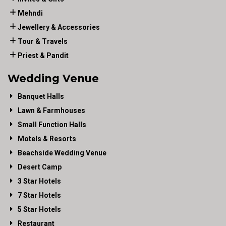
Mehndi
Jewellery & Accessories
Tour & Travels
Priest & Pandit
Wedding Venue
Banquet Halls
Lawn & Farmhouses
Small Function Halls
Motels & Resorts
Beachside Wedding Venue
Desert Camp
3 Star Hotels
7 Star Hotels
5 Star Hotels
Restaurant