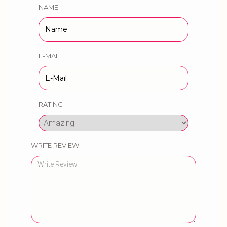
NAME
E-MAIL
RATING
WRITE REVIEW