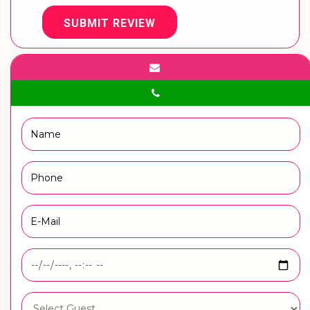
SUBMIT REVIEW