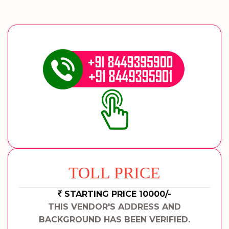
TOLL PRICE
STARTING PRICE 10000/-
THIS VENDOR'S ADDRESS AND
BACKGROUND HAS BEEN VERIFIED.