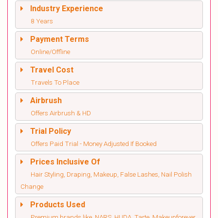
Industry Experience
8 Years
Payment Terms
Online/Offline
Travel Cost
Travels To Place
Airbrush
Offers Airbrush & HD
Trial Policy
Offers Paid Trial - Money Adjusted If Booked
Prices Inclusive Of
Hair Styling, Draping, Makeup, False Lashes, Nail Polish
Change
Products Used
Premium brands like, NARS, HUDA, Tarte, Makeupforever,