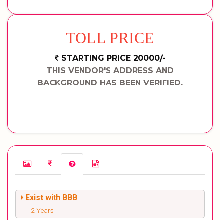
TOLL PRICE
STARTING PRICE 20000/-
THIS VENDOR'S ADDRESS AND
BACKGROUND HAS BEEN VERIFIED.
Exist with BBB
2 Years