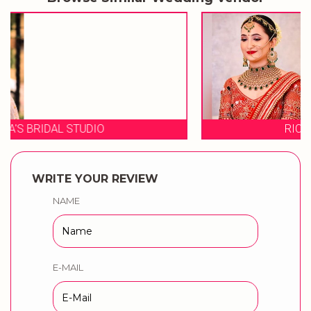
RICHA SHARMA MAKEUP
WRITE YOUR REVIEW
NAME
E-MAIL