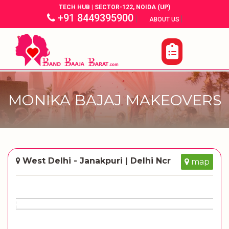
TECH HUB | SECTOR-122, NOIDA (UP)
+91 8449395900
|
|
ABOUT US
MONIKA BAJAJ MAKEOVERS
West Delhi - Janakpuri | Delhi Ncr
map