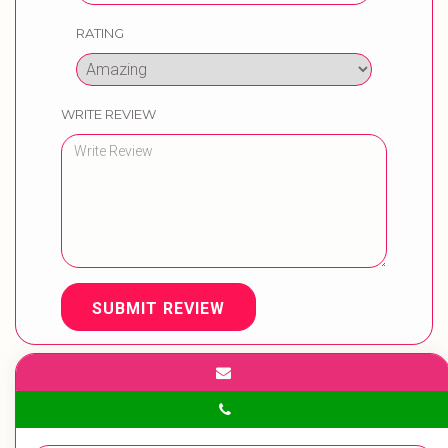
RATING
WRITE REVIEW
SUBMIT REVIEW