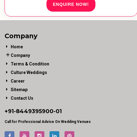
ENQUIRE NOW!
Company
Home
Company
Terms & Condition
Culture Weddings
Career
Sitemap
Contact Us
+91-
8449395900
-01
Call for Professional Advice On Wedding Venues