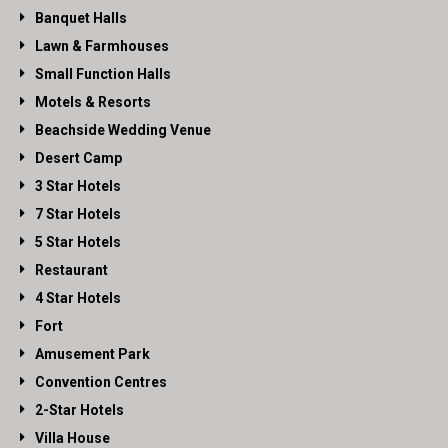
Banquet Halls
Lawn & Farmhouses
Small Function Halls
Motels & Resorts
Beachside Wedding Venue
Desert Camp
3 Star Hotels
7 Star Hotels
5 Star Hotels
Restaurant
4 Star Hotels
Fort
Amusement Park
Convention Centres
2-Star Hotels
Villa House