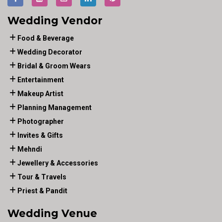
Wedding Vendor
Food & Beverage
Wedding Decorator
Bridal & Groom Wears
Entertainment
Makeup Artist
Planning Management
Photographer
Invites & Gifts
Mehndi
Jewellery & Accessories
Tour & Travels
Priest & Pandit
Wedding Venue