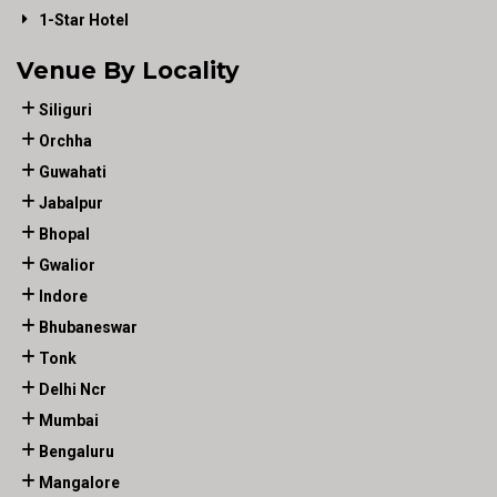
1-Star Hotel
Venue By Locality
Siliguri
Orchha
Guwahati
Jabalpur
Bhopal
Gwalior
Indore
Bhubaneswar
Tonk
Delhi Ncr
Mumbai
Bengaluru
Mangalore