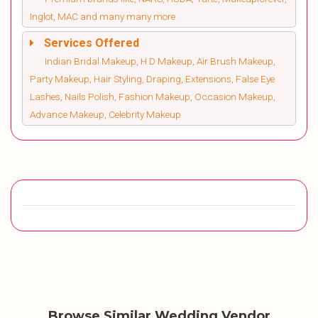
Inglot, MAC and many many more
Services Offered
Indian Bridal Makeup, H D Makeup, Air Brush Makeup,
Party Makeup, Hair Styling, Draping, Extensions, False Eye
Lashes, Nails Polish, Fashion Makeup, Occasion Makeup,
Advance Makeup, Celebrity Makeup
Browse Similar Wedding Vendor