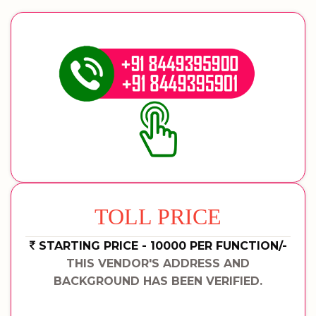
TOLL PRICE
STARTING PRICE - 10000 PER FUNCTION/-
THIS VENDOR'S ADDRESS AND
BACKGROUND HAS BEEN VERIFIED.