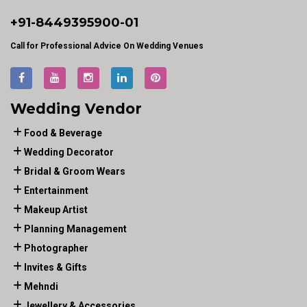
+91-
8449395900
-01
Call for Professional Advice On Wedding Venues
Wedding Vendor
Food & Beverage
Wedding Decorator
Bridal & Groom Wears
Entertainment
Makeup Artist
Planning Management
Photographer
Invites & Gifts
Mehndi
Jewellery & Accessories