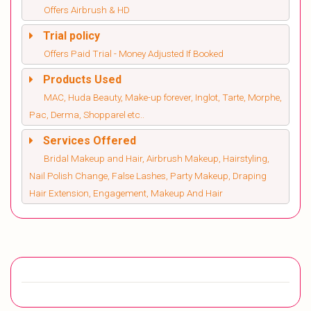
Offers Airbrush & HD
Trial policy
Offers Paid Trial - Money Adjusted If Booked
Products Used
MAC, Huda Beauty, Make-up forever, Inglot, Tarte, Morphe,
Pac, Derma, Shopparel etc..
Services Offered
Bridal Makeup and Hair, Airbrush Makeup, Hairstyling,
Nail Polish Change, False Lashes, Party Makeup, Draping
Hair Extension, Engagement, Makeup And Hair