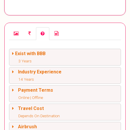
Exist with BBB
3 Years
Industry Experience
14 Years
Payment Terms
Online | Offline
Travel Cost
Depends On Destination
Airbrush