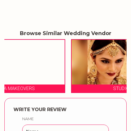
Browse Similar Wedding Vendor
STUDIO 23 SALON
WRITE YOUR REVIEW
NAME