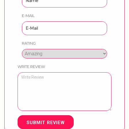
E-MAIL
RATING
WRITE REVIEW
SUBMIT REVIEW