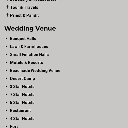
Tour & Travels
Priest & Pandit
Wedding Venue
Banquet Halls
Lawn & Farmhouses
Small Function Halls
Motels & Resorts
Beachside Wedding Venue
Desert Camp
3 Star Hotels
7 Star Hotels
5 Star Hotels
Restaurant
4 Star Hotels
Fort