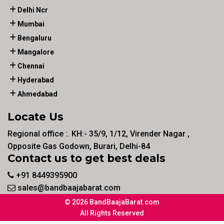
Delhi Ncr
Mumbai
Bengaluru
Mangalore
Chennai
Hyderabad
Ahmedabad
Locate Us
Regional office :. KH:- 35/9, 1/12, Virender Nagar ,
Opposite Gas Godown, Burari, Delhi-84
Contact us to get best deals
+91 8449395900
sales@bandbaajabarat.com
© 2026 BandBaajaBarat.com
All Rights Reserved