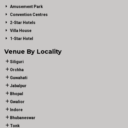
Amusement Park
Convention Centres
2-Star Hotels
Villa House
1-Star Hotel
Venue By Locality
Siliguri
Orchha
Guwahati
Jabalpur
Bhopal
Gwalior
Indore
Bhubaneswar
Tonk