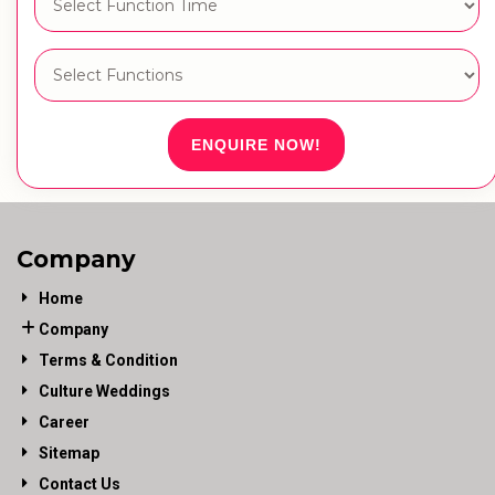
ENQUIRE NOW!
Company
Home
Company
Terms & Condition
Culture Weddings
Career
Sitemap
Contact Us