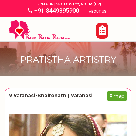
TECH HUB | SECTOR-122, NOIDA (UP)
+91 8449395900
|
|
ABOUT US
PRATISTHA ARTISTRY
Varanasi-Bhaironath | Varanasi
map