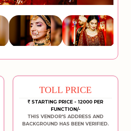
TOLL PRICE
STARTING PRICE - 12000 PER
FUNCTION/-
THIS VENDOR'S ADDRESS AND
BACKGROUND HAS BEEN VERIFIED.