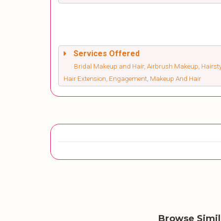
Services Offered
Bridal Makeup and Hair, Airbrush Makeup, Hairsty
Hair Extension, Engagement, Makeup And Hair
Browse Simi