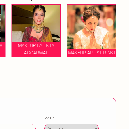
 BY EKTA
ARWAL
MAKEUP ARTIST RINKI
RITCHA RAO
RATING