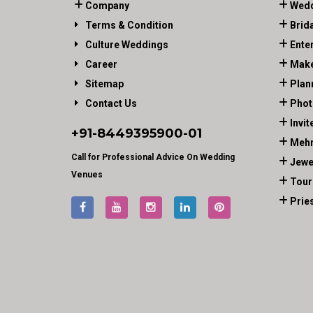
Company
Wedd
Terms & Condition
Brid
Culture Weddings
Ente
Career
Make
Sitemap
Plan
Contact Us
Phot
Invit
+91-
8449395900
-01
Mehn
Call for Professional Advice On Wedding
Jewe
Venues
Tour
Prie