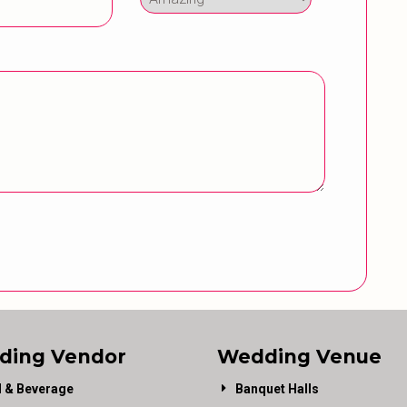
ding Vendor
Wedding Venue
 & Beverage
Banquet Halls