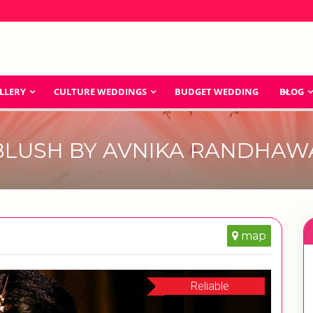
LLERY
CULTURE WEDDINGS
BUDGET WEDDING
BLOG
BLUSH BY AVNIKA RANDHAW
map
Reliable