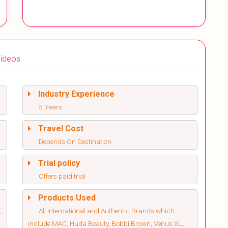
ideos
Industry Experience
5 Years
Travel Cost
Depends On Destination
Trial policy
Offers paid trial
Products Used
,
All International and Authentic Brands which
include MAC, Huda Beauty, Bobbi Brown, Venus XL,