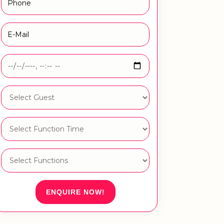
ENQUIRE NOW!