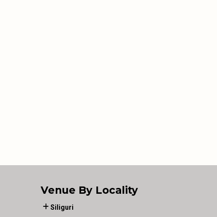
Venue By Locality
Siliguri