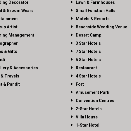
ing Decorator
Lawn & Farmhouses
al & Groom Wears
Small Function Halls
rtainment
Motels & Resorts
up Artist
Beachside Wedding Venue
ning Management
Desert Camp
ographer
3 Star Hotels
es & Gifts
7 Star Hotels
di
5 Star Hotels
llery & Accessories
Restaurant
 & Travels
4 Star Hotels
st & Pandit
Fort
Amusement Park
Convention Centres
2-Star Hotels
Villa House
1-Star Hotel