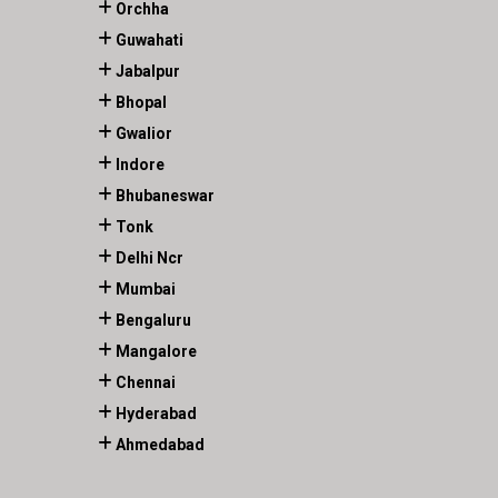
Orchha
Guwahati
Jabalpur
Bhopal
Gwalior
Indore
Bhubaneswar
Tonk
Delhi Ncr
Mumbai
Bengaluru
Mangalore
Chennai
Hyderabad
Ahmedabad