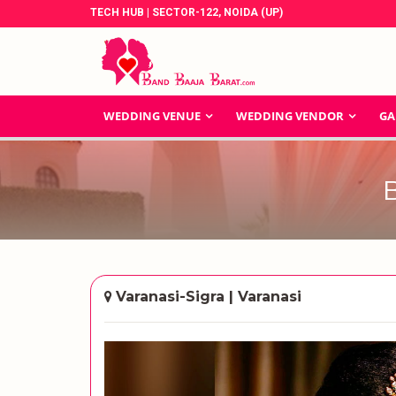
TECH HUB | SECTOR-122, NOIDA (UP)
WEDDING VENUE
WEDDING VENDOR
GA
Varanasi-Sigra | Varanasi