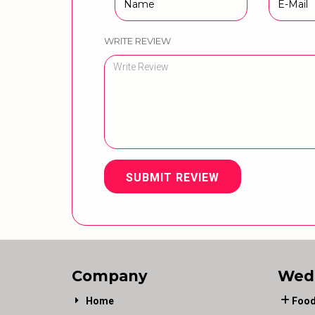
WRITE REVIEW
SUBMIT REVIEW
Company
Wed
Home
Food