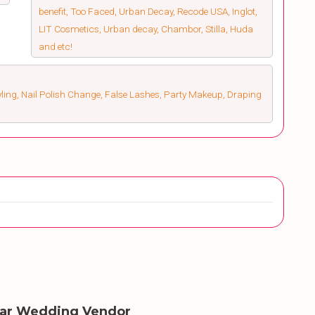
benefit, Too Faced, Urban Decay, Recode USA, Inglot,
LIT Cosmetics, Urban decay, Chambor, Stilla, Huda
and etc!
ling, Nail Polish Change, False Lashes, Party Makeup, Draping
lar Wedding Vendor