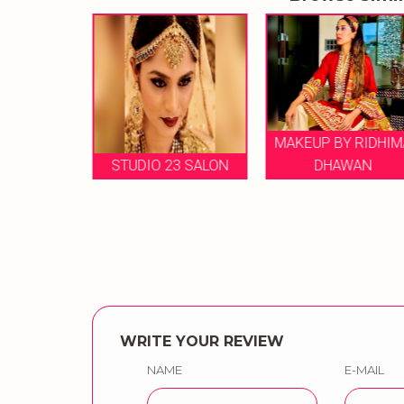
MAKEUP BY RIDHIMA
MAKEUP
STUDIO 23 SALON
DHAWAN
AGG
WRITE YOUR REVIEW
NAME
E-MAIL