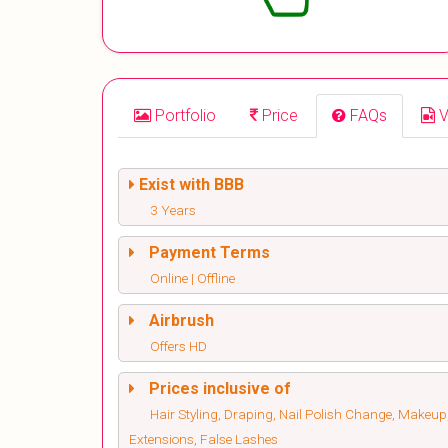
Portfolio
Price
FAQs
V
Exist with BBB
3 Years
Payment Terms
Online | Offline
Airbrush
Offers HD
Prices inclusive of
Hair Styling, Draping, Nail Polish Change, Makeup
Extensions, False Lashes