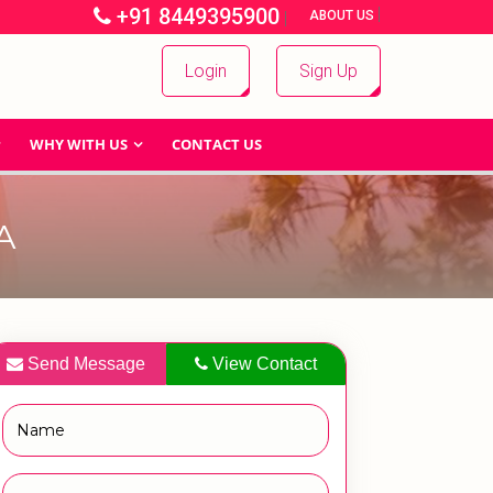
+91 8449395900
|
|
ABOUT US
Login
Sign Up
WHY WITH US
CONTACT US
A
Send Message
View Contact