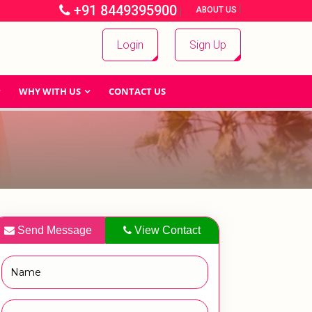
+91 8449395900
|
|
ABOUT US
Login
Sign Up
WHY WITH US
CONTACT US
Send Message
View Contact