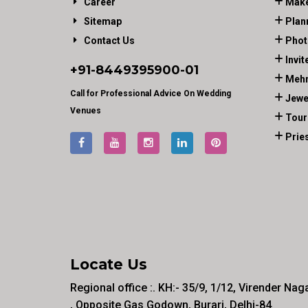
Career
Make
Sitemap
Plan
Contact Us
Phot
Invit
+91-
8449395900
-01
Mehn
Call for Professional Advice On Wedding
Jewe
Venues
Tour
Prie
Locate Us
Regional office :. KH:- 35/9, 1/12, Virender Nag
, Opposite Gas Godown, Burari, Delhi-84