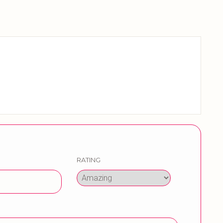
RATING