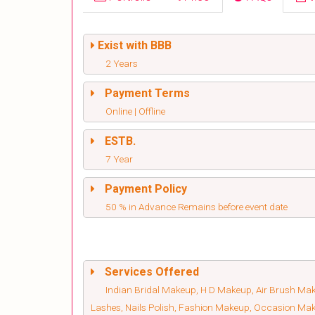
Exist with BBB
2 Years
Payment Terms
Online | Offline
ESTB.
7 Year
Payment Policy
50 % in Advance Remains before event date
Services Offered
Indian Bridal Makeup, H D Makeup, Air Brush Make
Lashes, Nails Polish, Fashion Makeup, Occasion Ma