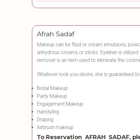
Afrah Sadaf
Makeup can be fluid or cream emulsions; powde
anhydrous creams or sticks. Eyeliner is utilize
remover is an item used to eliminate the cosme
Whatever look you desire, she is guaranteed t
Bridal Makeup
Party Makeup
Engagement Makeup
Hairstyling
Draping
Airbrush makeup
To Reservation AFRAH SADAF, pl