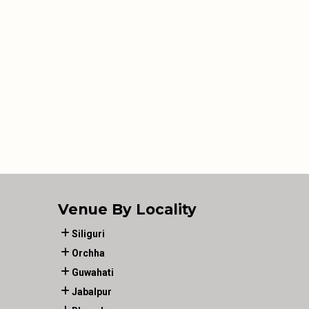
Venue By Locality
Siliguri
Orchha
Guwahati
Jabalpur