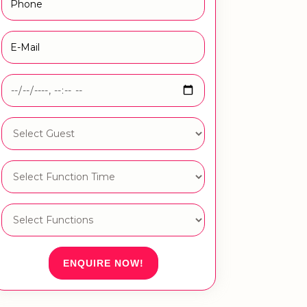
ENQUIRE NOW!