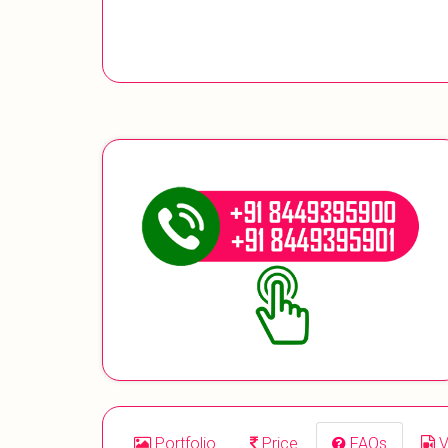
Portfolio
Price
FAQs
V