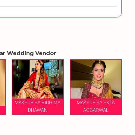
lar Wedding Vendor
MAKEUP BY RIDHIMA
MAKEUP BY EKTA
DHAWAN
AGGARWAL
MA