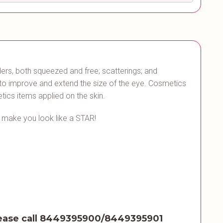
rs, both squeezed and free; scatterings; and
d to improve and extend the size of the eye. Cosmetics
tics items applied on the skin.
o make you look like a STAR!
ease call 8449395900/8449395901