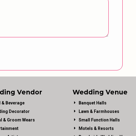
ding Vendor
Wedding Venue
 & Beverage
Banquet Halls
ing Decorator
Lawn & Farmhouses
al & Groom Wears
Small Function Halls
rtainment
Motels & Resorts