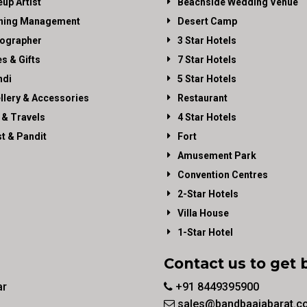
up Artist
Beachside Wedding Venue
ning Management
Desert Camp
ographer
3 Star Hotels
es & Gifts
7 Star Hotels
di
5 Star Hotels
llery & Accessories
Restaurant
 & Travels
4 Star Hotels
st & Pandit
Fort
Amusement Park
Convention Centres
2-Star Hotels
Villa House
1-Star Hotel
Contact us to get 
ar
+91 8449395900
sales@bandbaajabarat.c