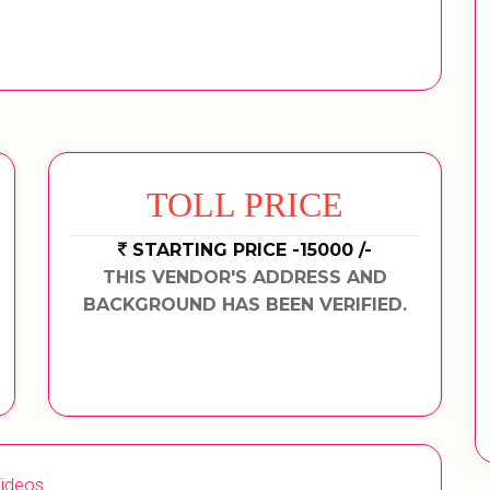
TOLL PRICE
STARTING PRICE -15000 /-
THIS VENDOR'S ADDRESS AND
BACKGROUND HAS BEEN VERIFIED.
ideos