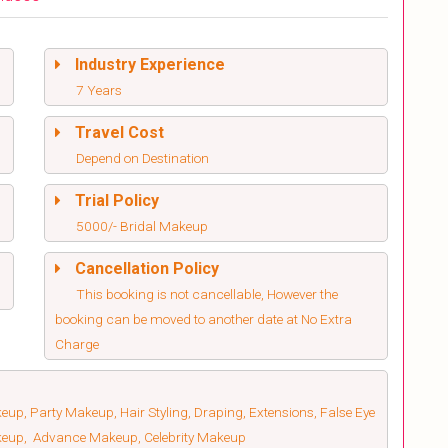
Industry Experience
7 Years
Travel Cost
Depend on Destination
Trial Policy
5000/- Bridal Makeup
Cancellation Policy
This booking is not cancellable, However the
booking can be moved to another date at No Extra
Charge
up, Party Makeup, Hair Styling, Draping, Extensions, False Eye
keup, Advance Makeup, Celebrity Makeup