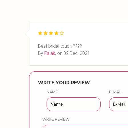
Best bridal touch ????
By
Falak
, on
02 Dec, 2021
WRITE YOUR REVIEW
NAME
E-MAIL
WRITE REVIEW