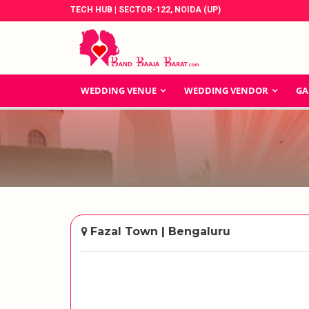
TECH HUB | SECTOR-122, NOIDA (UP)
WEDDING VENUE
WEDDING VENDOR
GA
Fazal Town | Bengaluru