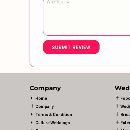
SUBMIT REVIEW
Company
Wed
Home
Food
Company
Wedd
Terms & Condition
Brid
Culture Weddings
Ente