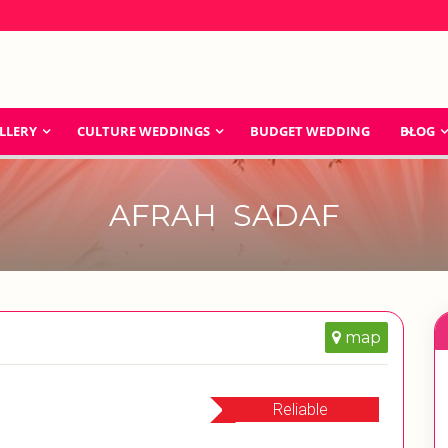
LLERY
CULTURE WEDDINGS
BUDGET WEDDING
BLOG
AFRAH SADAF
map
Reliable