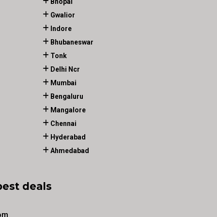
Bhopal
Gwalior
Indore
Bhubaneswar
Tonk
Delhi Ncr
Mumbai
Bengaluru
Mangalore
Chennai
Hyderabad
Ahmedabad
best deals
om