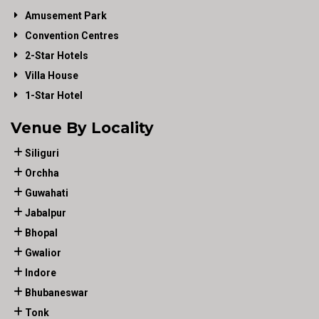
Amusement Park
Convention Centres
2-Star Hotels
Villa House
1-Star Hotel
Venue By Locality
Siliguri
Orchha
Guwahati
Jabalpur
Bhopal
Gwalior
Indore
Bhubaneswar
Tonk