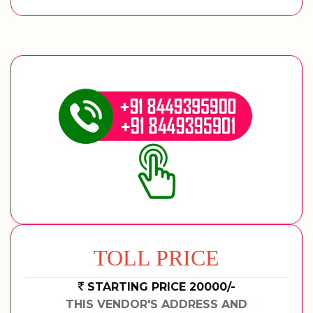
TOLL PRICE
STARTING PRICE 20000/-
THIS VENDOR'S ADDRESS AND