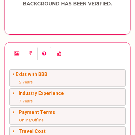
BACKGROUND HAS BEEN VERIFIED.
Exist with BBB
2 Years
Industry Experience
7 Years
Payment Terms
Online/Offline
Travel Cost