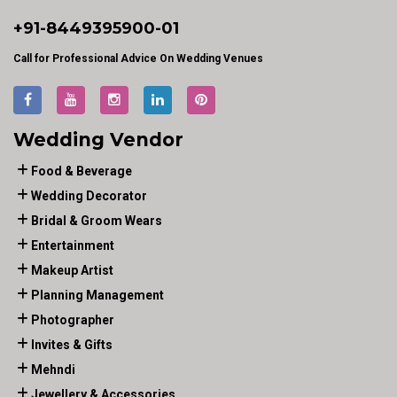
+91-
8449395900
-01
Call for Professional Advice On Wedding Venues
Wedding Vendor
Food & Beverage
Wedding Decorator
Bridal & Groom Wears
Entertainment
Makeup Artist
Planning Management
Photographer
Invites & Gifts
Mehndi
Jewellery & Accessories