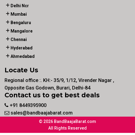
Delhi Ncr
Mumbai
Bengaluru
Mangalore
Chennai
Hyderabad
Ahmedabad
Locate Us
Regional office :. KH:- 35/9, 1/12, Virender Nagar ,
Opposite Gas Godown, Burari, Delhi-84
Contact us to get best deals
+91 8449395900
sales@bandbaajabarat.com
© 2026 BandBaajaBarat.com
All Rights Reserved