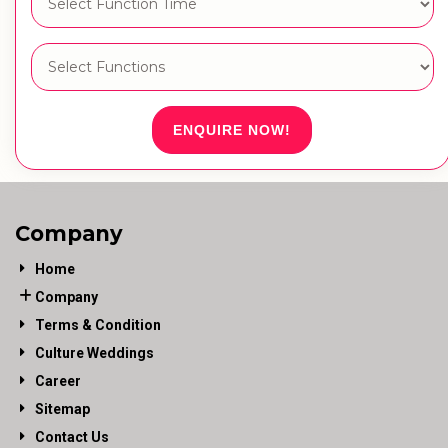
ENQUIRE NOW!
Company
Home
Company
Terms & Condition
Culture Weddings
Career
Sitemap
Contact Us