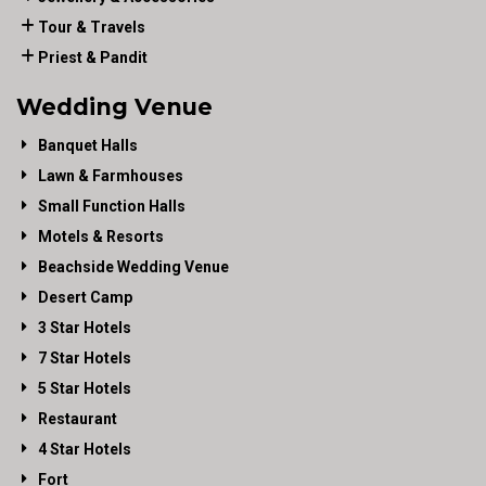
Tour & Travels
Priest & Pandit
Wedding Venue
Banquet Halls
Lawn & Farmhouses
Small Function Halls
Motels & Resorts
Beachside Wedding Venue
Desert Camp
3 Star Hotels
7 Star Hotels
5 Star Hotels
Restaurant
4 Star Hotels
Fort