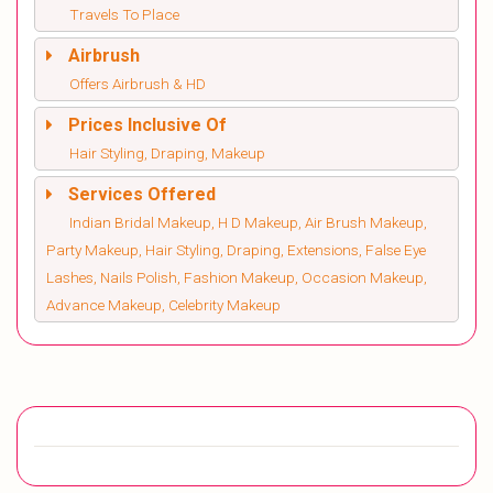
Travels To Place
Airbrush
Offers Airbrush & HD
Prices Inclusive Of
Hair Styling, Draping, Makeup
Services Offered
Indian Bridal Makeup, H D Makeup, Air Brush Makeup,
Party Makeup, Hair Styling, Draping, Extensions, False Eye
Lashes, Nails Polish, Fashion Makeup, Occasion Makeup,
Advance Makeup, Celebrity Makeup