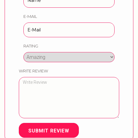
E-MAIL
RATING
WRITE REVIEW
SUBMIT REVIEW