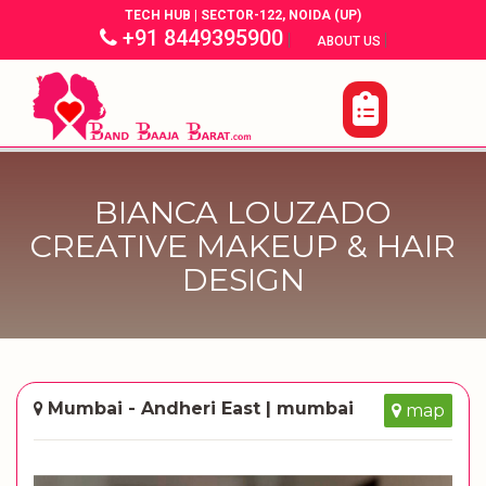
TECH HUB | SECTOR-122, NOIDA (UP)
+91 8449395900
|
|
ABOUT US
BIANCA LOUZADO
CREATIVE MAKEUP & HAIR
DESIGN
Mumbai - Andheri East | mumbai
map