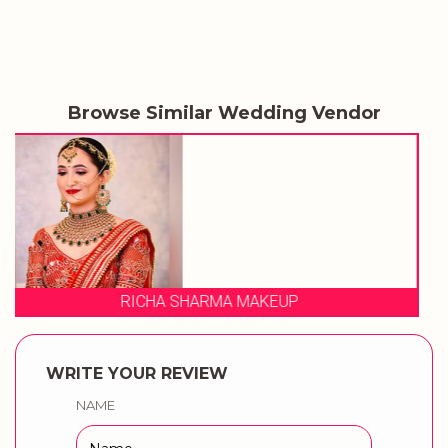
Browse Similar Wedding Vendor
SABA BRIDAL STUDIO & ACAD
WRITE YOUR REVIEW
NAME