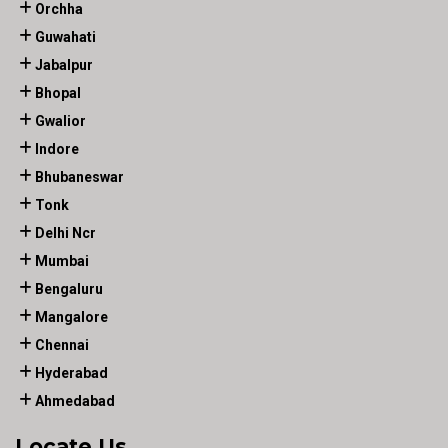
Orchha
Guwahati
Jabalpur
Bhopal
Gwalior
Indore
Bhubaneswar
Tonk
Delhi Ncr
Mumbai
Bengaluru
Mangalore
Chennai
Hyderabad
Ahmedabad
Locate Us