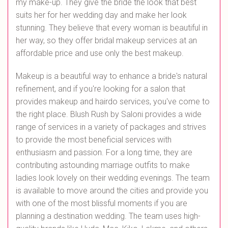
my make-up. They give the bride the look that best
suits her for her wedding day and make her look
stunning. They believe that every woman is beautiful in
her way, so they offer bridal makeup services at an
affordable price and use only the best makeup.
Makeup is a beautiful way to enhance a bride's natural
refinement, and if you're looking for a salon that
provides makeup and hairdo services, you've come to
the right place. Blush Rush by Saloni provides a wide
range of services in a variety of packages and strives
to provide the most beneficial services with
enthusiasm and passion. For a long time, they are
contributing astounding marriage outfits to make
ladies look lovely on their wedding evenings. The team
is available to move around the cities and provide you
with one of the most blissful moments if you are
planning a destination wedding. The team uses high-