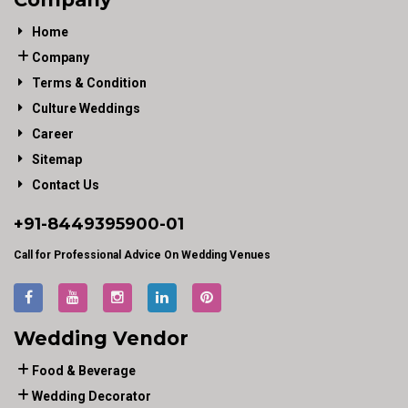
Home
Company
Terms & Condition
Culture Weddings
Career
Sitemap
Contact Us
+91-
8449395900
-01
Call for Professional Advice On Wedding Venues
Wedding Vendor
Food & Beverage
Wedding Decorator