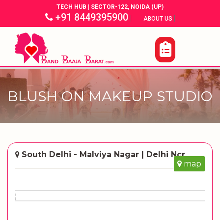
TECH HUB | SECTOR-122, NOIDA (UP)
+91 8449395900
|
|
ABOUT US
BLUSH ON MAKEUP STUDIO
South Delhi - Malviya Nagar | Delhi Ncr
map