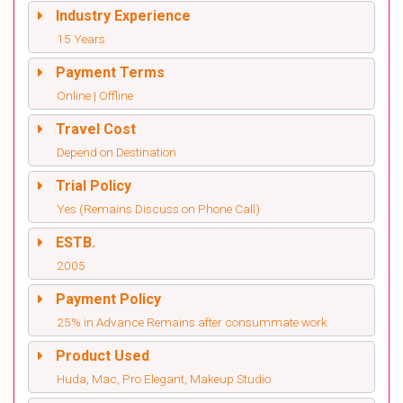
Industry Experience
15 Years
Payment Terms
Online | Offline
Travel Cost
Depend on Destination
Trial Policy
Yes (Remains Discuss on Phone Call)
ESTB.
2005
Payment Policy
25% in Advance Remains after consummate work
Product Used
Huda, Mac, Pro Elegant, Makeup Studio