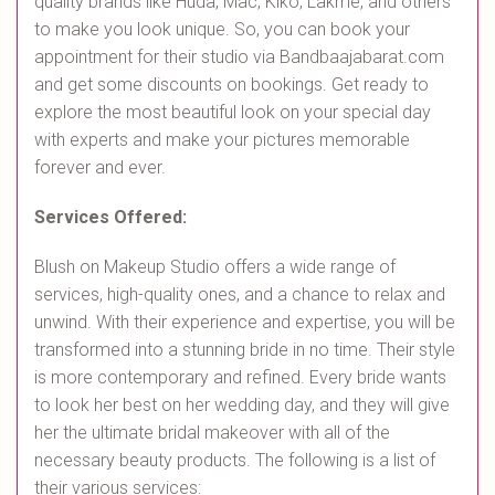
quality brands like Huda, Mac, Kiko, Lakme, and others
to make you look unique. So, you can book your
appointment for their studio via Bandbaajabarat.com
and get some discounts on bookings. Get ready to
explore the most beautiful look on your special day
with experts and make your pictures memorable
forever and ever.
Services Offered:
Blush on Makeup Studio offers a wide range of
services, high-quality ones, and a chance to relax and
unwind. With their experience and expertise, you will be
transformed into a stunning bride in no time. Their style
is more contemporary and refined. Every bride wants
to look her best on her wedding day, and they will give
her the ultimate bridal makeover with all of the
necessary beauty products. The following is a list of
their various services: