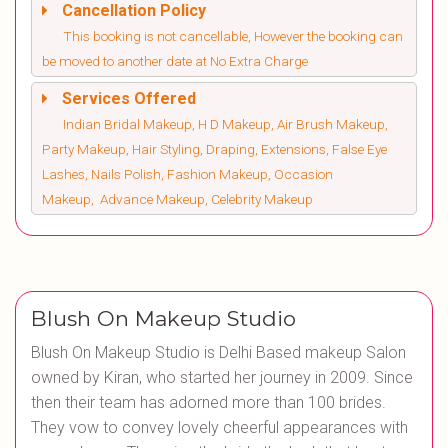
Cancellation Policy
This booking is not cancellable, However the booking can
be moved to another date at No Extra Charge
Services Offered
Indian Bridal Makeup, H D Makeup, Air Brush Makeup,
Party Makeup, Hair Styling, Draping, Extensions, False Eye
Lashes, Nails Polish, Fashion Makeup, Occasion
Makeup, Advance Makeup, Celebrity Makeup
Blush On Makeup Studio
Blush On Makeup Studio is Delhi Based makeup Salon
owned by Kiran, who started her journey in 2009. Since
then their team has adorned more than 100 brides.
They vow to convey lovely cheerful appearances with