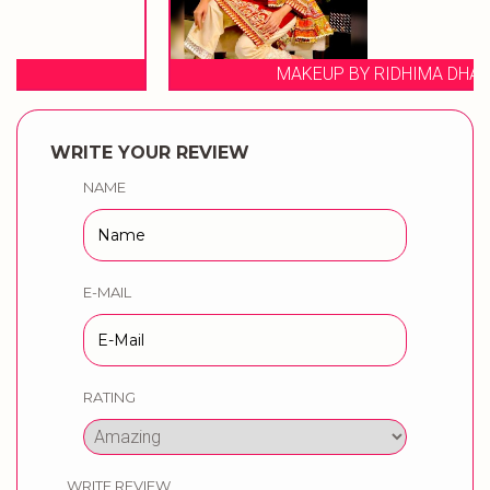
MAKEUP BY RIDHIMA DHAWAN
WRITE YOUR REVIEW
NAME
E-MAIL
RATING
WRITE REVIEW