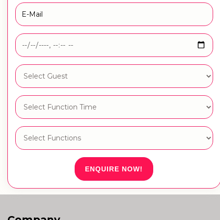
ENQUIRE NOW!
Company