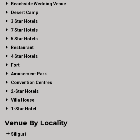
Beachside Wedding Venue
Desert Camp
3 Star Hotels
7 Star Hotels
5 Star Hotels
Restaurant
4 Star Hotels
Fort
Amusement Park
Convention Centres
2-Star Hotels
Villa House
1-Star Hotel
Venue By Locality
Siliguri