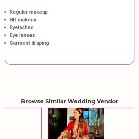
Regular makeup
HD makeup
Eyelashes
Eye lenses
Garment draping
Browse Similar Wedding Vendor