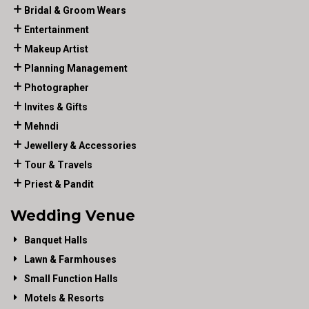
Bridal & Groom Wears
Entertainment
Makeup Artist
Planning Management
Photographer
Invites & Gifts
Mehndi
Jewellery & Accessories
Tour & Travels
Priest & Pandit
Wedding Venue
Banquet Halls
Lawn & Farmhouses
Small Function Halls
Motels & Resorts