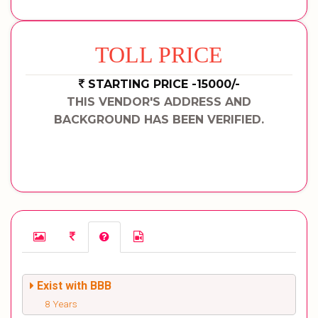
TOLL PRICE
STARTING PRICE -15000/-
THIS VENDOR'S ADDRESS AND
BACKGROUND HAS BEEN VERIFIED.
Exist with BBB
8 Years