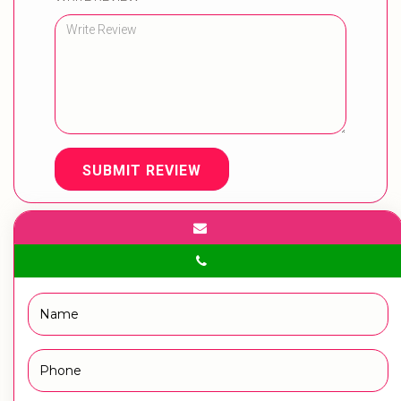
SUBMIT REVIEW