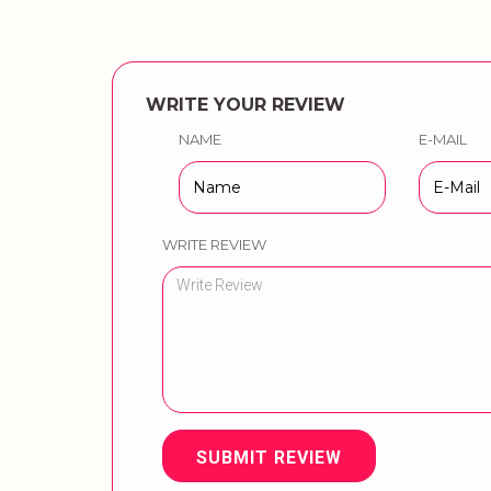
WRITE YOUR REVIEW
NAME
E-MAIL
WRITE REVIEW
SUBMIT REVIEW