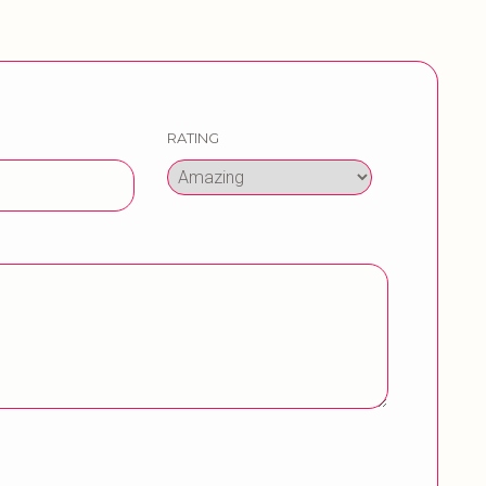
RATING