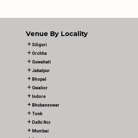
Venue By Locality
Siliguri
Orchha
Guwahati
Jabalpur
Bhopal
Gwalior
Indore
Bhubaneswar
Tonk
Delhi Ncr
Mumbai