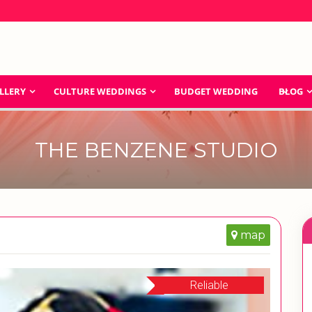
LLERY
CULTURE WEDDINGS
BUDGET WEDDING
BLOG
THE BENZENE STUDIO
map
Reliable