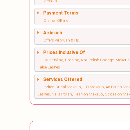
2 Years
Payment Terms
Online | Offline
Airbrush
Offers Airbrush & HD
Prices Inclusive Of
Hair Styling, Draping, Nail Polish Change, Makeup
False Lashes
Services Offered
Indian Bridal Makeup, H D Makeup, Air Brush Make
Lashes, Nails Polish, Fashion Makeup, Occasion Ma