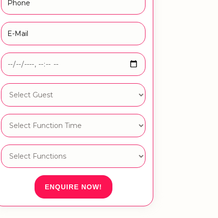
ENQUIRE NOW!