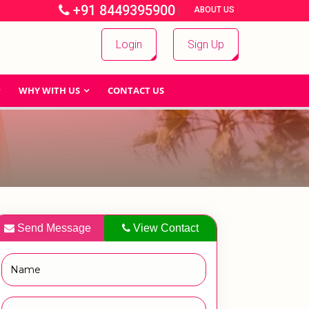
+91 8449395900
|
|
ABOUT US
Login
Sign Up
WHY WITH US
CONTACT US
Send Message
View Contact