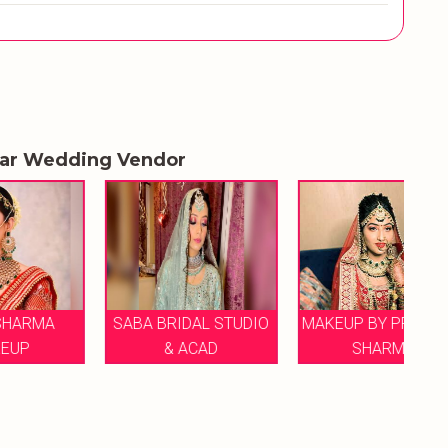
lar Wedding Vendor
SABA BRIDAL STUDIO
MAKEUP BY PRIYANKA
H
& ACAD
SHARMA