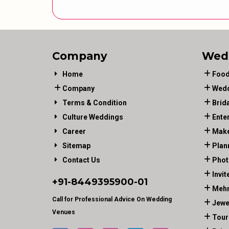
Company
Wed
Home
Food
Company
Wedd
Terms & Condition
Brid
Culture Weddings
Ente
Career
Make
Sitemap
Plan
Contact Us
Phot
Invit
+91-
8449395900
-01
Mehn
Call for Professional Advice On Wedding
Jewe
Venues
Tour