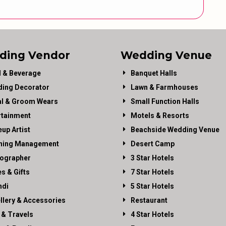
ding Vendor
Wedding Venue
 & Beverage
Banquet Halls
ing Decorator
Lawn & Farmhouses
al & Groom Wears
Small Function Halls
rtainment
Motels & Resorts
up Artist
Beachside Wedding Venue
ning Management
Desert Camp
ographer
3 Star Hotels
es & Gifts
7 Star Hotels
di
5 Star Hotels
llery & Accessories
Restaurant
 & Travels
4 Star Hotels