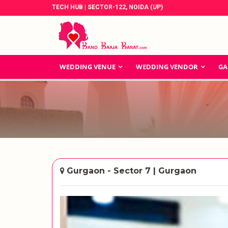
TECH HUB | SECTOR-122, NOIDA (UP)
WEDDING VENUE
WEDDING VENDOR
GA
Gurgaon - Sector 7 | Gurgaon