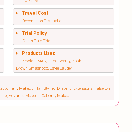
10 Years
Travel Cost
Depends on Destination
Trial Policy
Offers Paid Trial
Products Used
,
Kryolan ,MAC, Huda Beauty, Bobbi
Brown,Smashbox, Estee Lauder
up, Party Makeup, Hair Styling, Draping, Extensions, False Eye
keup, Advance Makeup, Celebrity Makeup