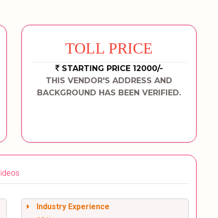
TOLL PRICE
STARTING PRICE 12000/-
THIS VENDOR'S ADDRESS AND
BACKGROUND HAS BEEN VERIFIED.
ideos
Industry Experience