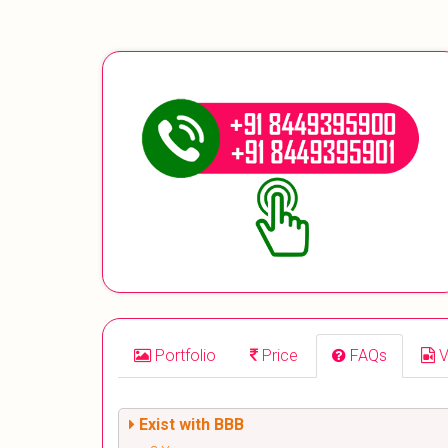
Portfolio
Price
FAQs
V
Exist with BBB