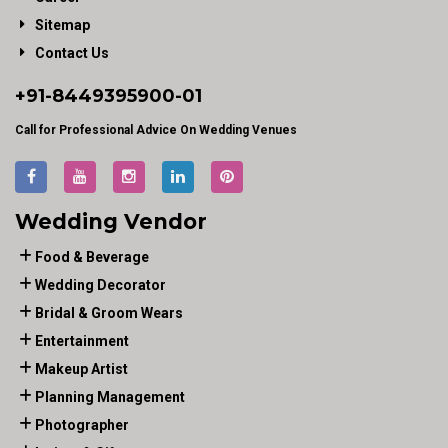
Sitemap
Contact Us
+91-
8449395900
-01
Call for Professional Advice On Wedding Venues
Wedding Vendor
Food & Beverage
Wedding Decorator
Bridal & Groom Wears
Entertainment
Makeup Artist
Planning Management
Photographer