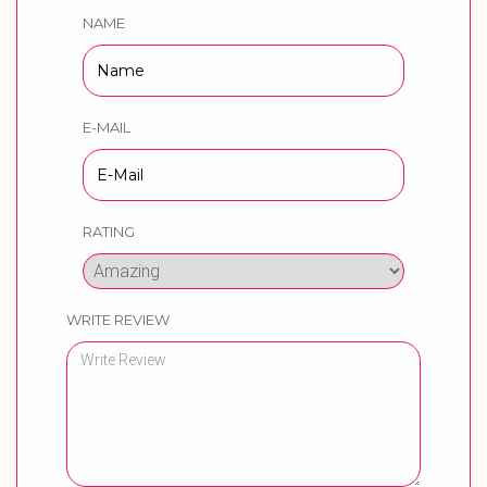
NAME
E-MAIL
RATING
WRITE REVIEW