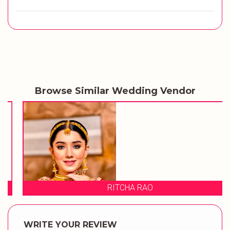
Browse Similar Wedding Vendor
RITCHA RAO
WRITE YOUR REVIEW