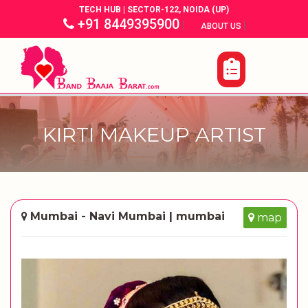
TECH HUB | SECTOR-122, NOIDA (UP)
+91 8449395900
|
|
ABOUT US
KIRTI MAKEUP ARTIST
Mumbai - Navi Mumbai | mumbai
map