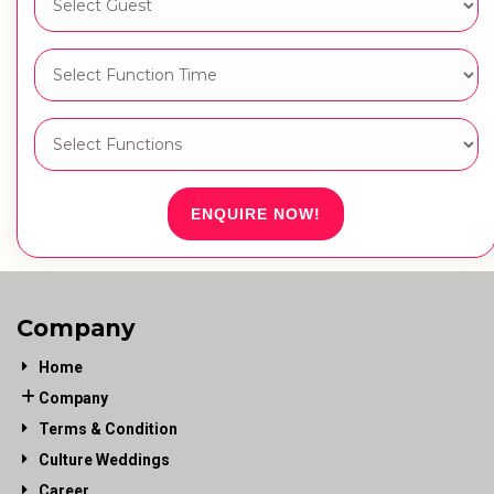
ENQUIRE NOW!
Company
Home
Company
Terms & Condition
Culture Weddings
Career