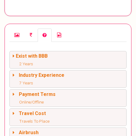
Exist with BBB
2 Years
Industry Experience
7 Years
Payment Terms
Online/Offline
Travel Cost
Travels To Place
Airbrush