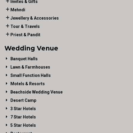
Invites & Gifts
Mehndi
Jewellery & Accessories
Tour & Travels
Priest & Pandit
Wedding Venue
Banquet Halls
Lawn & Farmhouses
Small Function Halls
Motels & Resorts
Beachside Wedding Venue
Desert Camp
3 Star Hotels
7 Star Hotels
5 Star Hotels