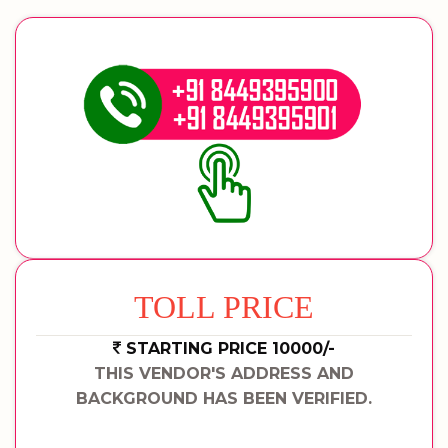
TOLL PRICE
STARTING PRICE 10000/-
THIS VENDOR'S ADDRESS AND
BACKGROUND HAS BEEN VERIFIED.