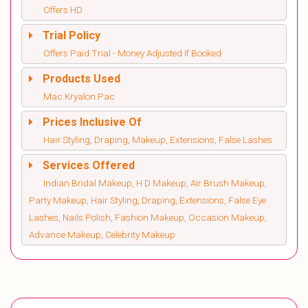
Offers HD
Trial Policy
Offers Paid Trial - Money Adjusted If Booked
Products Used
Mac Kryalon Pac
Prices Inclusive Of
Hair Styling, Draping, Makeup, Extensions, False Lashes
Services Offered
Indian Bridal Makeup, H D Makeup, Air Brush Makeup,
Party Makeup, Hair Styling, Draping, Extensions, False Eye
Lashes, Nails Polish, Fashion Makeup, Occasion Makeup,
Advance Makeup, Celebrity Makeup