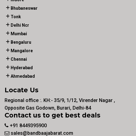
Bhubaneswar
Tonk
Delhi Ncr
Mumbai
Bengaluru
Mangalore
Chennai
Hyderabad
Ahmedabad
Locate Us
Regional office :. KH:- 35/9, 1/12, Virender Nagar ,
Opposite Gas Godown, Burari, Delhi-84
Contact us to get best deals
+91 8449395900
sales@bandbaajabarat.com