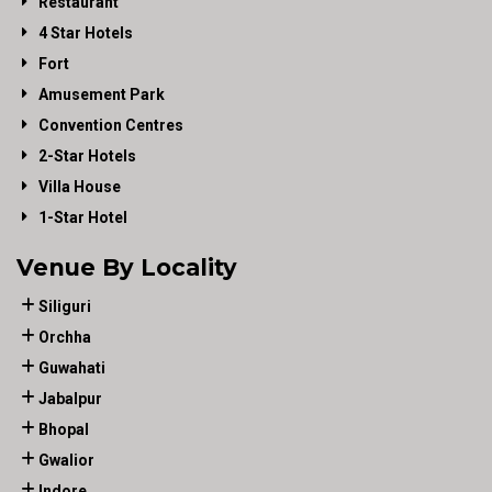
Restaurant
4 Star Hotels
Fort
Amusement Park
Convention Centres
2-Star Hotels
Villa House
1-Star Hotel
Venue By Locality
Siliguri
Orchha
Guwahati
Jabalpur
Bhopal
Gwalior
Indore