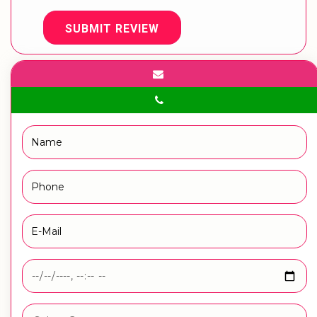
SUBMIT REVIEW