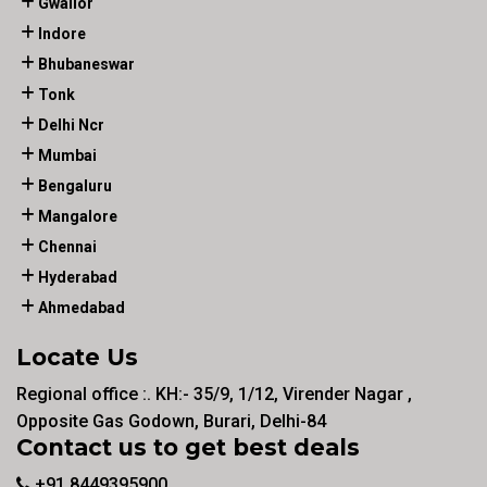
Gwalior
Indore
Bhubaneswar
Tonk
Delhi Ncr
Mumbai
Bengaluru
Mangalore
Chennai
Hyderabad
Ahmedabad
Locate Us
Regional office :. KH:- 35/9, 1/12, Virender Nagar ,
Opposite Gas Godown, Burari, Delhi-84
Contact us to get best deals
+91 8449395900