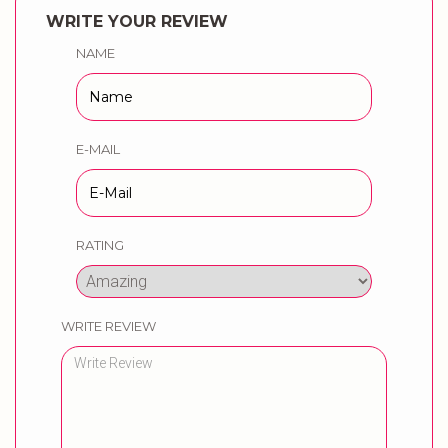
WRITE YOUR REVIEW
NAME
E-MAIL
RATING
WRITE REVIEW