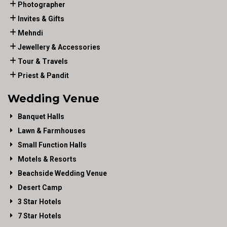
Photographer
Invites & Gifts
Mehndi
Jewellery & Accessories
Tour & Travels
Priest & Pandit
Wedding Venue
Banquet Halls
Lawn & Farmhouses
Small Function Halls
Motels & Resorts
Beachside Wedding Venue
Desert Camp
3 Star Hotels
7 Star Hotels