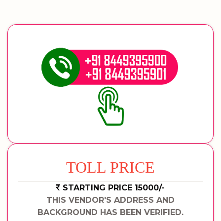
TOLL PRICE
STARTING PRICE 15000/-
THIS VENDOR'S ADDRESS AND
BACKGROUND HAS BEEN VERIFIED.