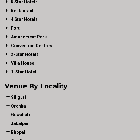
5 Star Hotels
Restaurant
4 Star Hotels
Fort
Amusement Park
Convention Centres
2-Star Hotels
Villa House
1-Star Hotel
Venue By Locality
Siliguri
Orchha
Guwahati
Jabalpur
Bhopal