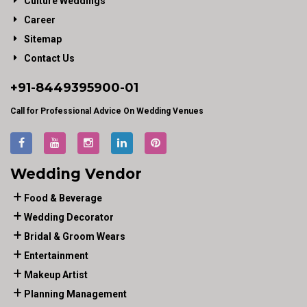
Culture Weddings
Career
Sitemap
Contact Us
+91-
8449395900
-01
Call for Professional Advice On Wedding Venues
Wedding Vendor
Food & Beverage
Wedding Decorator
Bridal & Groom Wears
Entertainment
Makeup Artist
Planning Management