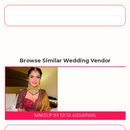
Browse Similar Wedding Vendor
MAKEUP BY EKTA AGGARWAL