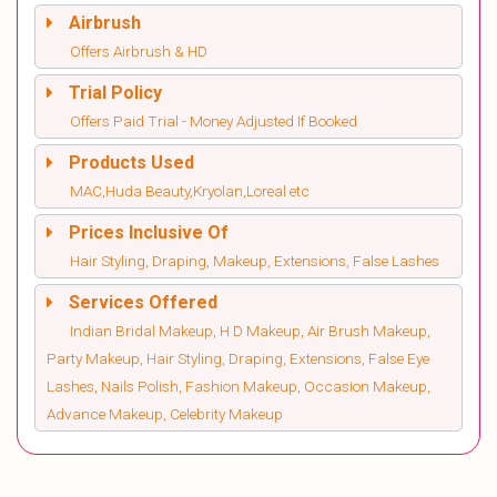
Airbrush
Offers Airbrush & HD
Trial Policy
Offers Paid Trial - Money Adjusted If Booked
Products Used
MAC,Huda Beauty,Kryolan,Loreal etc
Prices Inclusive Of
Hair Styling, Draping, Makeup, Extensions, False Lashes
Services Offered
Indian Bridal Makeup, H D Makeup, Air Brush Makeup,
Party Makeup, Hair Styling, Draping, Extensions, False Eye
Lashes, Nails Polish, Fashion Makeup, Occasion Makeup,
Advance Makeup, Celebrity Makeup