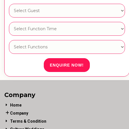
ENQUIRE NOW!
Company
Home
Company
Terms & Condition