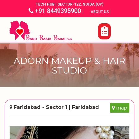
TECH HUB | SECTOR-122, NOIDA (UP)
+91 8449395900
|
|
ABOUT US
ADORN MAKEUP & HAIR
STUDIO
Faridabad - Sector 1 | Faridabad
map