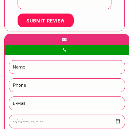
SUBMIT REVIEW