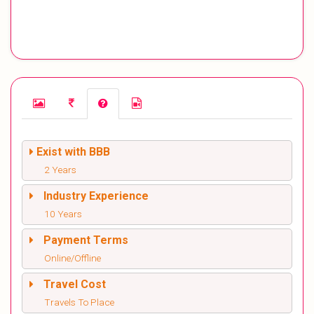
Exist with BBB
2 Years
Industry Experience
10 Years
Payment Terms
Online/Offline
Travel Cost
Travels To Place