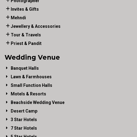
Photographer
Invites & Gifts
Mehndi
Jewellery & Accessories
Tour & Travels
Priest & Pandit
Wedding Venue
Banquet Halls
Lawn & Farmhouses
Small Function Halls
Motels & Resorts
Beachside Wedding Venue
Desert Camp
3 Star Hotels
7 Star Hotels
5 Star Hotels