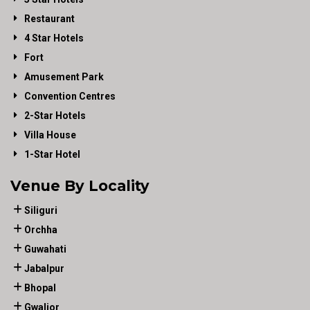
Restaurant
4 Star Hotels
Fort
Amusement Park
Convention Centres
2-Star Hotels
Villa House
1-Star Hotel
Venue By Locality
Siliguri
Orchha
Guwahati
Jabalpur
Bhopal
Gwalior