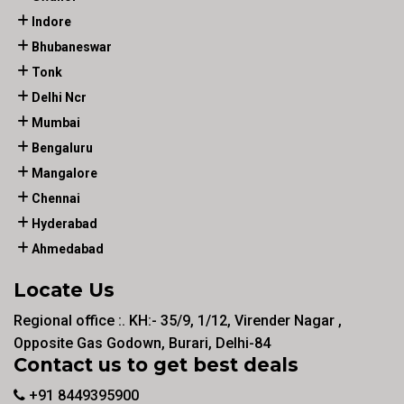
Indore
Bhubaneswar
Tonk
Delhi Ncr
Mumbai
Bengaluru
Mangalore
Chennai
Hyderabad
Ahmedabad
Locate Us
Regional office :. KH:- 35/9, 1/12, Virender Nagar ,
Opposite Gas Godown, Burari, Delhi-84
Contact us to get best deals
+91 8449395900