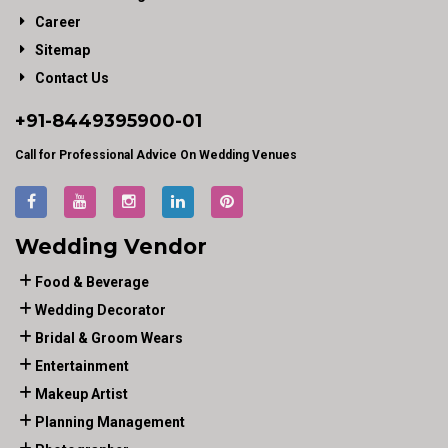
Career
Sitemap
Contact Us
+91-
8449395900
-01
Call for Professional Advice On Wedding Venues
Wedding Vendor
Food & Beverage
Wedding Decorator
Bridal & Groom Wears
Entertainment
Makeup Artist
Planning Management