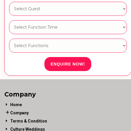
ENQUIRE NOW!
Company
Home
Company
Terms & Condition
Culture Weddings