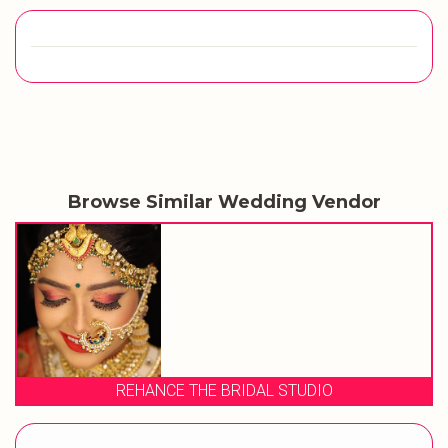
Browse Similar Wedding Vendor
REHANCE THE BRIDAL STUDIO