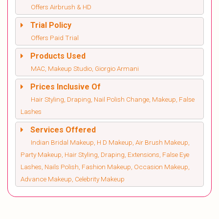
Offers Airbrush & HD
Trial Policy
Offers Paid Trial
Products Used
MAC, Makeup Studio, Giorgio Armani
Prices Inclusive Of
Hair Styling, Draping, Nail Polish Change, Makeup, False
Lashes
Services Offered
Indian Bridal Makeup, H D Makeup, Air Brush Makeup,
Party Makeup, Hair Styling, Draping, Extensions, False Eye
Lashes, Nails Polish, Fashion Makeup, Occasion Makeup,
Advance Makeup, Celebrity Makeup