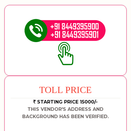
TOLL PRICE
STARTING PRICE 15000/-
THIS VENDOR'S ADDRESS AND
BACKGROUND HAS BEEN VERIFIED.