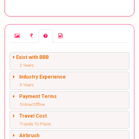
Exist with BBB
2 Years
Industry Experience
9 Years
Payment Terms
Online/Offline
Travel Cost
Travels To Place
Airbrush