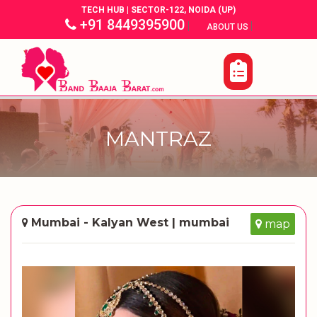
TECH HUB | SECTOR-122, NOIDA (UP)
+91 8449395900
|
|
ABOUT US
MANTRAZ
Mumbai - Kalyan West | mumbai
map