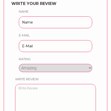
WRITE YOUR REVIEW
NAME
E-MAIL
RATING
WRITE REVIEW