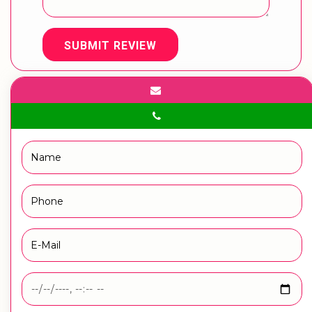
SUBMIT REVIEW