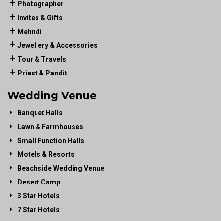
Photographer
Invites & Gifts
Mehndi
Jewellery & Accessories
Tour & Travels
Priest & Pandit
Wedding Venue
Banquet Halls
Lawn & Farmhouses
Small Function Halls
Motels & Resorts
Beachside Wedding Venue
Desert Camp
3 Star Hotels
7 Star Hotels