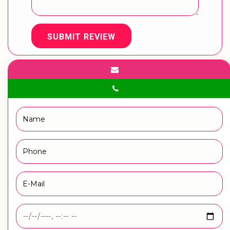
SUBMIT REVIEW