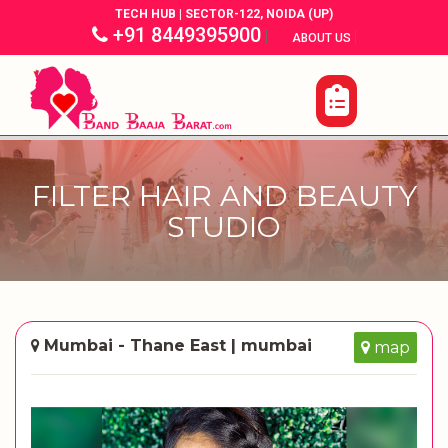
TECH HUB | SECTOR-122, NOIDA (UP)
+91 8449395900
|
|
ABOUT US
FILTER HAIR AND BEAUTY
STUDIO
Mumbai - Thane East | mumbai
map