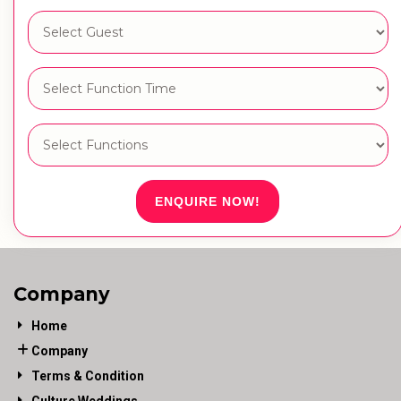
ENQUIRE NOW!
Company
Home
Company
Terms & Condition