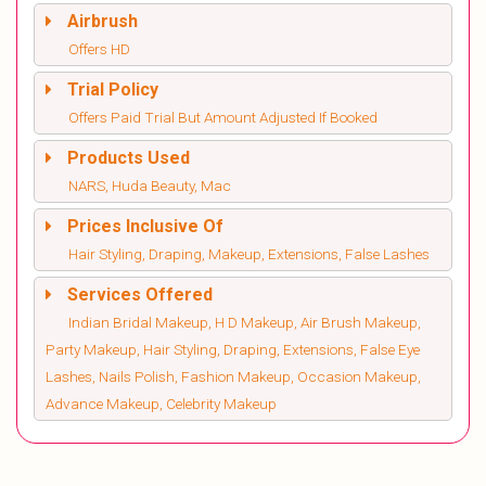
Airbrush
Offers HD
Trial Policy
Offers Paid Trial But Amount Adjusted If Booked
Products Used
NARS, Huda Beauty, Mac
Prices Inclusive Of
Hair Styling, Draping, Makeup, Extensions, False Lashes
Services Offered
Indian Bridal Makeup, H D Makeup, Air Brush Makeup,
Party Makeup, Hair Styling, Draping, Extensions, False Eye
Lashes, Nails Polish, Fashion Makeup, Occasion Makeup,
Advance Makeup, Celebrity Makeup