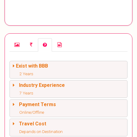
Exist with BBB
2 Years
Industry Experience
7 Years
Payment Terms
Online/Offline
Travel Cost
Depands on Destination