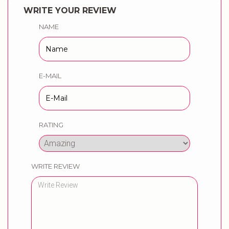
WRITE YOUR REVIEW
NAME
E-MAIL
RATING
WRITE REVIEW