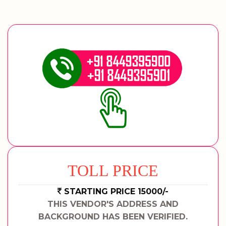
TOLL PRICE
STARTING PRICE 15000/-
THIS VENDOR'S ADDRESS AND
BACKGROUND HAS BEEN VERIFIED.