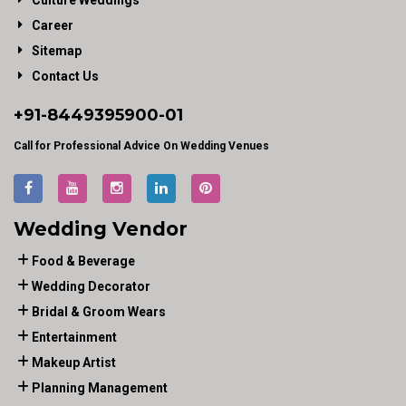
Culture Weddings
Career
Sitemap
Contact Us
+91-
8449395900
-01
Call for Professional Advice On Wedding Venues
Wedding Vendor
Food & Beverage
Wedding Decorator
Bridal & Groom Wears
Entertainment
Makeup Artist
Planning Management