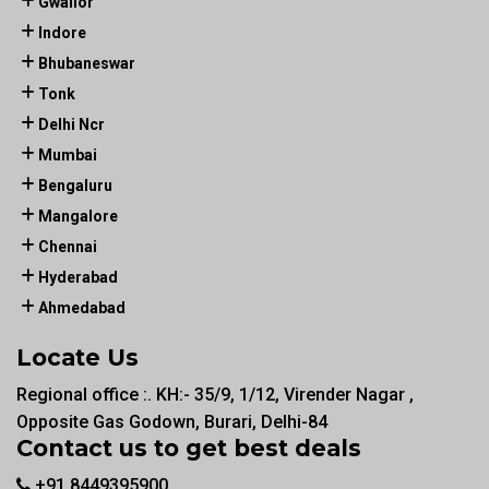
Gwalior
Indore
Bhubaneswar
Tonk
Delhi Ncr
Mumbai
Bengaluru
Mangalore
Chennai
Hyderabad
Ahmedabad
Locate Us
Regional office :. KH:- 35/9, 1/12, Virender Nagar ,
Opposite Gas Godown, Burari, Delhi-84
Contact us to get best deals
+91 8449395900