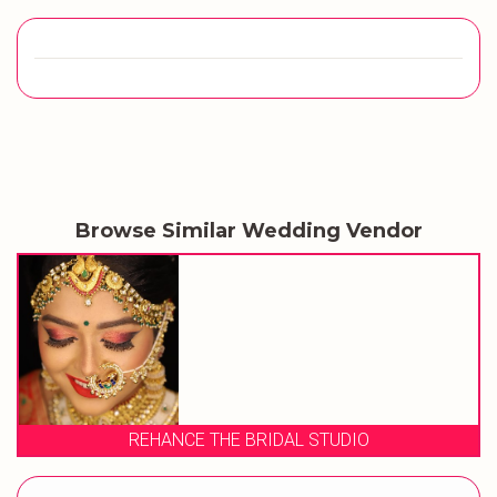
Browse Similar Wedding Vendor
REHANCE THE BRIDAL STUDIO