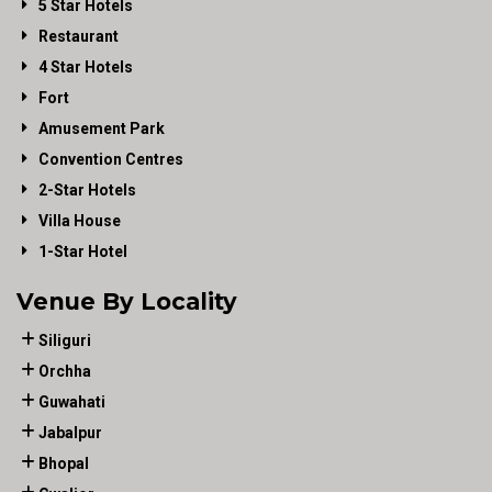
5 Star Hotels
Restaurant
4 Star Hotels
Fort
Amusement Park
Convention Centres
2-Star Hotels
Villa House
1-Star Hotel
Venue By Locality
Siliguri
Orchha
Guwahati
Jabalpur
Bhopal