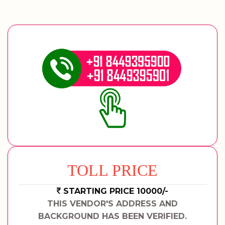
TOLL PRICE
STARTING PRICE 10000/-
THIS VENDOR'S ADDRESS AND
BACKGROUND HAS BEEN VERIFIED.