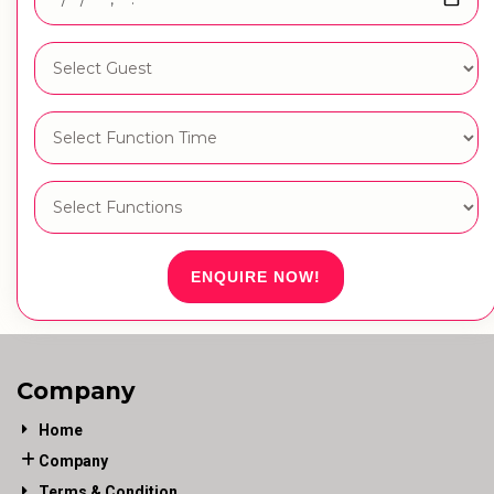
ENQUIRE NOW!
Company
Home
Company
Terms & Condition