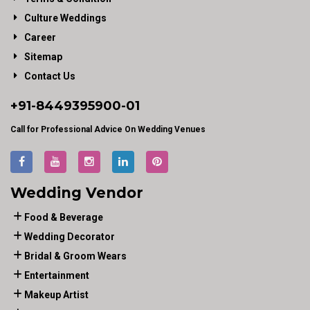
Culture Weddings
Career
Sitemap
Contact Us
+91-
8449395900
-01
Call for Professional Advice On Wedding Venues
Wedding Vendor
Food & Beverage
Wedding Decorator
Bridal & Groom Wears
Entertainment
Makeup Artist