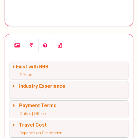
Exist with BBB
2 Years
Industry Experience
Payment Terms
Online | Offline
Travel Cost
Depends on Destination