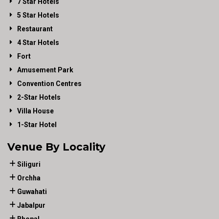
7 Star Hotels
5 Star Hotels
Restaurant
4 Star Hotels
Fort
Amusement Park
Convention Centres
2-Star Hotels
Villa House
1-Star Hotel
Venue By Locality
Siliguri
Orchha
Guwahati
Jabalpur
Bhopal