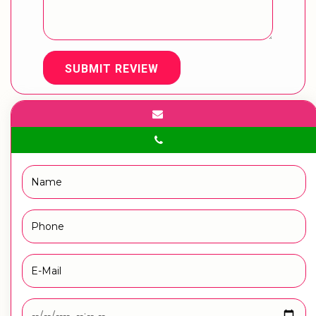
SUBMIT REVIEW