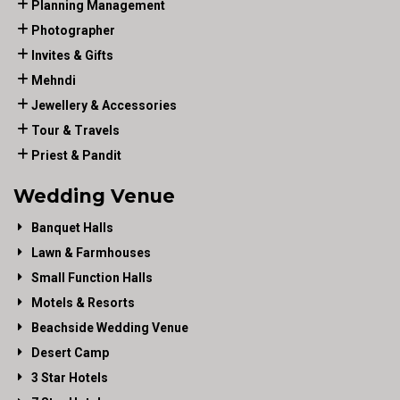
Planning Management
Photographer
Invites & Gifts
Mehndi
Jewellery & Accessories
Tour & Travels
Priest & Pandit
Wedding Venue
Banquet Halls
Lawn & Farmhouses
Small Function Halls
Motels & Resorts
Beachside Wedding Venue
Desert Camp
3 Star Hotels