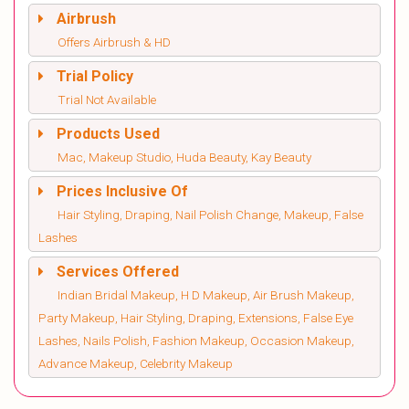
Airbrush
Offers Airbrush & HD
Trial Policy
Trial Not Available
Products Used
Mac, Makeup Studio, Huda Beauty, Kay Beauty
Prices Inclusive Of
Hair Styling, Draping, Nail Polish Change, Makeup, False
Lashes
Services Offered
Indian Bridal Makeup, H D Makeup, Air Brush Makeup,
Party Makeup, Hair Styling, Draping, Extensions, False Eye
Lashes, Nails Polish, Fashion Makeup, Occasion Makeup,
Advance Makeup, Celebrity Makeup