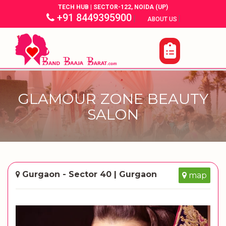
TECH HUB | SECTOR-122, NOIDA (UP)
+91 8449395900
|
|
ABOUT US
GLAMOUR ZONE BEAUTY
SALON
Gurgaon - Sector 40 | Gurgaon
map