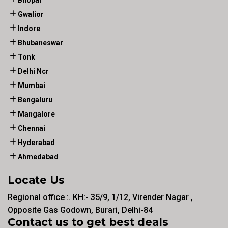
Gwalior
Indore
Bhubaneswar
Tonk
Delhi Ncr
Mumbai
Bengaluru
Mangalore
Chennai
Hyderabad
Ahmedabad
Locate Us
Regional office :. KH:- 35/9, 1/12, Virender Nagar ,
Opposite Gas Godown, Burari, Delhi-84
Contact us to get best deals