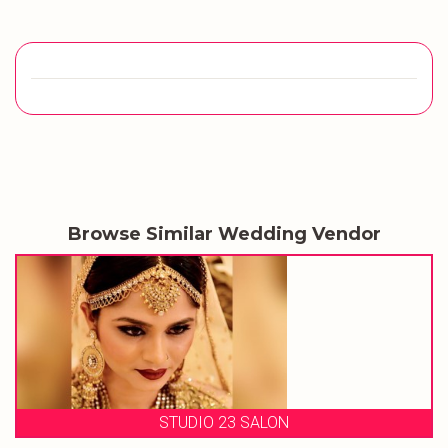
Browse Similar Wedding Vendor
STUDIO 23 SALON