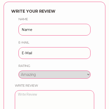
WRITE YOUR REVIEW
NAME
E-MAIL
RATING
WRITE REVIEW