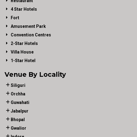
Restaurant
4 Star Hotels
Fort
Amusement Park
Convention Centres
2-Star Hotels
Villa House
1-Star Hotel
Venue By Locality
Siliguri
Orchha
Guwahati
Jabalpur
Bhopal
Gwalior
Indore