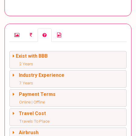
Exist with BBB
2 Years
Industry Experience
7 Years
Payment Terms
Online | Offline
Travel Cost
Travels To Place
Airbrush