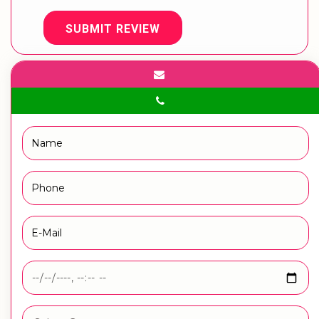
SUBMIT REVIEW