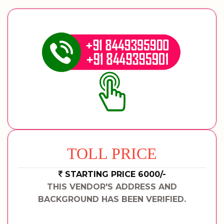
TOLL PRICE
STARTING PRICE 6000/-
THIS VENDOR'S ADDRESS AND
BACKGROUND HAS BEEN VERIFIED.