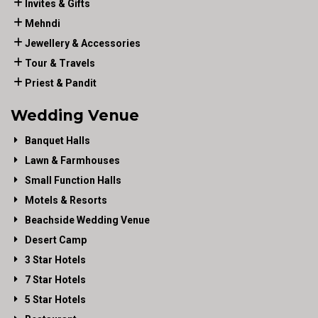
Invites & Gifts
Mehndi
Jewellery & Accessories
Tour & Travels
Priest & Pandit
Wedding Venue
Banquet Halls
Lawn & Farmhouses
Small Function Halls
Motels & Resorts
Beachside Wedding Venue
Desert Camp
3 Star Hotels
7 Star Hotels
5 Star Hotels