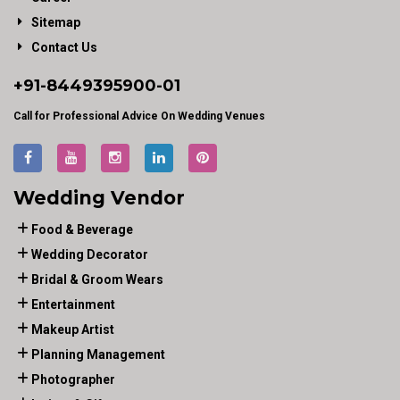
Sitemap
Contact Us
+91-
8449395900
-01
Call for Professional Advice On Wedding Venues
Wedding Vendor
Food & Beverage
Wedding Decorator
Bridal & Groom Wears
Entertainment
Makeup Artist
Planning Management
Photographer