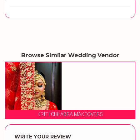
Browse Similar Wedding Vendor
ABRA MAKEOVERS
STUDIO 
WRITE YOUR REVIEW