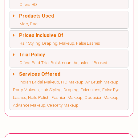
Offers HD
Products Used
Mac, Pac
Prices Inclusive Of
Hair Styling, Draping, Makeup, False Lashes
Trial Policy
Offers Paid Trial But Amount Adjusted If Booked
Services Offered
Indian Bridal Makeup, H D Makeup, Air Brush Makeup,
Party Makeup, Hair Styling, Draping, Extensions, False Eye
Lashes, Nails Polish, Fashion Makeup, Occasion Makeup,
Advance Makeup, Celebrity Makeup