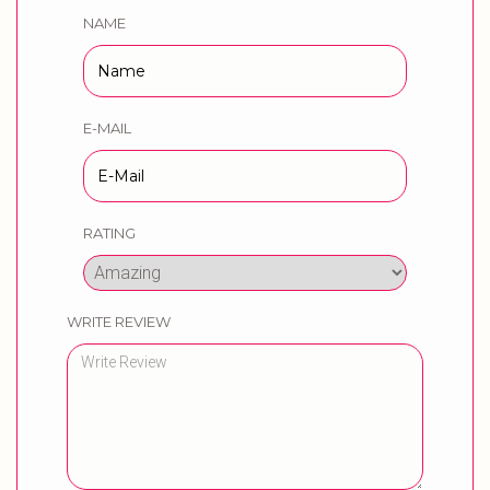
NAME
E-MAIL
RATING
WRITE REVIEW