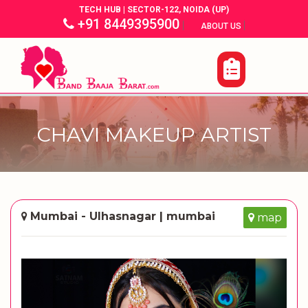
TECH HUB | SECTOR-122, NOIDA (UP)
+91 8449395900
|
|
ABOUT US
CHAVI MAKEUP ARTIST
Mumbai - Ulhasnagar | mumbai
map