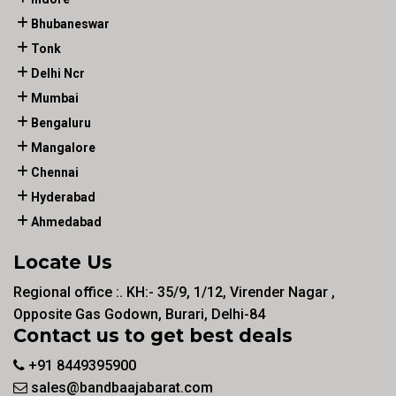
Bhubaneswar
Tonk
Delhi Ncr
Mumbai
Bengaluru
Mangalore
Chennai
Hyderabad
Ahmedabad
Locate Us
Regional office :. KH:- 35/9, 1/12, Virender Nagar ,
Opposite Gas Godown, Burari, Delhi-84
Contact us to get best deals
+91 8449395900
sales@bandbaajabarat.com