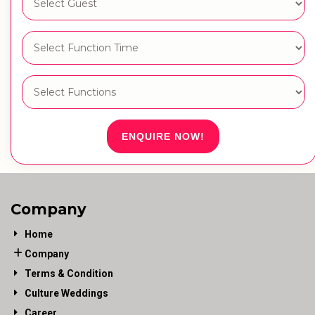
ENQUIRE NOW!
Company
Home
Company
Terms & Condition
Culture Weddings
Career