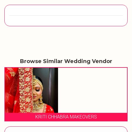
Browse Similar Wedding Vendor
VERS
STUDIO 23 SALON