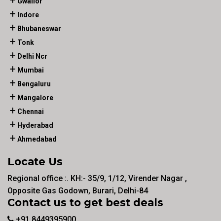
Gwalior
Indore
Bhubaneswar
Tonk
Delhi Ncr
Mumbai
Bengaluru
Mangalore
Chennai
Hyderabad
Ahmedabad
Locate Us
Regional office :. KH:- 35/9, 1/12, Virender Nagar ,
Opposite Gas Godown, Burari, Delhi-84
Contact us to get best deals
+91 8449395900