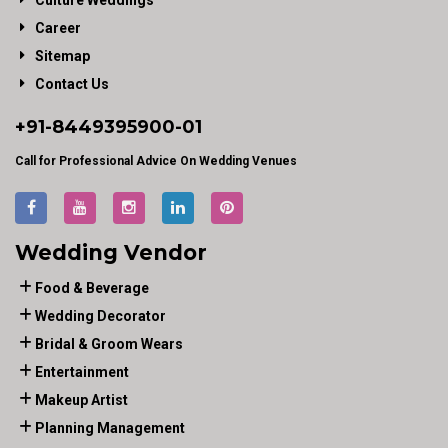
Culture Weddings
Career
Sitemap
Contact Us
+91-
8449395900
-01
Call for Professional Advice On Wedding Venues
Wedding Vendor
Food & Beverage
Wedding Decorator
Bridal & Groom Wears
Entertainment
Makeup Artist
Planning Management