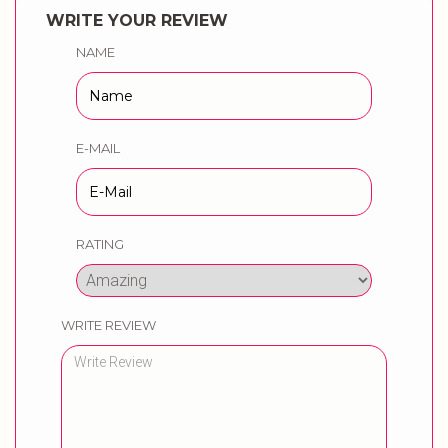
WRITE YOUR REVIEW
NAME
E-MAIL
RATING
WRITE REVIEW