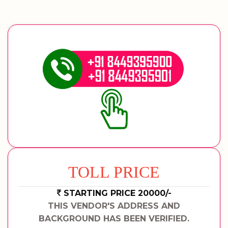
TOLL PRICE
STARTING PRICE 20000/-
THIS VENDOR'S ADDRESS AND
BACKGROUND HAS BEEN VERIFIED.