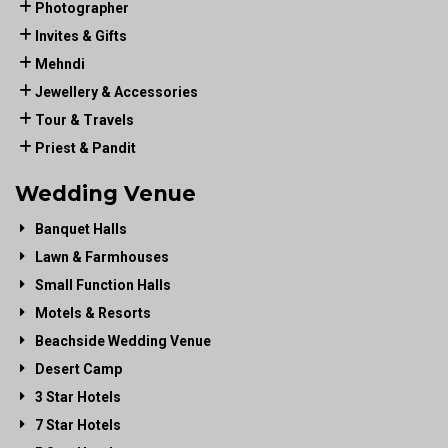
Photographer
Invites & Gifts
Mehndi
Jewellery & Accessories
Tour & Travels
Priest & Pandit
Wedding Venue
Banquet Halls
Lawn & Farmhouses
Small Function Halls
Motels & Resorts
Beachside Wedding Venue
Desert Camp
3 Star Hotels
7 Star Hotels