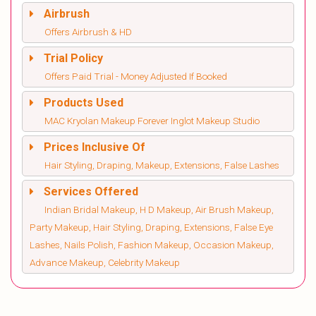
Airbrush
Offers Airbrush & HD
Trial Policy
Offers Paid Trial - Money Adjusted If Booked
Products Used
MAC Kryolan Makeup Forever Inglot Makeup Studio
Prices Inclusive Of
Hair Styling, Draping, Makeup, Extensions, False Lashes
Services Offered
Indian Bridal Makeup, H D Makeup, Air Brush Makeup,
Party Makeup, Hair Styling, Draping, Extensions, False Eye
Lashes, Nails Polish, Fashion Makeup, Occasion Makeup,
Advance Makeup, Celebrity Makeup