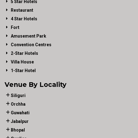
5 Star Hotels
Restaurant
4 Star Hotels
Fort
Amusement Park
Convention Centres
2-Star Hotels
Villa House
1-Star Hotel
Venue By Locality
Siliguri
Orchha
Guwahati
Jabalpur
Bhopal