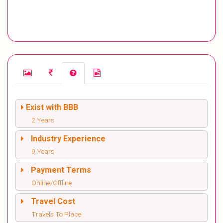
Exist with BBB
2 Years
Industry Experience
9 Years
Payment Terms
Online/Offline
Travel Cost
Travels To Place