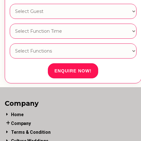
ENQUIRE NOW!
Company
Home
Company
Terms & Condition