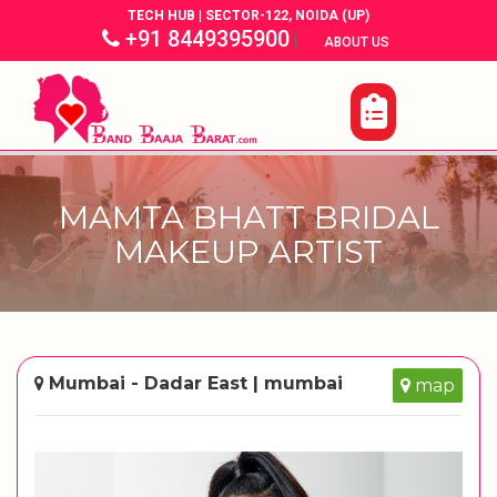
TECH HUB | SECTOR-122, NOIDA (UP)
+91 8449395900
|
|
ABOUT US
MAMTA BHATT BRIDAL
MAKEUP ARTIST
Mumbai - Dadar East | mumbai
map