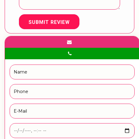
SUBMIT REVIEW