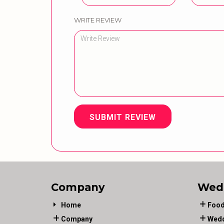
WRITE REVIEW
SUBMIT REVIEW
Company
Wed
Home
Food
Company
Wedd