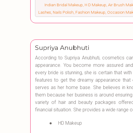
Indian Bridal Makeup, H D Makeup, Air Brush Make
Lashes, Nails Polish, Fashion Makeup, Occasion Ma
Supriya Anubhuti
According to Supriya Anubhuti, cosmetics c
appearance. You become more assured and se
every bride is stunning, she is certain that wit
features to get the dreamy appearance that e
serves as her home base. She believes in kn
them because her business is around ensuring
variety of hair and beauty packages offer
financial situation. She provides a wide range 
● HD Makeup