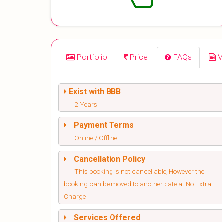
Portfolio
Price
FAQs
V
Exist with BBB
2 Years
Payment Terms
Online / Offline
Cancellation Policy
This booking is not cancellable, However the
booking can be moved to another date at No Extra
Charge
Services Offered