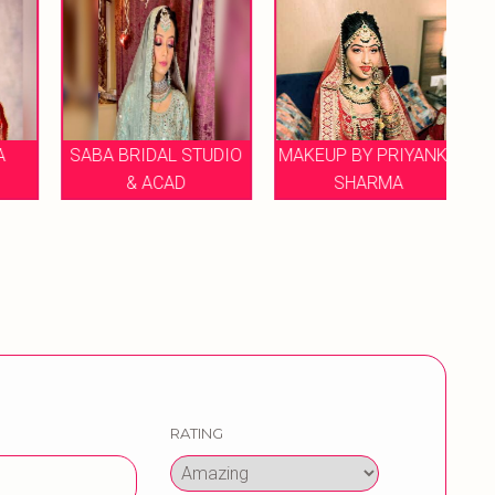
SABA BRIDAL STUDIO
MAKEUP BY PRIYANKA
H
& ACAD
SHARMA
RATING