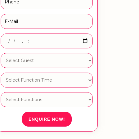
ENQUIRE NOW!