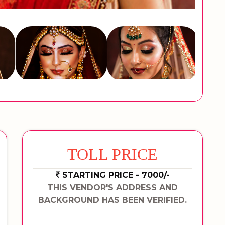
TOLL PRICE
STARTING PRICE - 7000/-
THIS VENDOR'S ADDRESS AND
BACKGROUND HAS BEEN VERIFIED.