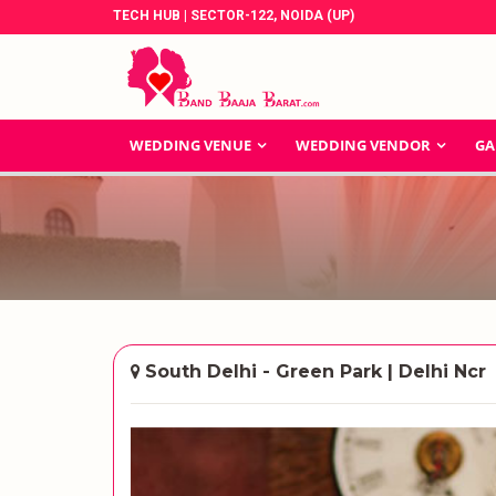
TECH HUB | SECTOR-122, NOIDA (UP)
WEDDING VENUE
WEDDING VENDOR
GA
South Delhi - Green Park | Delhi Ncr