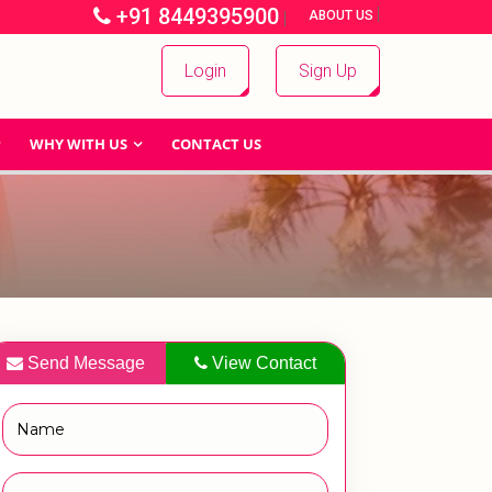
+91 8449395900
|
|
ABOUT US
Login
Sign Up
WHY WITH US
CONTACT US
Send Message
View Contact