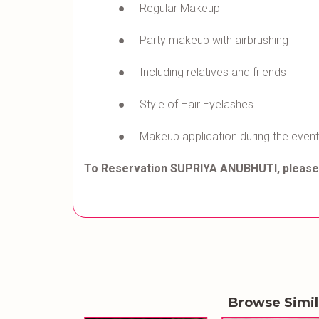
● Regular Makeup
● Party makeup with airbrushing
● Including relatives and friends
● Style of Hair Eyelashes
● Makeup application during the event
To Reservation SUPRIYA ANUBHUTI
, pleas
Browse Simi