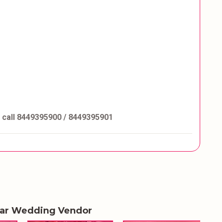
e call 8449395900 / 8449395901
lar Wedding Vendor