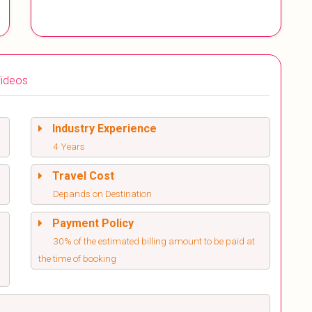
ideos
Industry Experience
4 Years
Travel Cost
Depands on Destination
Payment Policy
30% of the estimated billing amount to be paid at
the time of booking