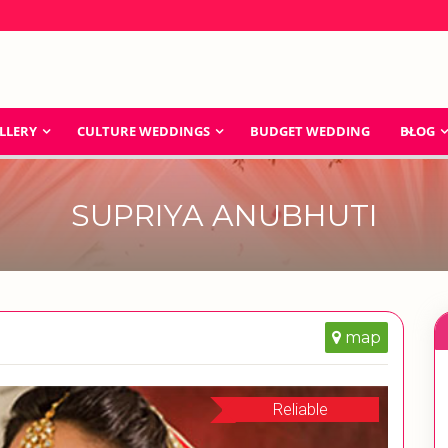
LLERY
CULTURE WEDDINGS
BUDGET WEDDING
BLOG
SUPRIYA ANUBHUTI
map
Reliable