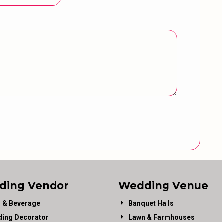
ding Vendor
Wedding Venue
 & Beverage
Banquet Halls
ing Decorator
Lawn & Farmhouses