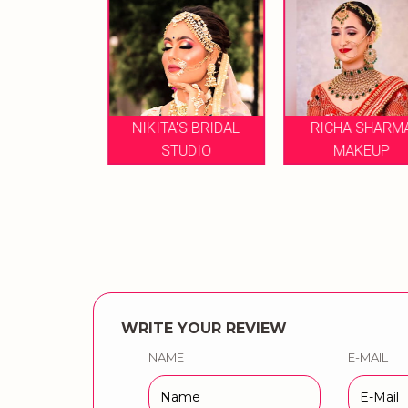
NIKITA'S BRIDAL
RICHA SHARMA
A RAO
STUDIO
MAKEUP
WRITE YOUR REVIEW
NAME
E-MAIL