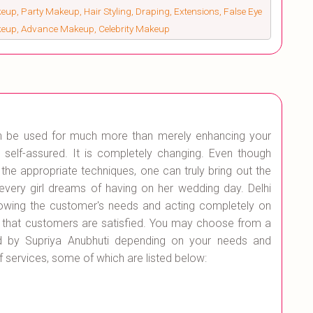
up, Party Makeup, Hair Styling, Draping, Extensions, False Eye
keup, Advance Makeup, Celebrity Makeup
an be used for much more than merely enhancing your
lf-assured. It is completely changing. Even though
h the appropriate techniques, one can truly bring out the
very girl dreams of having on her wedding day. Delhi
owing the customer's needs and acting completely on
 that customers are satisfied. You may choose from a
ed by Supriya Anubhuti depending on your needs and
of services, some of which are listed below: