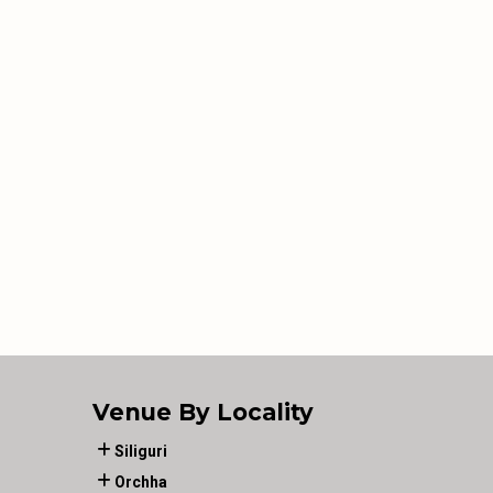
Venue By Locality
Siliguri
Orchha