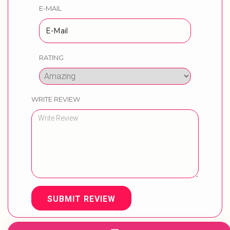
E-MAIL
RATING
WRITE REVIEW
SUBMIT REVIEW