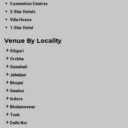
Convention Centres
2-Star Hotels
Villa House
1-Star Hotel
Venue By Locality
Siliguri
Orchha
Guwahati
Jabalpur
Bhopal
Gwalior
Indore
Bhubaneswar
Tonk
Delhi Ncr