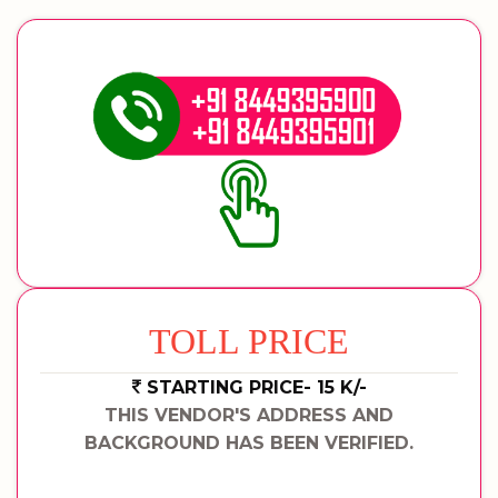
TOLL PRICE
STARTING PRICE- 15 K/-
THIS VENDOR'S ADDRESS AND
BACKGROUND HAS BEEN VERIFIED.