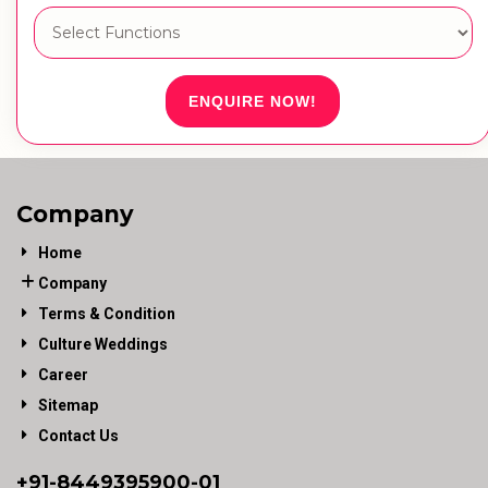
ENQUIRE NOW!
Company
Home
Company
Terms & Condition
Culture Weddings
Career
Sitemap
Contact Us
+91-
8449395900
-01