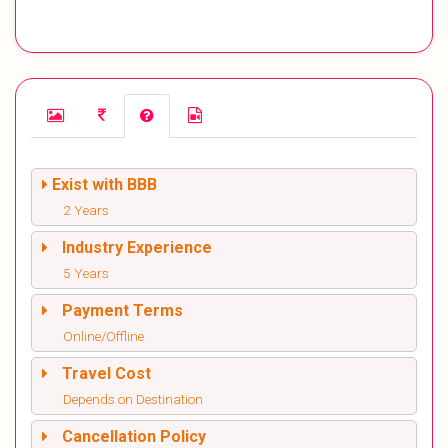
Exist with BBB
2 Years
Industry Experience
5 Years
Payment Terms
Online/Offline
Travel Cost
Depends on Destination
Cancellation Policy