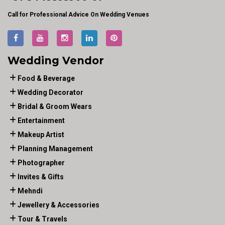
Call for Professional Advice On Wedding Venues
Wedding Vendor
Food & Beverage
Wedding Decorator
Bridal & Groom Wears
Entertainment
Makeup Artist
Planning Management
Photographer
Invites & Gifts
Mehndi
Jewellery & Accessories
Tour & Travels