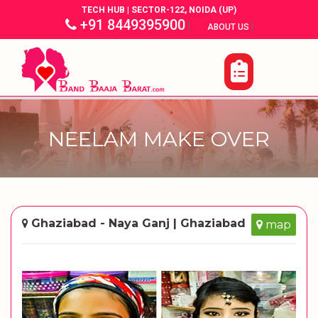
TECH HUB | SECTOR-122, NOIDA (UP)
+91 8449395900
|
|
ABOUT US
NEELAM MAKE OVER
Ghaziabad - Naya Ganj | Ghaziabad
map