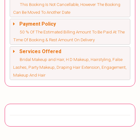
This Booking Is Not Cancellable, However The Booking
Can Be Moved To Another Date
Payment Policy
50 % Of The Estimated Billing Amount To Be Paid At The
Time Of Booking & Rest Amount On Delivery
Services Offered
Bridal Makeup and Hair, H D Makeup, Hairstyling, False
Lashes, Party Makeup, Draping Hair Extension, Engagement,
Makeup And Hair