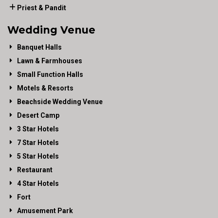
Priest & Pandit
Wedding Venue
Banquet Halls
Lawn & Farmhouses
Small Function Halls
Motels & Resorts
Beachside Wedding Venue
Desert Camp
3 Star Hotels
7 Star Hotels
5 Star Hotels
Restaurant
4 Star Hotels
Fort
Amusement Park