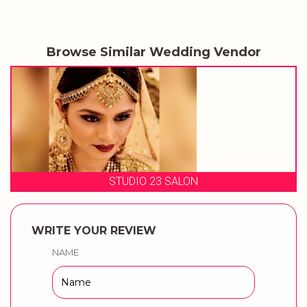
Browse Similar Wedding Vendor
STUDIO 23 SALON
WRITE YOUR REVIEW
NAME