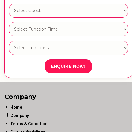
ENQUIRE NOW!
Company
Home
Company
Terms & Condition