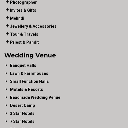
Photographer
Invites & Gifts
Mehndi
Jewellery & Accessories
Tour & Travels
Priest & Pandit
Wedding Venue
Banquet Halls
Lawn & Farmhouses
Small Function Halls
Motels & Resorts
Beachside Wedding Venue
Desert Camp
3 Star Hotels
7 Star Hotels