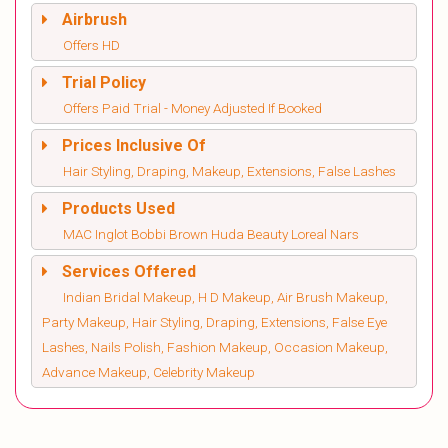
Airbrush
Offers HD
Trial Policy
Offers Paid Trial - Money Adjusted If Booked
Prices Inclusive Of
Hair Styling, Draping, Makeup, Extensions, False Lashes
Products Used
MAC Inglot Bobbi Brown Huda Beauty Loreal Nars
Services Offered
Indian Bridal Makeup, H D Makeup, Air Brush Makeup,
Party Makeup, Hair Styling, Draping, Extensions, False Eye
Lashes, Nails Polish, Fashion Makeup, Occasion Makeup,
Advance Makeup, Celebrity Makeup