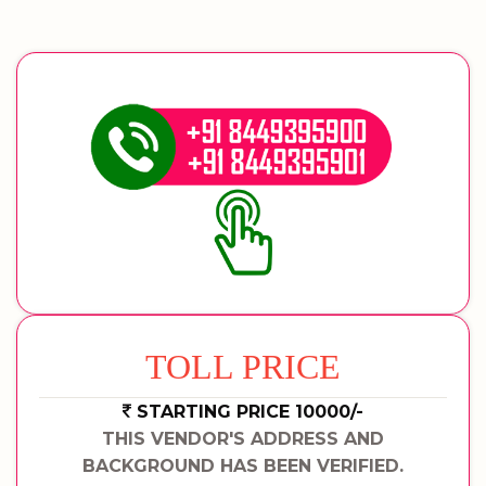
TOLL PRICE
STARTING PRICE 10000/-
THIS VENDOR'S ADDRESS AND
BACKGROUND HAS BEEN VERIFIED.