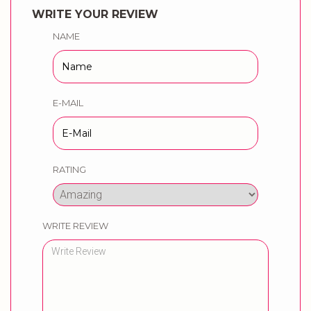
WRITE YOUR REVIEW
NAME
E-MAIL
RATING
WRITE REVIEW