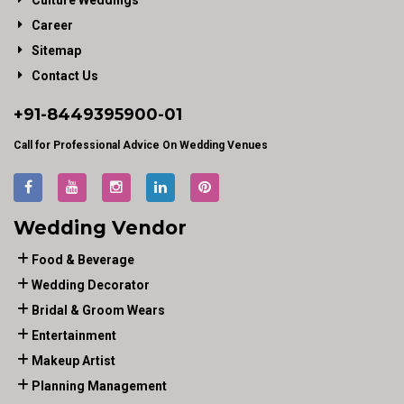
Culture Weddings
Career
Sitemap
Contact Us
+91-
8449395900
-01
Call for Professional Advice On Wedding Venues
Wedding Vendor
Food & Beverage
Wedding Decorator
Bridal & Groom Wears
Entertainment
Makeup Artist
Planning Management