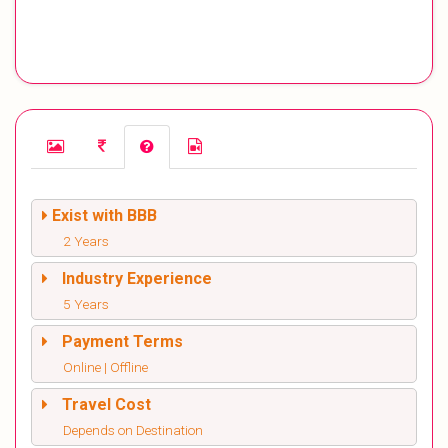
Exist with BBB
2 Years
Industry Experience
5 Years
Payment Terms
Online | Offline
Travel Cost
Depends on Destination