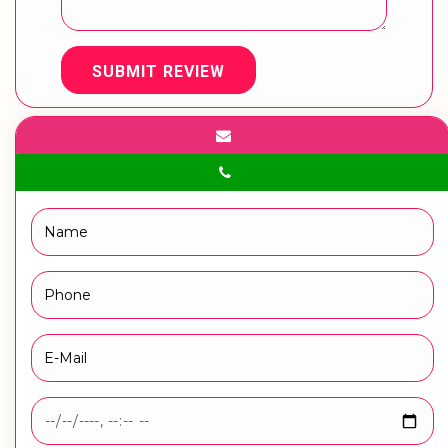
SUBMIT REVIEW