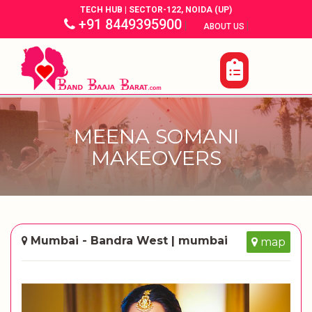
TECH HUB | SECTOR-122, NOIDA (UP)
+91 8449395900
|
|
ABOUT US
MEENA SOMANI
MAKEOVERS
Mumbai - Bandra West | mumbai
map