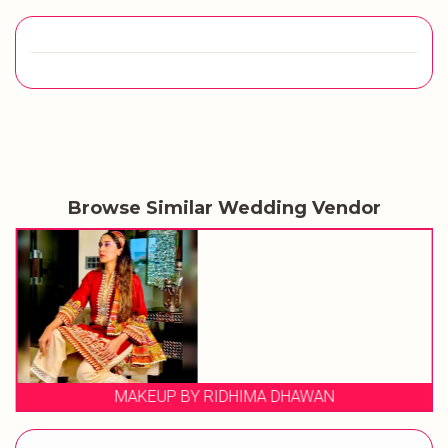
Browse Similar Wedding Vendor
MAKEUP BY RIDHIMA DHAWAN