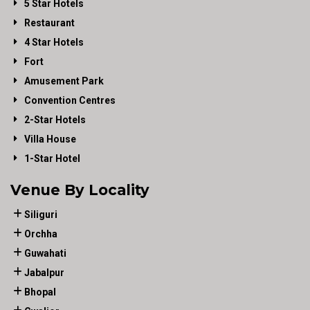
5 Star Hotels
Restaurant
4 Star Hotels
Fort
Amusement Park
Convention Centres
2-Star Hotels
Villa House
1-Star Hotel
Venue By Locality
Siliguri
Orchha
Guwahati
Jabalpur
Bhopal