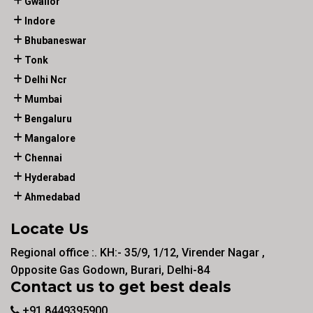
Gwalior
Indore
Bhubaneswar
Tonk
Delhi Ncr
Mumbai
Bengaluru
Mangalore
Chennai
Hyderabad
Ahmedabad
Locate Us
Regional office :. KH:- 35/9, 1/12, Virender Nagar ,
Opposite Gas Godown, Burari, Delhi-84
Contact us to get best deals
+91 8449395900