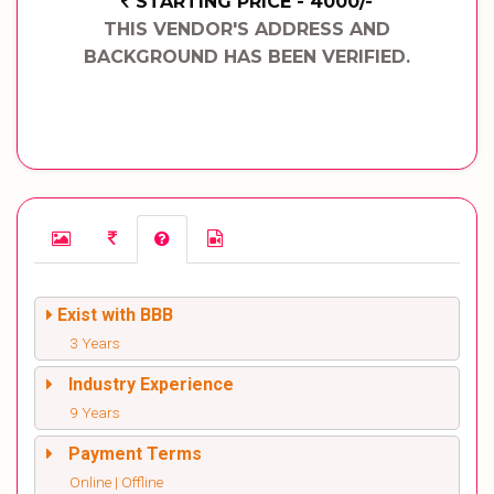
STARTING PRICE - 4000/-
THIS VENDOR'S ADDRESS AND
BACKGROUND HAS BEEN VERIFIED.
Exist with BBB
3 Years
Industry Experience
9 Years
Payment Terms
Online | Offline