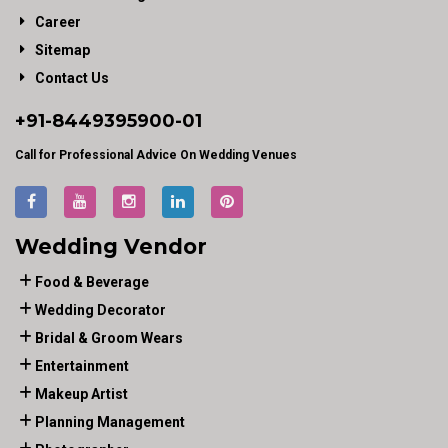
Career
Sitemap
Contact Us
+91-
8449395900
-01
Call for Professional Advice On Wedding Venues
Wedding Vendor
Food & Beverage
Wedding Decorator
Bridal & Groom Wears
Entertainment
Makeup Artist
Planning Management