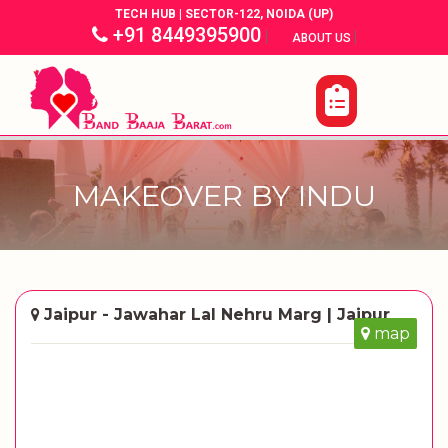
TECH HUB | SECTOR-122, NOIDA (UP)
+91 8449395900
|
|
ABOUT US
MAKEOVER BY INDU
Jaipur - Jawahar Lal Nehru Marg | Jaipur
map