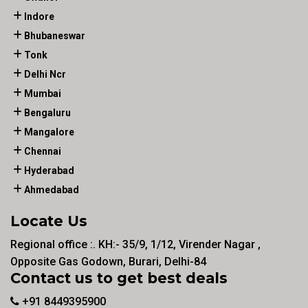
Indore
Bhubaneswar
Tonk
Delhi Ncr
Mumbai
Bengaluru
Mangalore
Chennai
Hyderabad
Ahmedabad
Locate Us
Regional office :. KH:- 35/9, 1/12, Virender Nagar ,
Opposite Gas Godown, Burari, Delhi-84
Contact us to get best deals
+91 8449395900