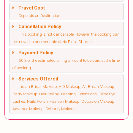
Travel Cost
Depends on Destination
Cancellation Policy
This booking is not cancellable, However the booking can
be moved to another date at No Extra Charge
Payment Policy
50% of the estimated billing amount to be paid at the time
of booking
Services Offered
Indian Bridal Makeup, H D Makeup, Air Brush Makeup,
Party Makeup, Hair Styling, Draping, Extensions, False Eye
Lashes, Nails Polish, Fashion Makeup, Occasion Makeup,
Advance Makeup, Celebrity Makeup