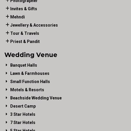
Photographer
Invites & Gifts
Mehndi
Jewellery & Accessories
Tour & Travels
Priest & Pandit
Wedding Venue
Banquet Halls
Lawn & Farmhouses
Small Function Halls
Motels & Resorts
Beachside Wedding Venue
Desert Camp
3 Star Hotels
7 Star Hotels
5 Star Hotels