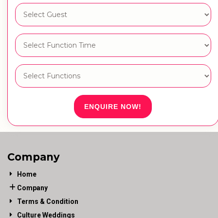
ENQUIRE NOW!
Company
Home
Company
Terms & Condition
Culture Weddings