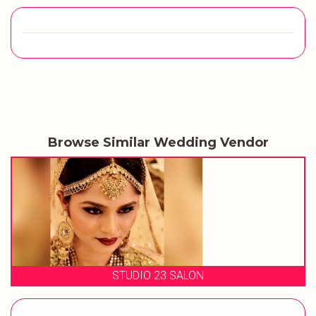
Browse Similar Wedding Vendor
STUDIO 23 SALON