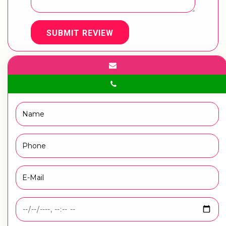
SUBMIT REVIEW