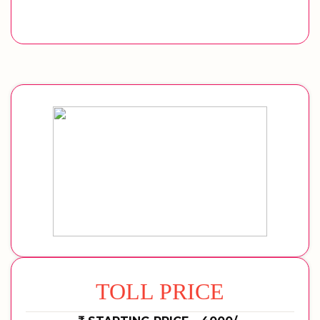
TOLL PRICE