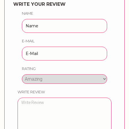
WRITE YOUR REVIEW
NAME
E-MAIL
RATING
WRITE REVIEW