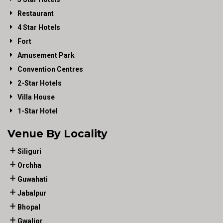
Restaurant
4 Star Hotels
Fort
Amusement Park
Convention Centres
2-Star Hotels
Villa House
1-Star Hotel
Venue By Locality
Siliguri
Orchha
Guwahati
Jabalpur
Bhopal
Gwalior