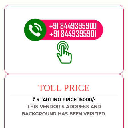
TOLL PRICE
STARTING PRICE 15000/-
THIS VENDOR'S ADDRESS AND
BACKGROUND HAS BEEN VERIFIED.