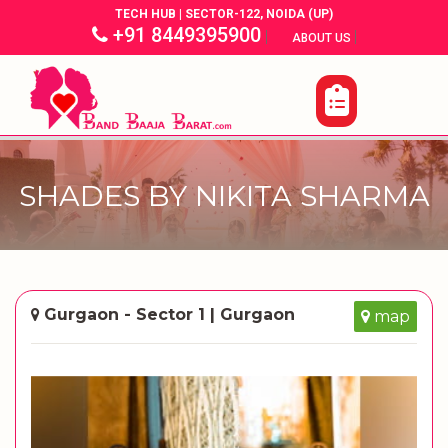
TECH HUB | SECTOR-122, NOIDA (UP)
+91 8449395900
|
|
ABOUT US
SHADES BY NIKITA SHARMA
Gurgaon - Sector 1 | Gurgaon
map