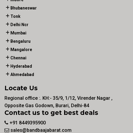
Bhubaneswar
Tonk
Delhi Ncr
Mumbai
Bengaluru
Mangalore
Chennai
Hyderabad
Ahmedabad
Locate Us
Regional office :. KH:- 35/9, 1/12, Virender Nagar ,
Opposite Gas Godown, Burari, Delhi-84
Contact us to get best deals
+91 8449395900
sales@bandbaajabarat.com