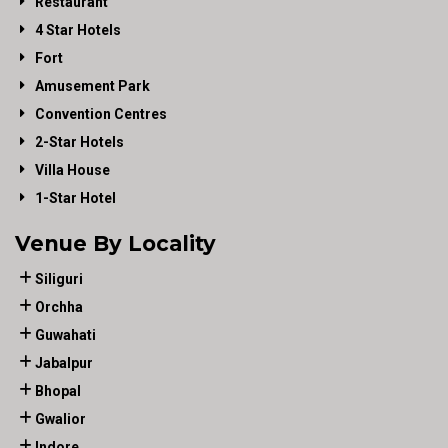
Restaurant
4 Star Hotels
Fort
Amusement Park
Convention Centres
2-Star Hotels
Villa House
1-Star Hotel
Venue By Locality
Siliguri
Orchha
Guwahati
Jabalpur
Bhopal
Gwalior
Indore