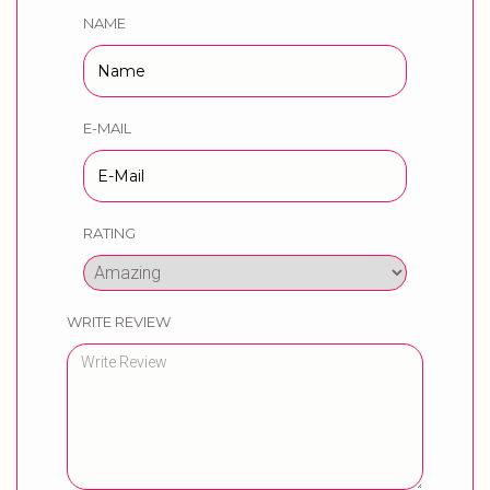
NAME
E-MAIL
RATING
WRITE REVIEW