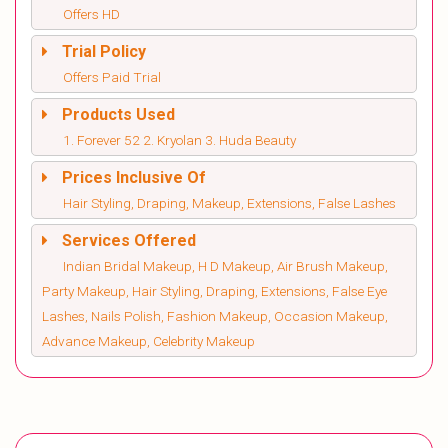
Offers HD
Trial Policy
Offers Paid Trial
Products Used
1. Forever 52 2. Kryolan 3. Huda Beauty
Prices Inclusive Of
Hair Styling, Draping, Makeup, Extensions, False Lashes
Services Offered
Indian Bridal Makeup, H D Makeup, Air Brush Makeup,
Party Makeup, Hair Styling, Draping, Extensions, False Eye
Lashes, Nails Polish, Fashion Makeup, Occasion Makeup,
Advance Makeup, Celebrity Makeup