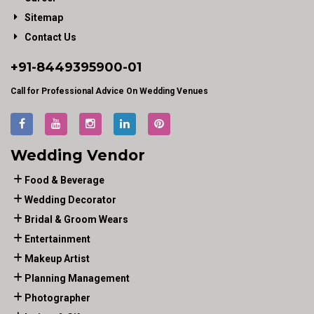
Sitemap
Contact Us
+91-
8449395900
-01
Call for Professional Advice On Wedding Venues
Wedding Vendor
Food & Beverage
Wedding Decorator
Bridal & Groom Wears
Entertainment
Makeup Artist
Planning Management
Photographer