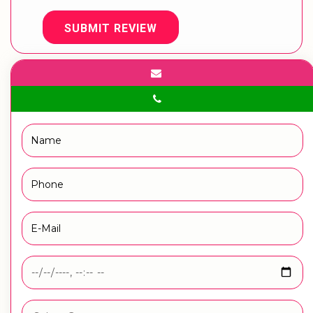
SUBMIT REVIEW