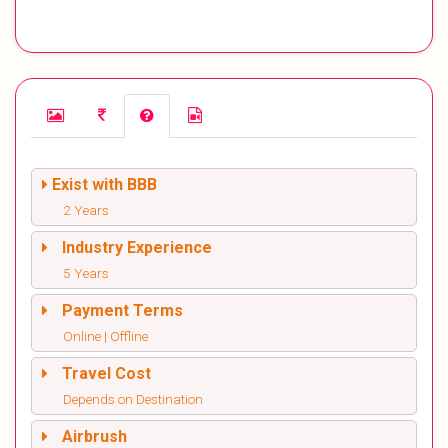
Exist with BBB
2 Years
Industry Experience
5 Years
Payment Terms
Online | Offline
Travel Cost
Depends on Destination
Airbrush