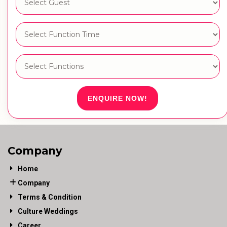
ENQUIRE NOW!
Company
Home
Company
Terms & Condition
Culture Weddings
Career