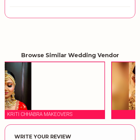
Browse Similar Wedding Vendor
STUDIO 23 SALON
WRITE YOUR REVIEW