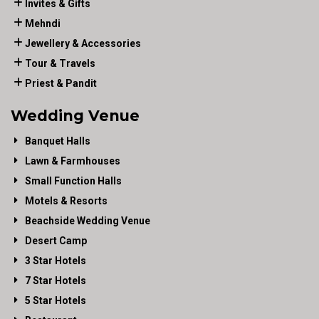
Invites & Gifts
Mehndi
Jewellery & Accessories
Tour & Travels
Priest & Pandit
Wedding Venue
Banquet Halls
Lawn & Farmhouses
Small Function Halls
Motels & Resorts
Beachside Wedding Venue
Desert Camp
3 Star Hotels
7 Star Hotels
5 Star Hotels