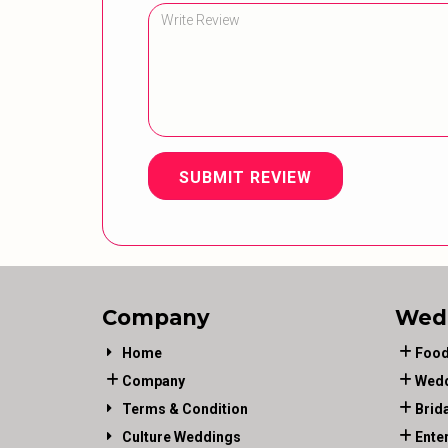
SUBMIT REVIEW
Company
Wed
Home
Food
Company
Wedd
Terms & Condition
Brid
Culture Weddings
Ente