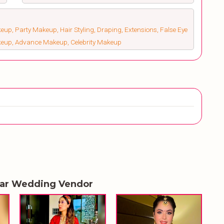
up, Party Makeup, Hair Styling, Draping, Extensions, False Eye
keup, Advance Makeup, Celebrity Makeup
lar Wedding Vendor