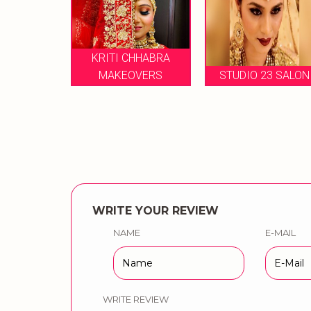
KRITI CHHABRA
MA
N
MAKEOVERS
STUDIO 23 SALON
WRITE YOUR REVIEW
NAME
E-MAIL
WRITE REVIEW