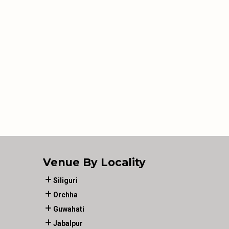
Venue By Locality
Siliguri
Orchha
Guwahati
Jabalpur