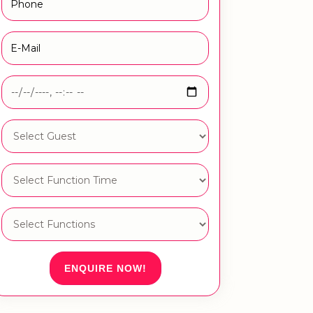
ENQUIRE NOW!