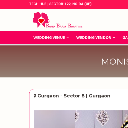
TECH HUB | SECTOR-122, NOIDA (UP)
WEDDING VENUE
WEDDING VENDOR
GA
MONI
Gurgaon - Sector 8 | Gurgaon