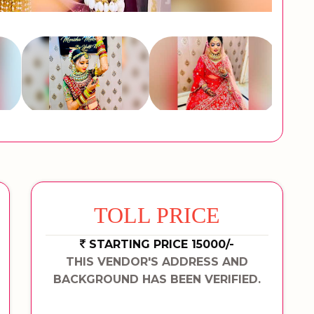
TOLL PRICE
STARTING PRICE 15000/-
THIS VENDOR'S ADDRESS AND
BACKGROUND HAS BEEN VERIFIED.