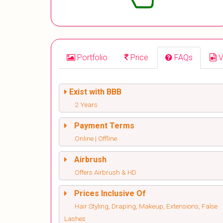
Portfolio
Price
FAQs
V
Exist with BBB
2 Years
Payment Terms
Online | Offline
Airbrush
Offers Airbrush & HD
Prices Inclusive Of
Hair Styling, Draping, Makeup, Extensions, False
Lashes