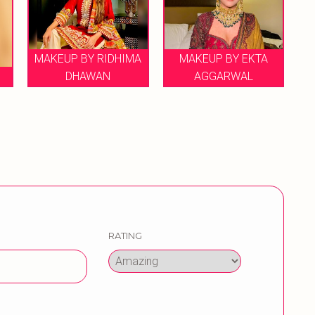
KEUP BY RIDHIMA
MAKEUP BY EKTA
DHAWAN
AGGARWAL
MAKEUP ART
RATING