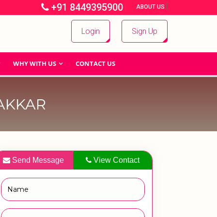
+91 8449395900
|
|
ABOUT US
Login
Sign Up
WHY WITH US
CONTACT US
AKKAR
Send Message
View Contact