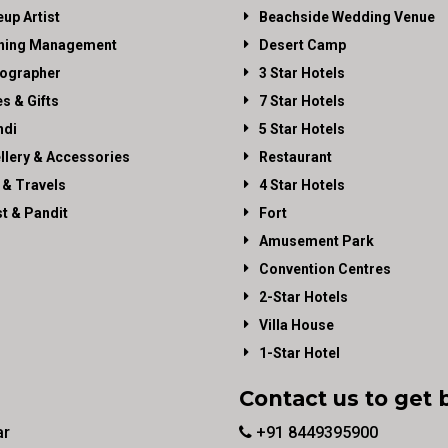
up Artist
Beachside Wedding Venue
ning Management
Desert Camp
ographer
3 Star Hotels
es & Gifts
7 Star Hotels
di
5 Star Hotels
llery & Accessories
Restaurant
 & Travels
4 Star Hotels
st & Pandit
Fort
Amusement Park
Convention Centres
2-Star Hotels
Villa House
1-Star Hotel
Contact us to get 
ar
+91 8449395900