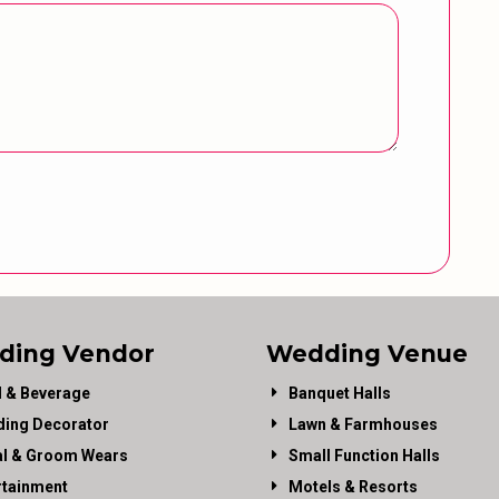
ding Vendor
Wedding Venue
 & Beverage
Banquet Halls
ing Decorator
Lawn & Farmhouses
al & Groom Wears
Small Function Halls
rtainment
Motels & Resorts