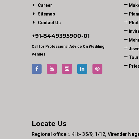
Career
Make
Sitemap
Plan
Contact Us
Phot
Invit
+91-
8449395900
-01
Mehn
Call for Professional Advice On Wedding
Jewe
Venues
Tour
Prie
Locate Us
Regional office :. KH:- 35/9, 1/12, Virender Nag