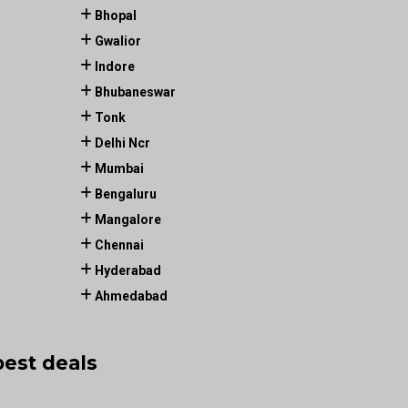
Bhopal
Gwalior
Indore
Bhubaneswar
Tonk
Delhi Ncr
Mumbai
Bengaluru
Mangalore
Chennai
Hyderabad
Ahmedabad
best deals