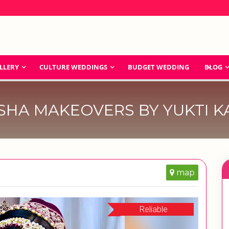
LLERY
CULTURE WEDDINGS
BUDGET WEDDING
BLOG
SHA MAKEOVERS BY YUKTI K
map
Reliable