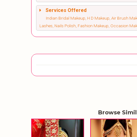
Services Offered
Indian Bridal Makeup, H D Makeup, Air Brush Make
Lashes, Nails Polish, Fashion Makeup, Occasion Ma
Browse Simi