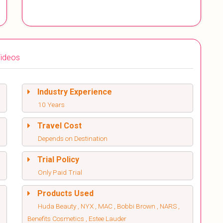
ideos
Industry Experience
10 Years
Travel Cost
Depends on Destination
Trial Policy
Only Paid Trial
Products Used
Huda Beauty , NYX , MAC , Bobbi Brown , NARS ,
Benefits Cosmetics , Estee Lauder