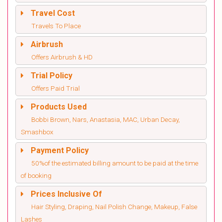
Travel Cost
Travels To Place
Airbrush
Offers Airbrush & HD
Trial Policy
Offers Paid Trial
Products Used
Bobbi Brown, Nars, Anastasia, MAC, Urban Decay,
Smashbox
Payment Policy
50%of the estimated billing amount to be paid at the time
of booking
Prices Inclusive Of
Hair Styling, Draping, Nail Polish Change, Makeup, False
Lashes