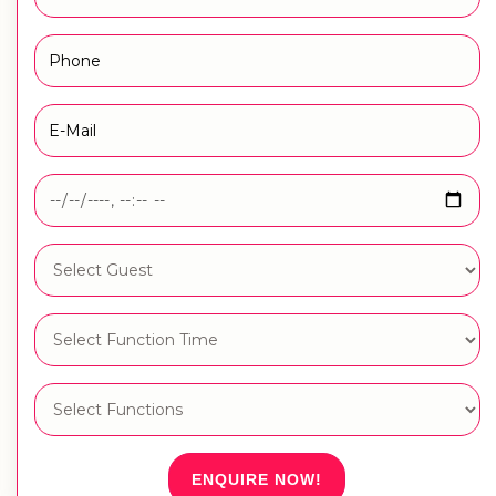
ENQUIRE NOW!