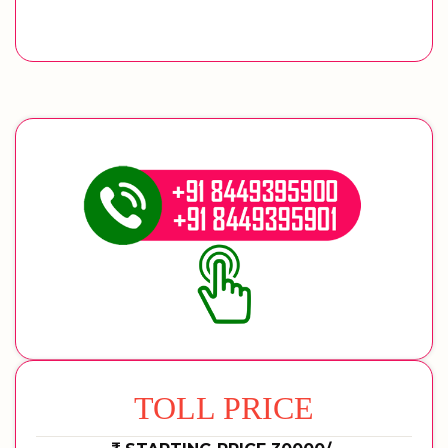
TOLL PRICE