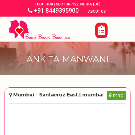
TECH HUB | SECTOR-122, NOIDA (UP)
+91 8449395900
|
|
ABOUT US
ANKITA MANWANI
Mumbai - Santacruz East | mumbai
map