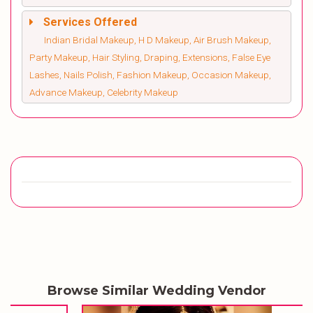
Services Offered
Indian Bridal Makeup, H D Makeup, Air Brush Makeup,
Party Makeup, Hair Styling, Draping, Extensions, False Eye
Lashes, Nails Polish, Fashion Makeup, Occasion Makeup,
Advance Makeup, Celebrity Makeup
Browse Similar Wedding Vendor