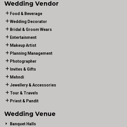
Wedding Vendor
Food & Beverage
Wedding Decorator
Bridal & Groom Wears
Entertainment
Makeup Artist
Planning Management
Photographer
Invites & Gifts
Mehndi
Jewellery & Accessories
Tour & Travels
Priest & Pandit
Wedding Venue
Banquet Halls