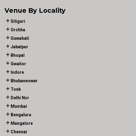
Venue By Locality
Siliguri
Orchha
Guwahati
Jabalpur
Bhopal
Gwalior
Indore
Bhubaneswar
Tonk
Delhi Ncr
Mumbai
Bengaluru
Mangalore
Chennai