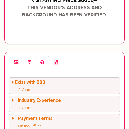
STARTING PRICE 30000/-
THIS VENDOR'S ADDRESS AND
BACKGROUND HAS BEEN VERIFIED.
Exist with BBB
2 Years
Industry Experience
7 Years
Payment Terms
Online/Offline