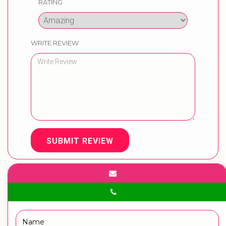
RATING
WRITE REVIEW
SUBMIT REVIEW