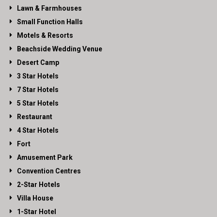
Lawn & Farmhouses
Small Function Halls
Motels & Resorts
Beachside Wedding Venue
Desert Camp
3 Star Hotels
7 Star Hotels
5 Star Hotels
Restaurant
4 Star Hotels
Fort
Amusement Park
Convention Centres
2-Star Hotels
Villa House
1-Star Hotel