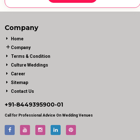
Company
Home
Company
Terms & Condition
Culture Weddings
Career
Sitemap
Contact Us
+91-
8449395900
-01
Call for Professional Advice On Wedding Venues