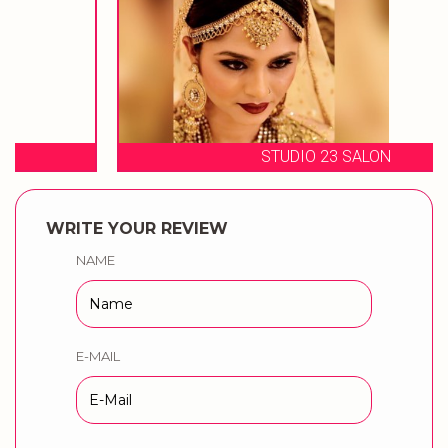
STUDIO 23 SALON
WRITE YOUR REVIEW
NAME
E-MAIL