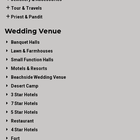
Tour & Travels
Priest & Pandit
Wedding Venue
Banquet Halls
Lawn & Farmhouses
Small Function Halls
Motels & Resorts
Beachside Wedding Venue
Desert Camp
3 Star Hotels
7 Star Hotels
5 Star Hotels
Restaurant
4 Star Hotels
Fort