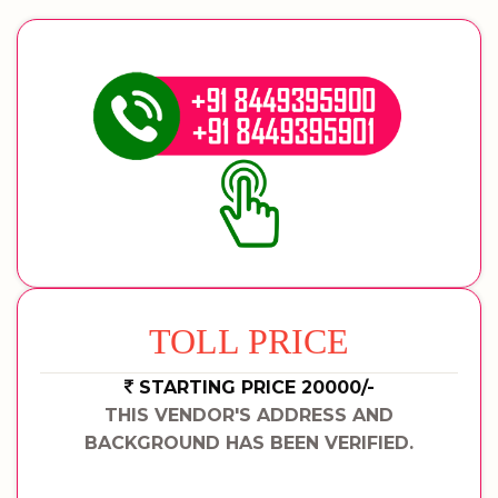
TOLL PRICE
STARTING PRICE 20000/-
THIS VENDOR'S ADDRESS AND
BACKGROUND HAS BEEN VERIFIED.