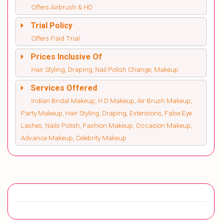
Offers Airbrush & HD
Trial Policy
Offers Paid Trial
Prices Inclusive Of
Hair Styling, Draping, Nail Polish Change, Makeup
Services Offered
Indian Bridal Makeup, H D Makeup, Air Brush Makeup,
Party Makeup, Hair Styling, Draping, Extensions, False Eye
Lashes, Nails Polish, Fashion Makeup, Occasion Makeup,
Advance Makeup, Celebrity Makeup