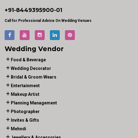
+91-
8449395900
-01
Call for Professional Advice On Wedding Venues
Wedding Vendor
Food & Beverage
Wedding Decorator
Bridal & Groom Wears
Entertainment
Makeup Artist
Planning Management
Photographer
Invites & Gifts
Mehndi
Jewellery & Accessories