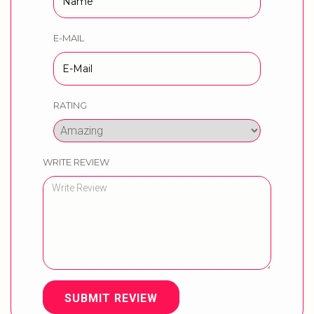
E-MAIL
RATING
WRITE REVIEW
SUBMIT REVIEW