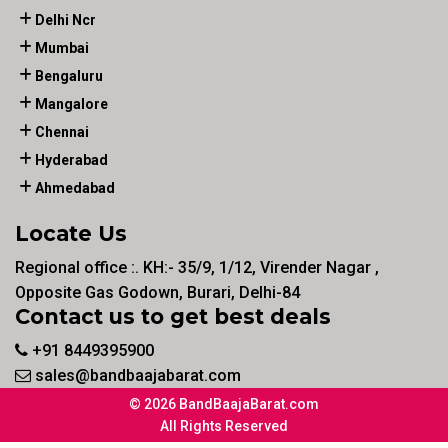
Delhi Ncr
Mumbai
Bengaluru
Mangalore
Chennai
Hyderabad
Ahmedabad
Locate Us
Regional office :. KH:- 35/9, 1/12, Virender Nagar ,
Opposite Gas Godown, Burari, Delhi-84
Contact us to get best deals
+91 8449395900
sales@bandbaajabarat.com
© 2026 BandBaajaBarat.com
All Rights Reserved