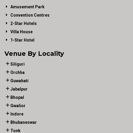
Amusement Park
Convention Centres
2-Star Hotels
Villa House
1-Star Hotel
Venue By Locality
Siliguri
Orchha
Guwahati
Jabalpur
Bhopal
Gwalior
Indore
Bhubaneswar
Tonk