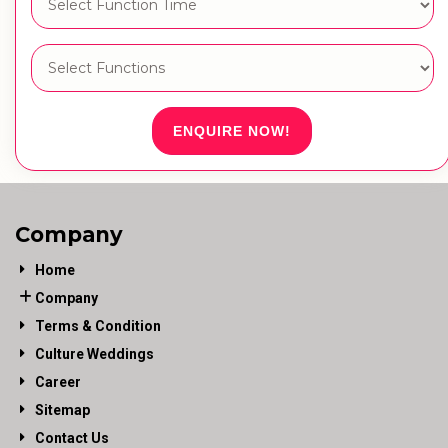
ENQUIRE NOW!
Company
Home
Company
Terms & Condition
Culture Weddings
Career
Sitemap
Contact Us