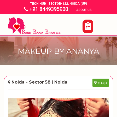
TECH HUB | SECTOR-122, NOIDA (UP)
+91 8449395900
|
|
ABOUT US
MAKEUP BY ANANYA
Noida - Sector 58 | Noida
map