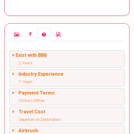
Exist with BBB
2 Years
Industry Experience
7 Years
Payment Terms
Online | Offline
Travel Cost
Depends on Destination
Airbrush