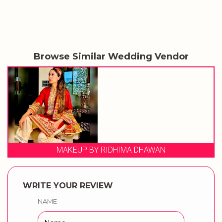
Browse Similar Wedding Vendor
MAKEUP BY RIDHIMA DHAWAN
WRITE YOUR REVIEW
NAME