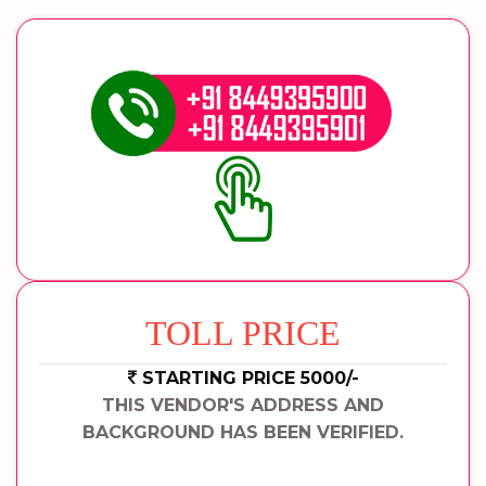
TOLL PRICE
STARTING PRICE 5000/-
THIS VENDOR'S ADDRESS AND
BACKGROUND HAS BEEN VERIFIED.