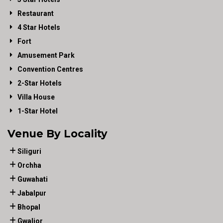
Restaurant
4 Star Hotels
Fort
Amusement Park
Convention Centres
2-Star Hotels
Villa House
1-Star Hotel
Venue By Locality
Siliguri
Orchha
Guwahati
Jabalpur
Bhopal
Gwalior