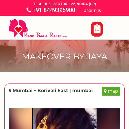
TECH HUB | SECTOR-122, NOIDA (UP)
+91 8449395900
|
|
ABOUT US
MAKEOVER BY JAYA
Mumbai - Borivali East | mumbai
map