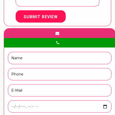
SUBMIT REVIEW