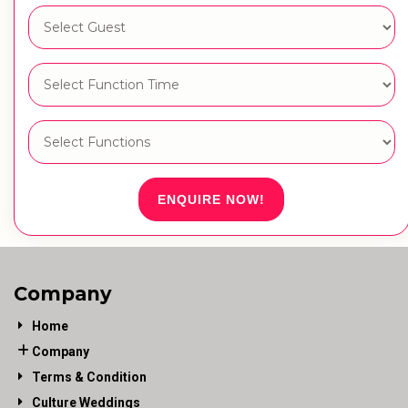
ENQUIRE NOW!
Company
Home
Company
Terms & Condition
Culture Weddings