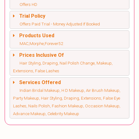
Offers HD
Trial Policy
Offers Paid Trial - Money Adjusted If Booked
Products Used
MAC,Morphe,Forever52
Prices Inclusive Of
Hair Styling, Draping, Nail Polish Change, Makeup,
Extensions, False Lashes
Services Offered
Indian Bridal Makeup, H D Makeup, Air Brush Makeup,
Party Makeup, Hair Styling, Draping, Extensions, False Eye
Lashes, Nails Polish, Fashion Makeup, Occasion Makeup,
Advance Makeup, Celebrity Makeup