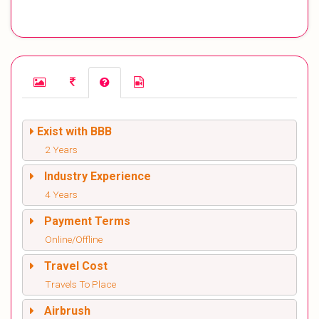
Exist with BBB
2 Years
Industry Experience
4 Years
Payment Terms
Online/Offline
Travel Cost
Travels To Place
Airbrush