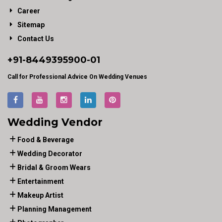
Career
Sitemap
Contact Us
+91-
8449395900
-01
Call for Professional Advice On Wedding Venues
Wedding Vendor
Food & Beverage
Wedding Decorator
Bridal & Groom Wears
Entertainment
Makeup Artist
Planning Management