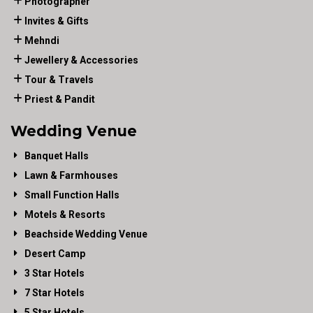
Photographer
Invites & Gifts
Mehndi
Jewellery & Accessories
Tour & Travels
Priest & Pandit
Wedding Venue
Banquet Halls
Lawn & Farmhouses
Small Function Halls
Motels & Resorts
Beachside Wedding Venue
Desert Camp
3 Star Hotels
7 Star Hotels
5 Star Hotels