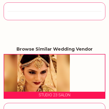
Browse Similar Wedding Vendor
MAKEUP BY RIDHIMA DHAWAN