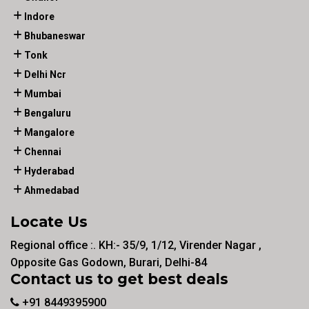
Indore
Bhubaneswar
Tonk
Delhi Ncr
Mumbai
Bengaluru
Mangalore
Chennai
Hyderabad
Ahmedabad
Locate Us
Regional office :. KH:- 35/9, 1/12, Virender Nagar ,
Opposite Gas Godown, Burari, Delhi-84
Contact us to get best deals
+91 8449395900