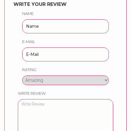
WRITE YOUR REVIEW
NAME
E-MAIL
RATING
WRITE REVIEW