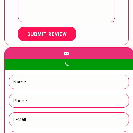
SUBMIT REVIEW