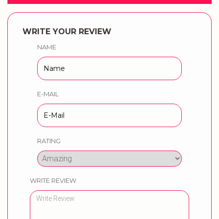
WRITE YOUR REVIEW
NAME
E-MAIL
RATING
WRITE REVIEW