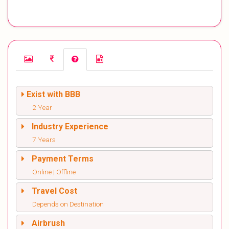
Exist with BBB
2 Year
Industry Experience
7 Years
Payment Terms
Online | Offline
Travel Cost
Depends on Destination
Airbrush