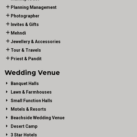
Planning Management
Photographer
Invites & Gifts
Mehndi
Jewellery & Accessories
Tour & Travels
Priest & Pandit
Wedding Venue
Banquet Halls
Lawn & Farmhouses
Small Function Halls
Motels & Resorts
Beachside Wedding Venue
Desert Camp
3 Star Hotels