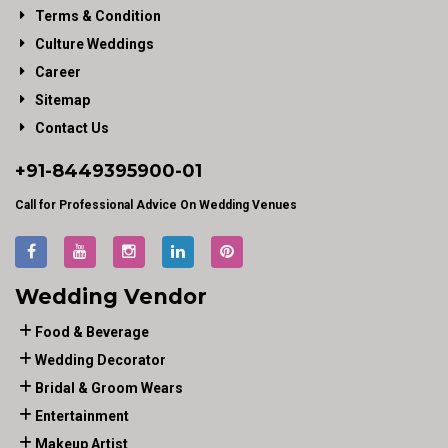
Terms & Condition
Culture Weddings
Career
Sitemap
Contact Us
+91-
8449395900
-01
Call for Professional Advice On Wedding Venues
Wedding Vendor
Food & Beverage
Wedding Decorator
Bridal & Groom Wears
Entertainment
Makeup Artist