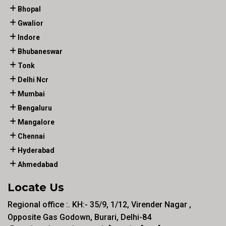
Bhopal
Gwalior
Indore
Bhubaneswar
Tonk
Delhi Ncr
Mumbai
Bengaluru
Mangalore
Chennai
Hyderabad
Ahmedabad
Locate Us
Regional office :. KH:- 35/9, 1/12, Virender Nagar ,
Opposite Gas Godown, Burari, Delhi-84