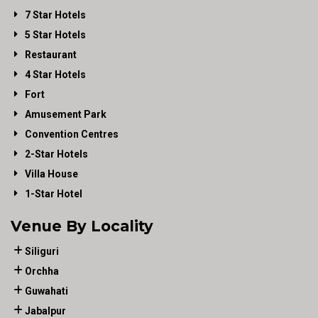
7 Star Hotels
5 Star Hotels
Restaurant
4 Star Hotels
Fort
Amusement Park
Convention Centres
2-Star Hotels
Villa House
1-Star Hotel
Venue By Locality
Siliguri
Orchha
Guwahati
Jabalpur