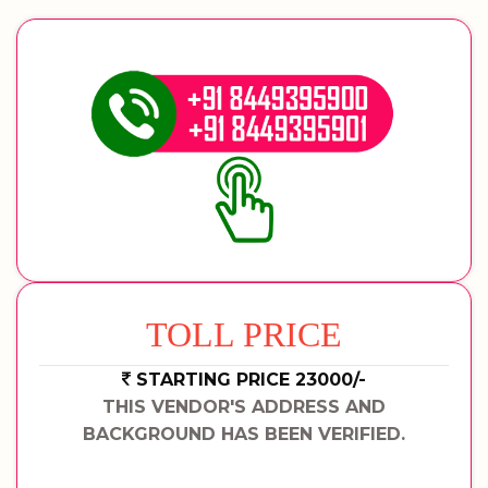
TOLL PRICE
STARTING PRICE 23000/-
THIS VENDOR'S ADDRESS AND
BACKGROUND HAS BEEN VERIFIED.