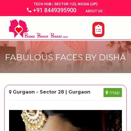
TECH HUB | SECTOR-122, NOIDA (UP)
+91 8449395900
|
|
ABOUT US
FABULOUS FACES BY DISHA
Gurgaon - Sector 28 | Gurgaon
map