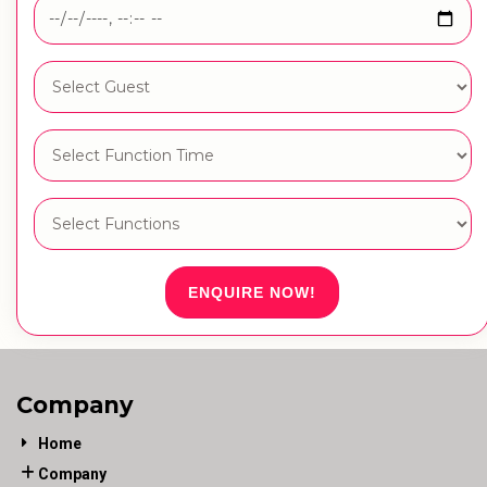
ENQUIRE NOW!
Company
Home
Company