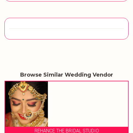
Browse Similar Wedding Vendor
REHANCE THE BRIDAL STUDIO