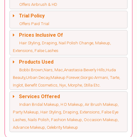
Offers Airbrush & HD
Trial Policy
Offers Paid Trial
Prices Inclusive Of
Hair Styling, Draping, Nail Polish Change, Makeup,
Extensions, False Lashes
Products Used
Bobbi Brown,Nars, Mac,Anastasia Beverly Hills,Huda
Beauty,Urban Decay,Makeup Forever,Giorgio Armani, Tarte,
Inglot, Benefit Cosmetics, Nyx, Morphe, Stilla Etc.
Services Offered
Indian Bridal Makeup, H D Makeup, Air Brush Makeup,
Party Makeup, Hair Styling, Draping, Extensions, False Eye
Lashes, Nails Polish, Fashion Makeup, Occasion Makeup,
Advance Makeup, Celebrity Makeup