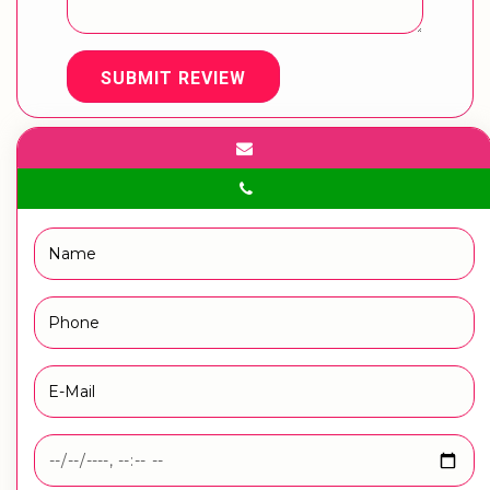
SUBMIT REVIEW