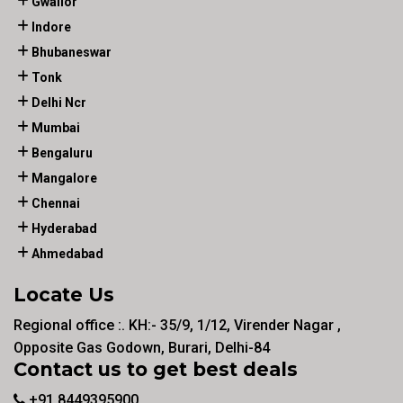
Gwalior
Indore
Bhubaneswar
Tonk
Delhi Ncr
Mumbai
Bengaluru
Mangalore
Chennai
Hyderabad
Ahmedabad
Locate Us
Regional office :. KH:- 35/9, 1/12, Virender Nagar ,
Opposite Gas Godown, Burari, Delhi-84
Contact us to get best deals
+91 8449395900