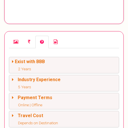
Exist with BBB
2 Years
Industry Experience
5 Years
Payment Terms
Online | Offline
Travel Cost
Depends on Destination