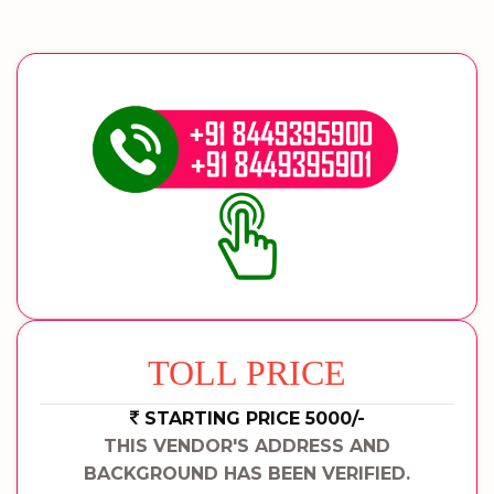
TOLL PRICE
STARTING PRICE 5000/-
THIS VENDOR'S ADDRESS AND
BACKGROUND HAS BEEN VERIFIED.