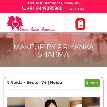
TECH HUB | SECTOR-122, NOIDA (UP)
+91 8449395900
|
|
ABOUT US
MAKEUP BY PRIYANKA
SHARMA
Noida - Sector 74 | Noida
map