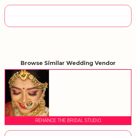
Browse Similar Wedding Vendor
REHANCE THE BRIDAL STUDIO