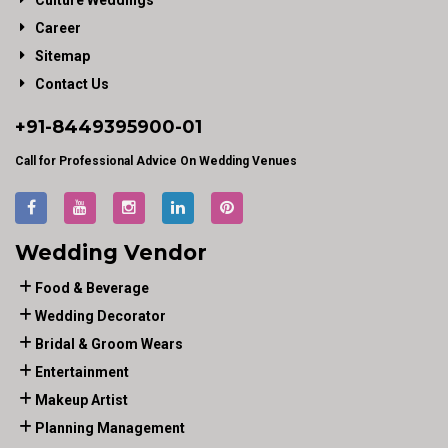
Culture Weddings
Career
Sitemap
Contact Us
+91-
8449395900
-01
Call for Professional Advice On Wedding Venues
Wedding Vendor
Food & Beverage
Wedding Decorator
Bridal & Groom Wears
Entertainment
Makeup Artist
Planning Management