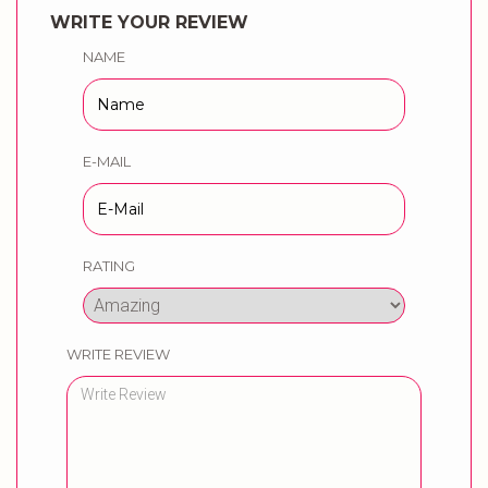
WRITE YOUR REVIEW
NAME
E-MAIL
RATING
WRITE REVIEW