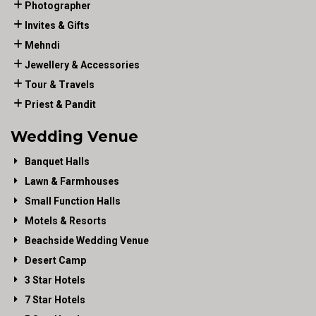
Photographer
Invites & Gifts
Mehndi
Jewellery & Accessories
Tour & Travels
Priest & Pandit
Wedding Venue
Banquet Halls
Lawn & Farmhouses
Small Function Halls
Motels & Resorts
Beachside Wedding Venue
Desert Camp
3 Star Hotels
7 Star Hotels