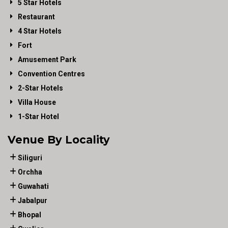
5 Star Hotels
Restaurant
4 Star Hotels
Fort
Amusement Park
Convention Centres
2-Star Hotels
Villa House
1-Star Hotel
Venue By Locality
Siliguri
Orchha
Guwahati
Jabalpur
Bhopal