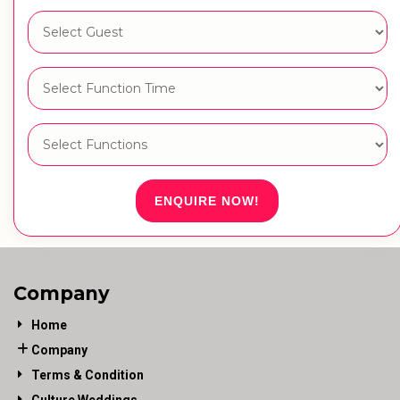
ENQUIRE NOW!
Company
Home
Company
Terms & Condition