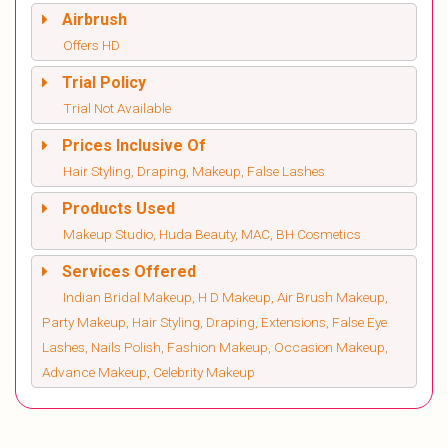
Airbrush
Offers HD
Trial Policy
Trial Not Available
Prices Inclusive Of
Hair Styling, Draping, Makeup, False Lashes
Products Used
Makeup Studio, Huda Beauty, MAC, BH Cosmetics
Services Offered
Indian Bridal Makeup, H D Makeup, Air Brush Makeup,
Party Makeup, Hair Styling, Draping, Extensions, False Eye
Lashes, Nails Polish, Fashion Makeup, Occasion Makeup,
Advance Makeup, Celebrity Makeup