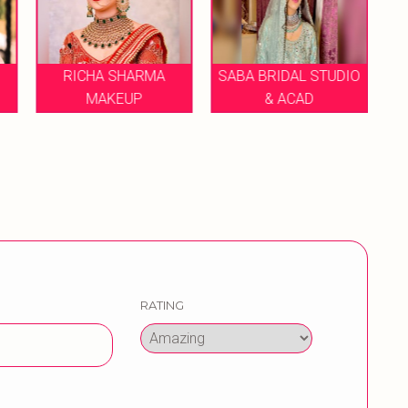
SABA BRIDAL STUDIO
MAKEUP BY PRIYANKA
H
& ACAD
SHARMA
RATING