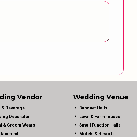
ding Vendor
Wedding Venue
 & Beverage
Banquet Halls
ing Decorator
Lawn & Farmhouses
al & Groom Wears
Small Function Halls
rtainment
Motels & Resorts