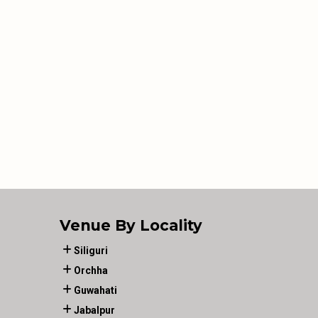
Venue By Locality
Siliguri
Orchha
Guwahati
Jabalpur