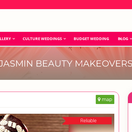
LLERY
CULTURE WEDDINGS
BUDGET WEDDING
BLOG
JASMIN BEAUTY MAKEOVER
map
Reliable