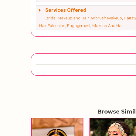
Services Offered
Bridal Makeup and Hair, Airbrush Makeup, Hairsty
Hair Extension, Engagement, Makeup And Hair
Browse Simi