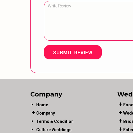
SUBMIT REVIEW
Company
Wed
Home
Food
Company
Wedd
Terms & Condition
Brid
Culture Weddings
Ente