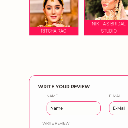
NIKITA'S BRIDAL
RICHA SHARMA
A RAO
STUDIO
MAKEUP
WRITE YOUR REVIEW
NAME
E-MAIL
WRITE REVIEW