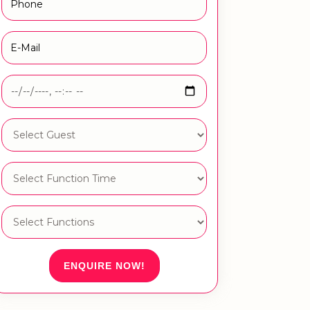
ENQUIRE NOW!