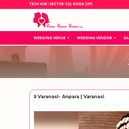
TECH HUB | SECTOR-122, NOIDA (UP)
WEDDING VENUE
WEDDING VENDOR
GA
Varanasi- Anpara | Varanasi