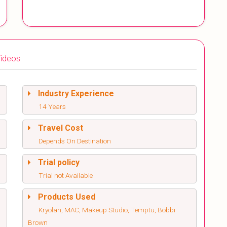
ideos
Industry Experience
14 Years
Travel Cost
Depends On Destination
Trial policy
Trial not Available
Products Used
Kryolan, MAC, Makeup Studio, Temptu, Bobbi
Brown