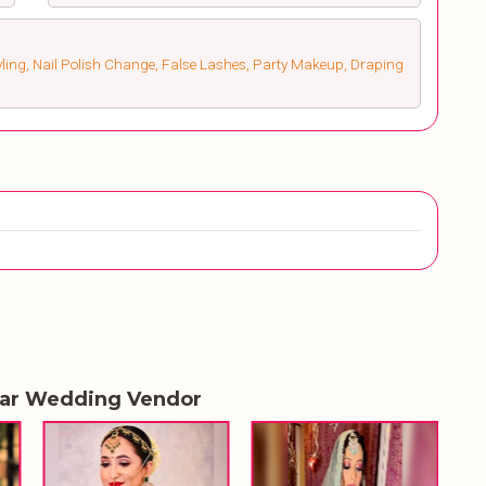
ling, Nail Polish Change, False Lashes, Party Makeup, Draping
lar Wedding Vendor