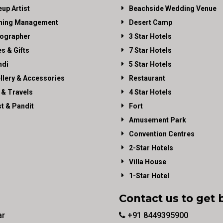
up Artist
Beachside Wedding Venue
ning Management
Desert Camp
ographer
3 Star Hotels
es & Gifts
7 Star Hotels
di
5 Star Hotels
llery & Accessories
Restaurant
 & Travels
4 Star Hotels
st & Pandit
Fort
Amusement Park
Convention Centres
2-Star Hotels
Villa House
1-Star Hotel
Contact us to get 
ar
+91 8449395900