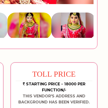
TOLL PRICE
STARTING PRICE - 18000 PER
FUNCTION/-
THIS VENDOR'S ADDRESS AND
BACKGROUND HAS BEEN VERIFIED.