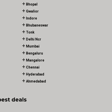
Bhopal
Gwalior
Indore
Bhubaneswar
Tonk
Delhi Ncr
Mumbai
Bengaluru
Mangalore
Chennai
Hyderabad
Ahmedabad
best deals