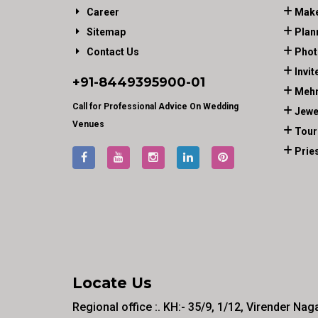
Career
Make
Sitemap
Plan
Contact Us
Phot
Invit
+91-
8449395900
-01
Mehn
Call for Professional Advice On Wedding
Jewe
Venues
Tour
Prie
Locate Us
Regional office :. KH:- 35/9, 1/12, Virender Nag