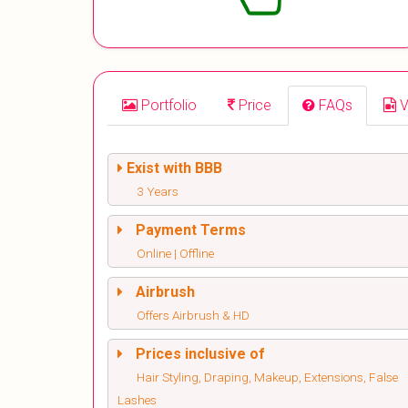
Portfolio
Price
FAQs
V
Exist with BBB
3 Years
Payment Terms
Online | Offline
Airbrush
Offers Airbrush & HD
Prices inclusive of
Hair Styling, Draping, Makeup, Extensions, False
Lashes