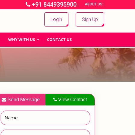
+91 8449395900
|
|
ABOUT US
Login
Sign Up
WHY WITH US
CONTACT US
S
Send Message
View Contact