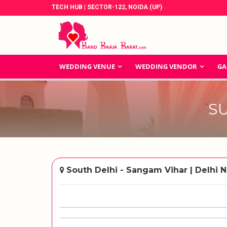
TECH HUB | SECTOR-122, NOIDA (UP)
WEDDING VENUE
WEDDING VENDOR
GA
S
South Delhi - Sangam Vihar | Delhi N