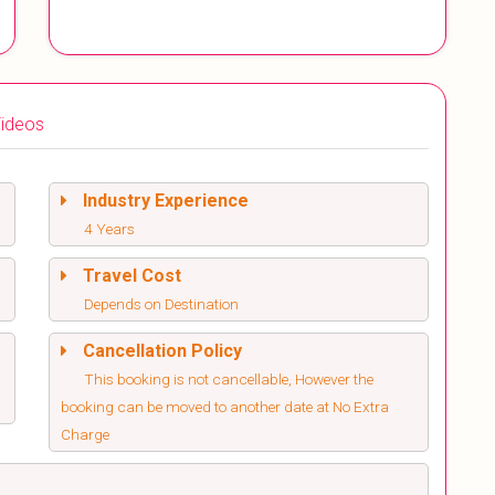
ideos
Industry Experience
4 Years
Travel Cost
Depends on Destination
Cancellation Policy
This booking is not cancellable, However the
booking can be moved to another date at No Extra
Charge