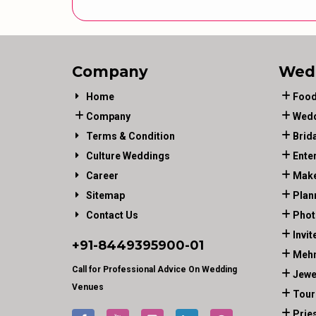
Company
Wed
Home
Food
Company
Wedd
Terms & Condition
Brid
Culture Weddings
Ente
Career
Make
Sitemap
Plan
Contact Us
Phot
Invit
+91-
8449395900
-01
Mehn
Call for Professional Advice On Wedding
Jewe
Venues
Tour
Prie