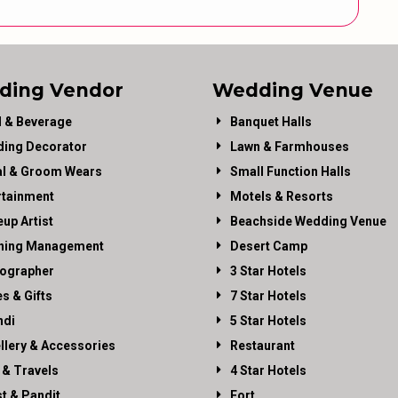
ding Vendor
Wedding Venue
 & Beverage
Banquet Halls
ing Decorator
Lawn & Farmhouses
al & Groom Wears
Small Function Halls
rtainment
Motels & Resorts
up Artist
Beachside Wedding Venue
ning Management
Desert Camp
ographer
3 Star Hotels
es & Gifts
7 Star Hotels
di
5 Star Hotels
llery & Accessories
Restaurant
 & Travels
4 Star Hotels
st & Pandit
Fort