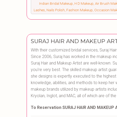
Indian Bridal Makeup, H D Makeup, Air Brush Make
Lashes, Nails Polish, Fashion Makeup, Occasion Ma
SURAJ HAIR AND MAKEUP ART
With their customized bridal services, Suraj Hai
Since 2006, Suraj has worked in the makeup ind
Suraj Hair and Makeup Artist are well-known. Sur
you're very best. The skilled makeup artist guar
she designs is expertly executed to the highes
knowledge, abilities, and methods to keep her 
makeup brands utilized by makeup artists inclu
Kryolan, Inglot, and MAC, all of which are of the
To Reservation SURAJ HAIR AND MAKEUP 