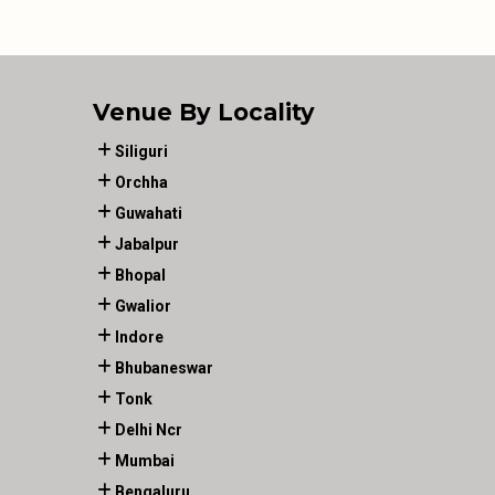
Venue By Locality
Siliguri
Orchha
Guwahati
Jabalpur
Bhopal
Gwalior
Indore
Bhubaneswar
Tonk
Delhi Ncr
Mumbai
Bengaluru