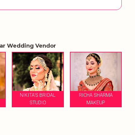
lar Wedding Vendor
NIKITA'S BRIDAL
RICHA SHARMA
S
STUDIO
MAKEUP