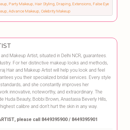
up, Party Makeup, Hair Styling, Draping, Extensions, False Eye
keup, Advance Makeup, Celebrity Makeup
IST
r and Makeup Artist, situated in Delhi NCR, guarantees.
ustry. For her distinctive makeup looks and methods,
aj Hair and Makeup Artist will help you look and feel
antees you their specialized bridal services. Every style
t standards, and she constantly improves her
work innovative, noteworthy, and extraordinary. The
de Huda Beauty, Bobbi Brown, Anastasia Beverly Hills,
 highest calibre and don't hurt the skin in any way.
ARTIST
, please call 8449395900 / 8449395901