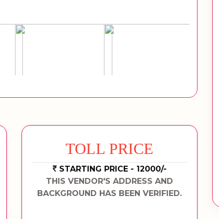
TOLL PRICE
STARTING PRICE - 12000/-
THIS VENDOR'S ADDRESS AND
BACKGROUND HAS BEEN VERIFIED.