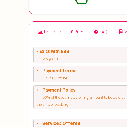
Portfolio
Price
FAQs
V
Exist with BBB
2.5 years
Payment Terms
Online / Offline
Payment Policy
50% of the estimated billing amount to be paid at
the time of booking
Services Offered