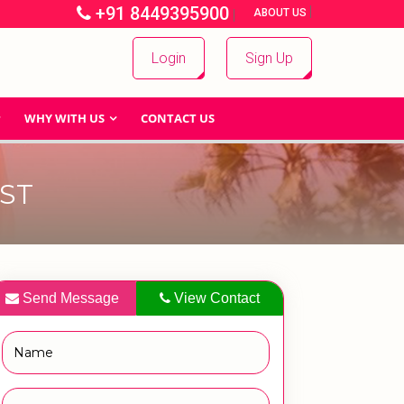
+91 8449395900
|
|
ABOUT US
Login
Sign Up
WHY WITH US
CONTACT US
ST
Send Message
View Contact