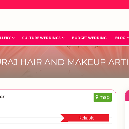
LLERY
CULTURE WEDDINGS
BUDGET WEDDING
BLOG
URAJ HAIR AND MAKEUP ARTI
cr
map
Reliable