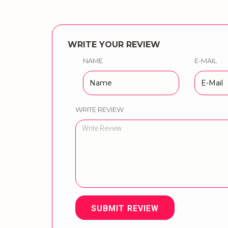
WRITE YOUR REVIEW
NAME
E-MAIL
WRITE REVIEW
SUBMIT REVIEW