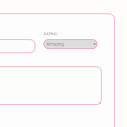
RATING