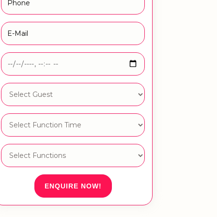
ENQUIRE NOW!