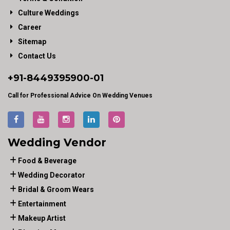
Culture Weddings
Career
Sitemap
Contact Us
+91-
8449395900
-01
Call for Professional Advice On Wedding Venues
Wedding Vendor
Food & Beverage
Wedding Decorator
Bridal & Groom Wears
Entertainment
Makeup Artist