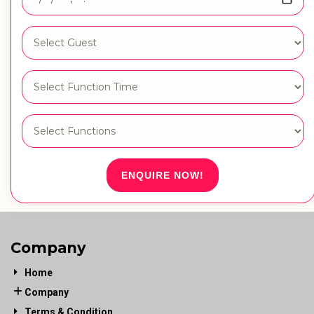
ENQUIRE NOW!
Company
Home
Company
Terms & Condition