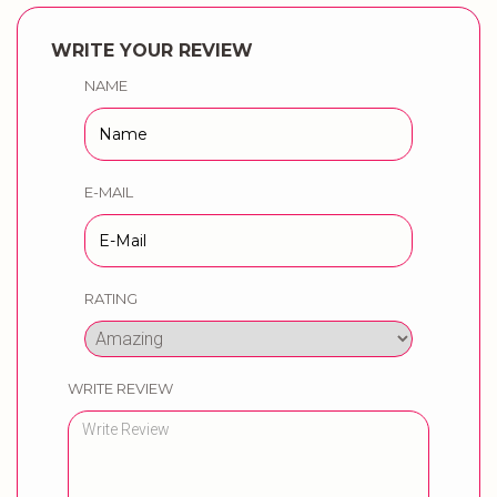
WRITE YOUR REVIEW
NAME
E-MAIL
RATING
WRITE REVIEW