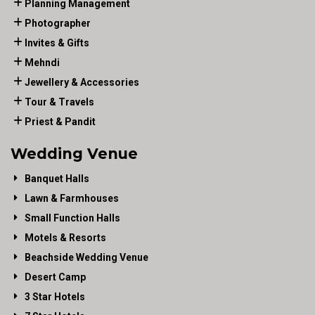
Planning Management
Photographer
Invites & Gifts
Mehndi
Jewellery & Accessories
Tour & Travels
Priest & Pandit
Wedding Venue
Banquet Halls
Lawn & Farmhouses
Small Function Halls
Motels & Resorts
Beachside Wedding Venue
Desert Camp
3 Star Hotels