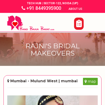
TECH HUB | SECTOR-122, NOIDA (UP)
+91 8449395900
|
|
ABOUT US
RAJNI'S BRIDAL
MAKEOVERS
Mumbai - Mulund West | mumbai
map