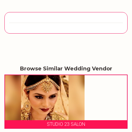
Browse Similar Wedding Vendor
STUDIO 23 SALON