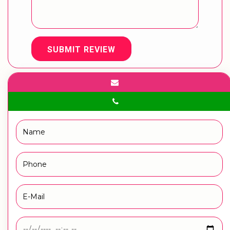
SUBMIT REVIEW