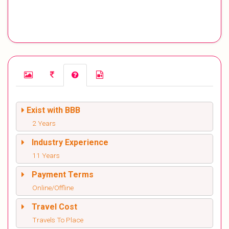
Exist with BBB
2 Years
Industry Experience
11 Years
Payment Terms
Online/Offline
Travel Cost
Travels To Place