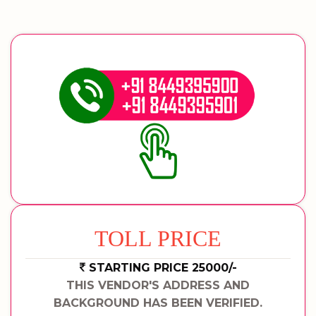
TOLL PRICE
STARTING PRICE 25000/-
THIS VENDOR'S ADDRESS AND
BACKGROUND HAS BEEN VERIFIED.