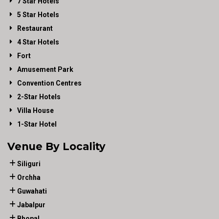
7 Star Hotels
5 Star Hotels
Restaurant
4 Star Hotels
Fort
Amusement Park
Convention Centres
2-Star Hotels
Villa House
1-Star Hotel
Venue By Locality
Siliguri
Orchha
Guwahati
Jabalpur
Bhopal