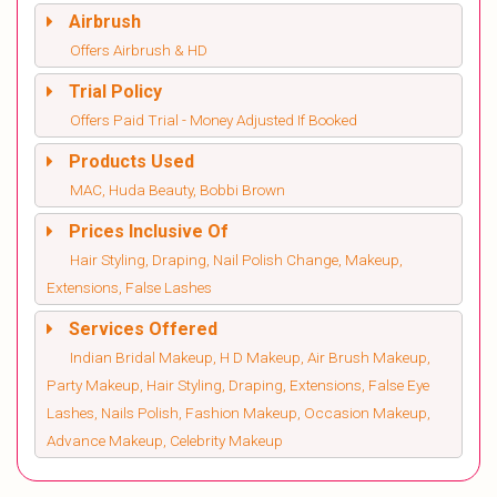
Airbrush
Offers Airbrush & HD
Trial Policy
Offers Paid Trial - Money Adjusted If Booked
Products Used
MAC, Huda Beauty, Bobbi Brown
Prices Inclusive Of
Hair Styling, Draping, Nail Polish Change, Makeup,
Extensions, False Lashes
Services Offered
Indian Bridal Makeup, H D Makeup, Air Brush Makeup,
Party Makeup, Hair Styling, Draping, Extensions, False Eye
Lashes, Nails Polish, Fashion Makeup, Occasion Makeup,
Advance Makeup, Celebrity Makeup