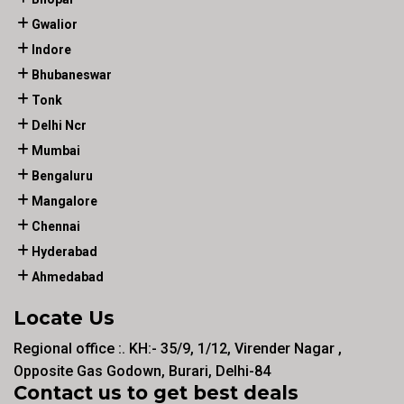
Gwalior
Indore
Bhubaneswar
Tonk
Delhi Ncr
Mumbai
Bengaluru
Mangalore
Chennai
Hyderabad
Ahmedabad
Locate Us
Regional office :. KH:- 35/9, 1/12, Virender Nagar ,
Opposite Gas Godown, Burari, Delhi-84
Contact us to get best deals