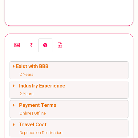
Exist with BBB
2 Years
Industry Experience
2 Years
Payment Terms
Online | Offline
Travel Cost
Depends on Destination