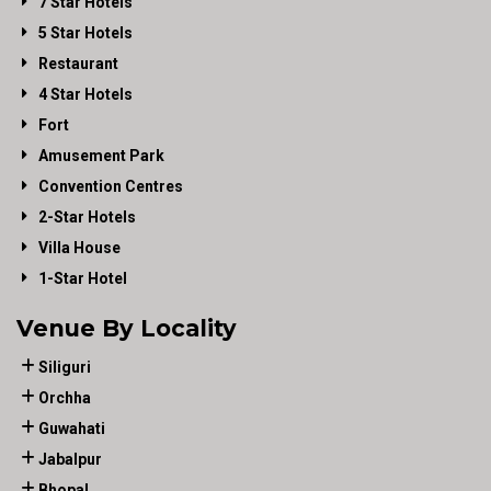
7 Star Hotels
5 Star Hotels
Restaurant
4 Star Hotels
Fort
Amusement Park
Convention Centres
2-Star Hotels
Villa House
1-Star Hotel
Venue By Locality
Siliguri
Orchha
Guwahati
Jabalpur
Bhopal