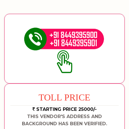
TOLL PRICE
STARTING PRICE 25000/-
THIS VENDOR'S ADDRESS AND
BACKGROUND HAS BEEN VERIFIED.