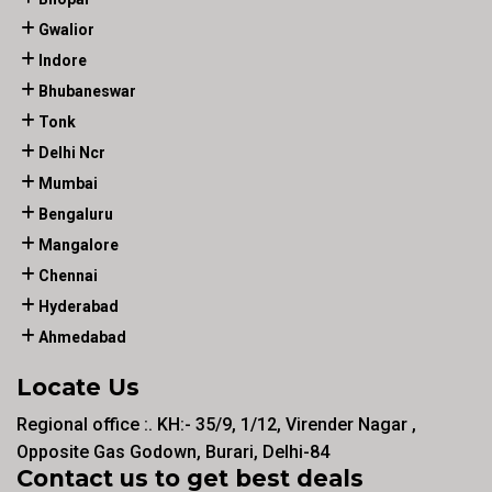
Gwalior
Indore
Bhubaneswar
Tonk
Delhi Ncr
Mumbai
Bengaluru
Mangalore
Chennai
Hyderabad
Ahmedabad
Locate Us
Regional office :. KH:- 35/9, 1/12, Virender Nagar ,
Opposite Gas Godown, Burari, Delhi-84
Contact us to get best deals