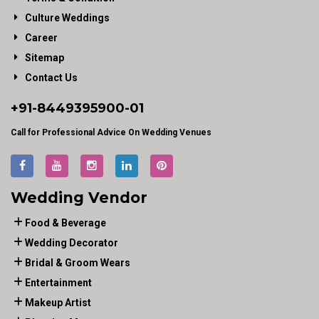
Culture Weddings
Career
Sitemap
Contact Us
+91-
8449395900
-01
Call for Professional Advice On Wedding Venues
Wedding Vendor
Food & Beverage
Wedding Decorator
Bridal & Groom Wears
Entertainment
Makeup Artist