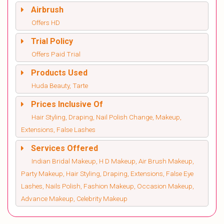
Airbrush
Offers HD
Trial Policy
Offers Paid Trial
Products Used
Huda Beauty, Tarte
Prices Inclusive Of
Hair Styling, Draping, Nail Polish Change, Makeup,
Extensions, False Lashes
Services Offered
Indian Bridal Makeup, H D Makeup, Air Brush Makeup,
Party Makeup, Hair Styling, Draping, Extensions, False Eye
Lashes, Nails Polish, Fashion Makeup, Occasion Makeup,
Advance Makeup, Celebrity Makeup