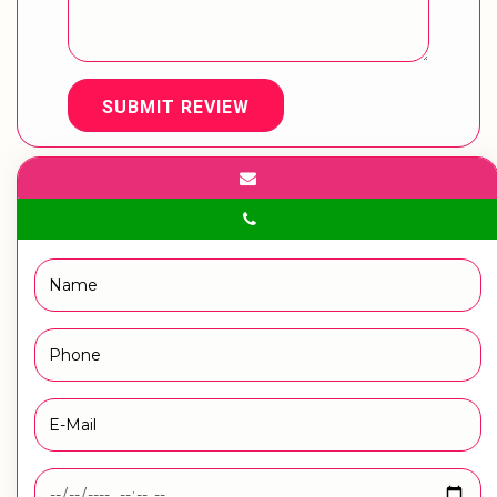
SUBMIT REVIEW