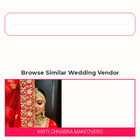
Browse Similar Wedding Vendor
KRITI CHHABRA MAKEOVERS