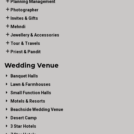
Planning Management
Photographer
Invites & Gifts
Mehndi
Jewellery & Accessories
Tour & Travels
Priest & Pandit
Wedding Venue
Banquet Halls
Lawn & Farmhouses
Small Function Halls
Motels & Resorts
Beachside Wedding Venue
Desert Camp
3 Star Hotels