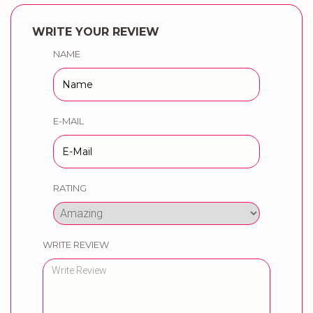
WRITE YOUR REVIEW
NAME
E-MAIL
RATING
WRITE REVIEW