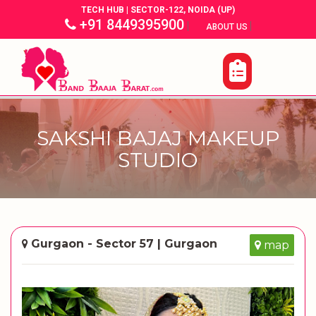
TECH HUB | SECTOR-122, NOIDA (UP)
+91 8449395900
|
|
ABOUT US
SAKSHI BAJAJ MAKEUP
STUDIO
Gurgaon - Sector 57 | Gurgaon
map