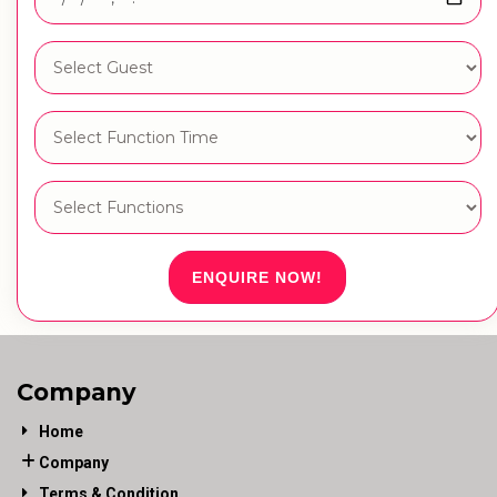
ENQUIRE NOW!
Company
Home
Company
Terms & Condition