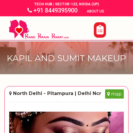
TECH HUB | SECTOR-122, NOIDA (UP)
+91 8449395900
|
|
ABOUT US
KAPIL AND SUMIT MAKEUP
North Delhi - Pitampura | Delhi Ncr
map