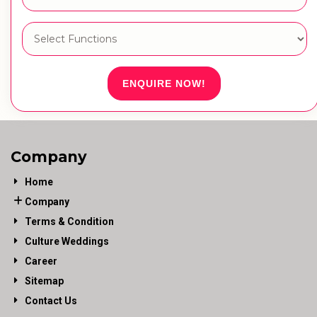
ENQUIRE NOW!
Company
Home
Company
Terms & Condition
Culture Weddings
Career
Sitemap
Contact Us