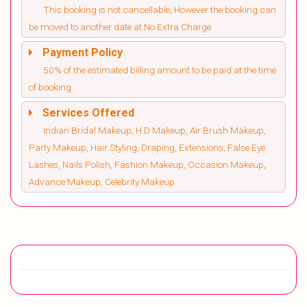
This booking is not cancellable, However the booking can
be moved to another date at No Extra Charge
Payment Policy
50% of the estimated billing amount to be paid at the time
of booking
Services Offered
Indian Bridal Makeup, H D Makeup, Air Brush Makeup,
Party Makeup, Hair Styling, Draping, Extensions, False Eye
Lashes, Nails Polish, Fashion Makeup, Occasion Makeup,
Advance Makeup, Celebrity Makeup