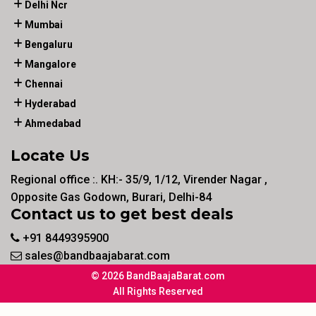
Delhi Ncr
Mumbai
Bengaluru
Mangalore
Chennai
Hyderabad
Ahmedabad
Locate Us
Regional office :. KH:- 35/9, 1/12, Virender Nagar ,
Opposite Gas Godown, Burari, Delhi-84
Contact us to get best deals
+91 8449395900
sales@bandbaajabarat.com
© 2026 BandBaajaBarat.com
All Rights Reserved