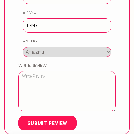
E-MAIL
RATING
WRITE REVIEW
SUBMIT REVIEW