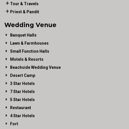
Tour & Travels
Priest & Pandit
Wedding Venue
Banquet Halls
Lawn & Farmhouses
Small Function Halls
Motels & Resorts
Beachside Wedding Venue
Desert Camp
3 Star Hotels
7 Star Hotels
5 Star Hotels
Restaurant
4 Star Hotels
Fort