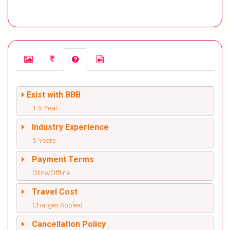
Exist with BBB
1.5 Year
Industry Experience
5 Years
Payment Terms
Oline/Offline
Travel Cost
Charges Applied
Cancellation Policy