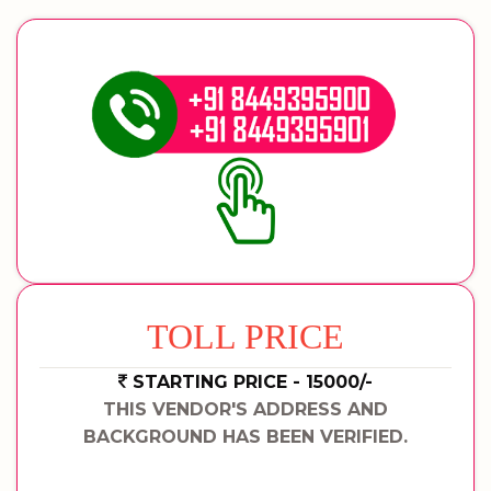
TOLL PRICE
STARTING PRICE - 15000/-
THIS VENDOR'S ADDRESS AND
BACKGROUND HAS BEEN VERIFIED.