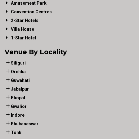
Amusement Park
Convention Centres
2-Star Hotels
Villa House
1-Star Hotel
Venue By Locality
Siliguri
Orchha
Guwahati
Jabalpur
Bhopal
Gwalior
Indore
Bhubaneswar
Tonk