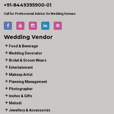
+91-
8449395900
-01
Call for Professional Advice On Wedding Venues
Wedding Vendor
Food & Beverage
Wedding Decorator
Bridal & Groom Wears
Entertainment
Makeup Artist
Planning Management
Photographer
Invites & Gifts
Mehndi
Jewellery & Accessories