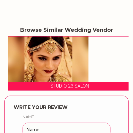
Browse Similar Wedding Vendor
STUDIO 23 SALON
WRITE YOUR REVIEW
NAME