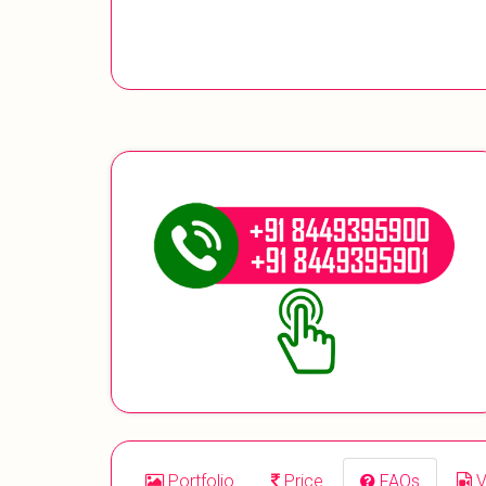
Portfolio
Price
FAQs
V