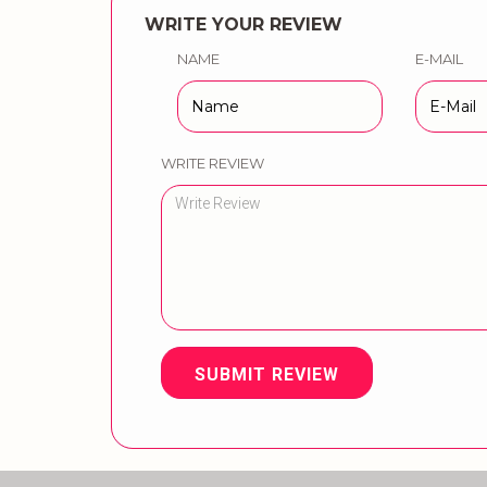
WRITE YOUR REVIEW
NAME
E-MAIL
WRITE REVIEW
SUBMIT REVIEW