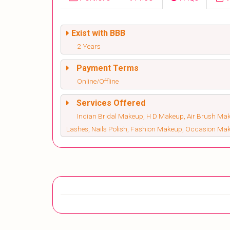
Exist with BBB
2 Years
Payment Terms
Online/Offline
Services Offered
Indian Bridal Makeup, H D Makeup, Air Brush Make
Lashes, Nails Polish, Fashion Makeup, Occasion Ma