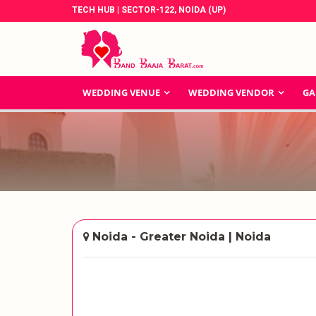
TECH HUB | SECTOR-122, NOIDA (UP)
WEDDING VENUE
WEDDING VENDOR
GA
Noida - Greater Noida | Noida