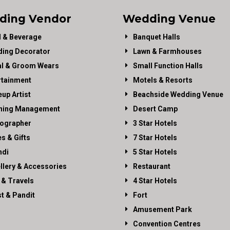
ding Vendor
Wedding Venue
 & Beverage
Banquet Halls
ing Decorator
Lawn & Farmhouses
al & Groom Wears
Small Function Halls
rtainment
Motels & Resorts
up Artist
Beachside Wedding Venue
ning Management
Desert Camp
ographer
3 Star Hotels
es & Gifts
7 Star Hotels
di
5 Star Hotels
llery & Accessories
Restaurant
 & Travels
4 Star Hotels
st & Pandit
Fort
Amusement Park
Convention Centres