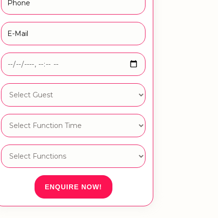
ENQUIRE NOW!