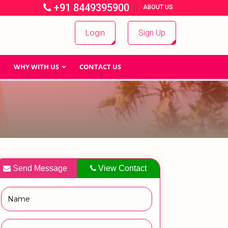
+91 8449395900
|
|
ABOUT US
Login
Sign Up
WHY WITH US
CONTACT US
Send Message
View Contact