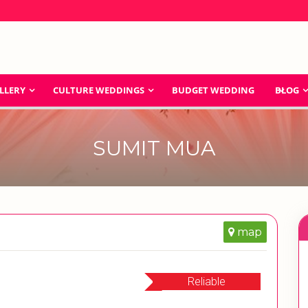
LLERY
CULTURE WEDDINGS
BUDGET WEDDING
BLOG
SUMIT MUA
map
Reliable