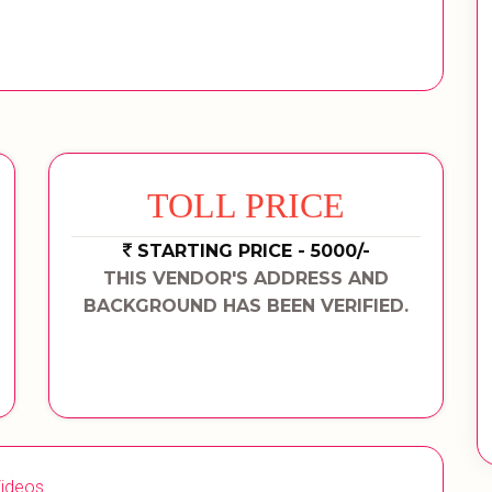
TOLL PRICE
STARTING PRICE - 5000/-
THIS VENDOR'S ADDRESS AND
BACKGROUND HAS BEEN VERIFIED.
ideos