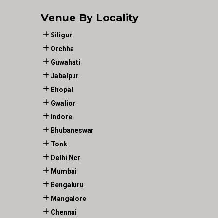
Venue By Locality
Siliguri
Orchha
Guwahati
Jabalpur
Bhopal
Gwalior
Indore
Bhubaneswar
Tonk
Delhi Ncr
Mumbai
Bengaluru
Mangalore
Chennai