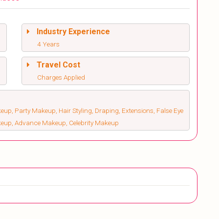
Industry Experience
4 Years
Travel Cost
Charges Applied
up, Party Makeup, Hair Styling, Draping, Extensions, False Eye
keup, Advance Makeup, Celebrity Makeup