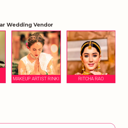
lar Wedding Vendor
MAKEUP ARTIST RINKI
RITCHA RAO