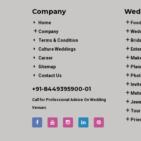
Company
Wed
Home
Food
Company
Wedd
Terms & Condition
Brid
Culture Weddings
Ente
Career
Make
Sitemap
Plan
Contact Us
Phot
Invit
+91-
8449395900
-01
Mehn
Call for Professional Advice On Wedding
Jewe
Venues
Tour
Prie