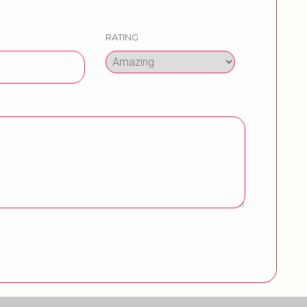
RATING