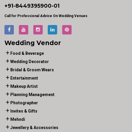
+91-
8449395900
-01
Call for Professional Advice On Wedding Venues
Wedding Vendor
Food & Beverage
Wedding Decorator
Bridal & Groom Wears
Entertainment
Makeup Artist
Planning Management
Photographer
Invites & Gifts
Mehndi
Jewellery & Accessories