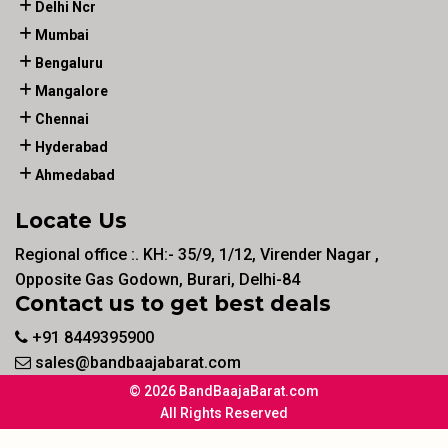
Delhi Ncr
Mumbai
Bengaluru
Mangalore
Chennai
Hyderabad
Ahmedabad
Locate Us
Regional office :. KH:- 35/9, 1/12, Virender Nagar ,
Opposite Gas Godown, Burari, Delhi-84
Contact us to get best deals
+91 8449395900
sales@bandbaajabarat.com
© 2026 BandBaajaBarat.com
All Rights Reserved