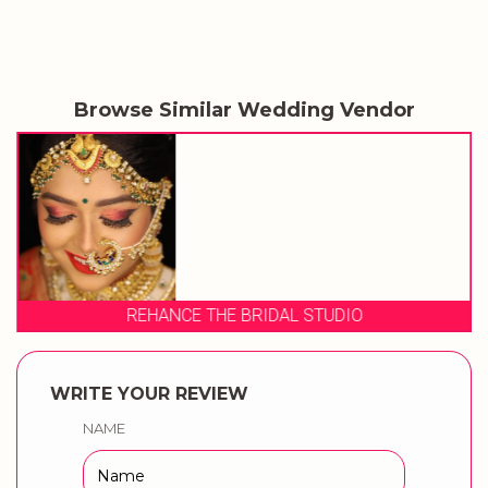
Browse Similar Wedding Vendor
REHANCE THE BRIDAL STUDIO
WRITE YOUR REVIEW
NAME