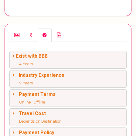
Exist with BBB
4 Years
Industry Experience
9 Years
Payment Terms
Online | Offline
Travel Cost
Depends on Destination
Payment Policy