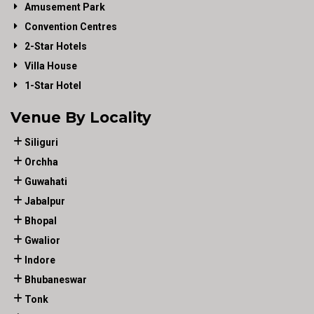
Amusement Park
Convention Centres
2-Star Hotels
Villa House
1-Star Hotel
Venue By Locality
Siliguri
Orchha
Guwahati
Jabalpur
Bhopal
Gwalior
Indore
Bhubaneswar
Tonk