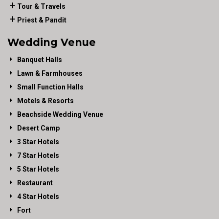
Tour & Travels
Priest & Pandit
Wedding Venue
Banquet Halls
Lawn & Farmhouses
Small Function Halls
Motels & Resorts
Beachside Wedding Venue
Desert Camp
3 Star Hotels
7 Star Hotels
5 Star Hotels
Restaurant
4 Star Hotels
Fort