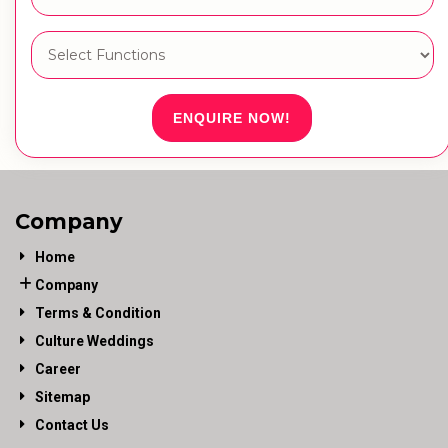
ENQUIRE NOW!
Company
Home
Company
Terms & Condition
Culture Weddings
Career
Sitemap
Contact Us