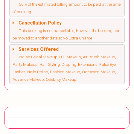
50% of the estimated billing amount to be paid at the time
of booking
Cancellation Policy
This booking is not cancellable, However the booking can
be moved to another date at No Extra Charge
Services Offered
Indian Bridal Makeup, H D Makeup, Air Brush Makeup,
Party Makeup, Hair Styling, Draping, Extensions, False Eye
Lashes, Nails Polish, Fashion Makeup, Occasion Makeup,
Advance Makeup, Celebrity Makeup