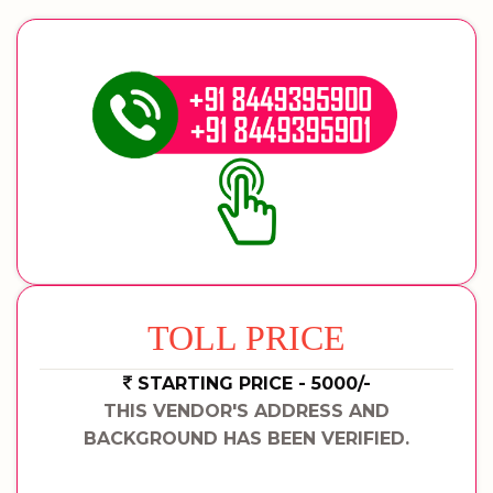
TOLL PRICE
STARTING PRICE - 5000/-
THIS VENDOR'S ADDRESS AND
BACKGROUND HAS BEEN VERIFIED.