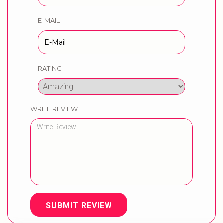
E-MAIL
RATING
WRITE REVIEW
SUBMIT REVIEW