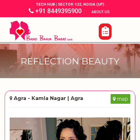
TECH HUB | SECTOR-122, NOIDA (UP)
+91 8449395900
|
|
ABOUT US
REFLECTION BEAUTY
Agra - Kamla Nagar | Agra
map