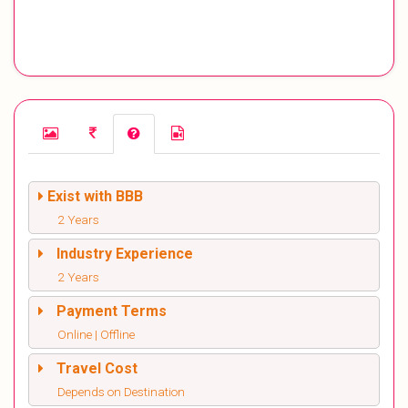
Exist with BBB
2 Years
Industry Experience
2 Years
Payment Terms
Online | Offline
Travel Cost
Depends on Destination