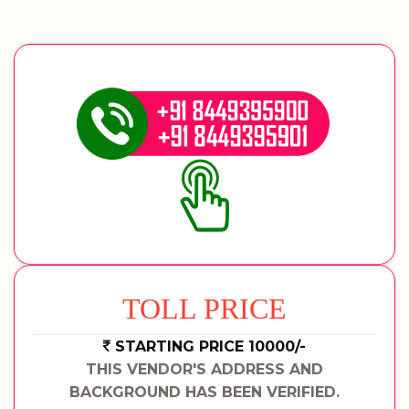
TOLL PRICE
STARTING PRICE 10000/-
THIS VENDOR'S ADDRESS AND
BACKGROUND HAS BEEN VERIFIED.