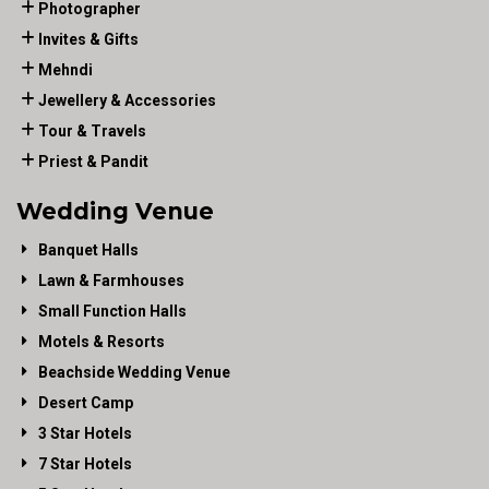
Photographer
Invites & Gifts
Mehndi
Jewellery & Accessories
Tour & Travels
Priest & Pandit
Wedding Venue
Banquet Halls
Lawn & Farmhouses
Small Function Halls
Motels & Resorts
Beachside Wedding Venue
Desert Camp
3 Star Hotels
7 Star Hotels