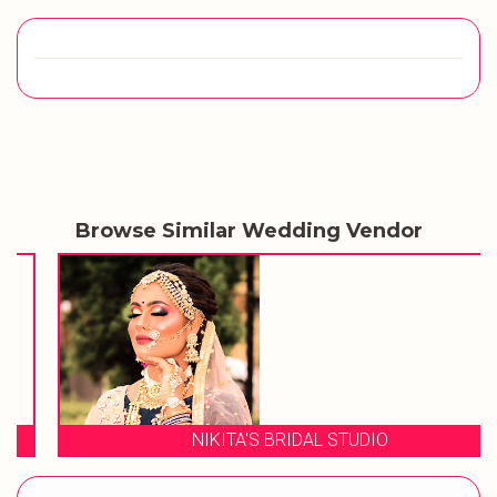
Browse Similar Wedding Vendor
NIKITA'S BRIDAL STUDIO