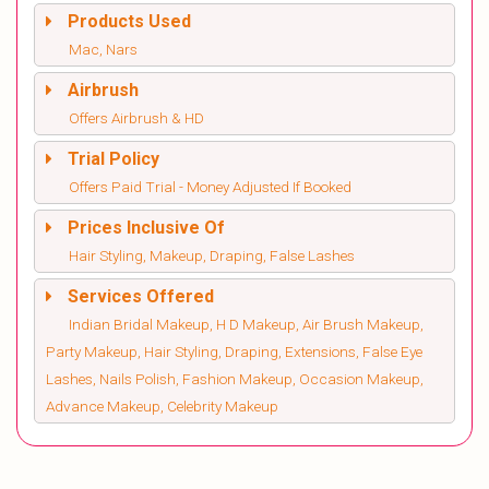
Products Used
Mac, Nars
Airbrush
Offers Airbrush & HD
Trial Policy
Offers Paid Trial - Money Adjusted If Booked
Prices Inclusive Of
Hair Styling, Makeup, Draping, False Lashes
Services Offered
Indian Bridal Makeup, H D Makeup, Air Brush Makeup,
Party Makeup, Hair Styling, Draping, Extensions, False Eye
Lashes, Nails Polish, Fashion Makeup, Occasion Makeup,
Advance Makeup, Celebrity Makeup