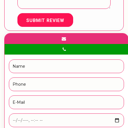
SUBMIT REVIEW