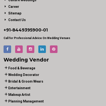
Culture Weddings
Career
Sitemap
Contact Us
+91-
8449395900
-01
Call for Professional Advice On Wedding Venues
Wedding Vendor
Food & Beverage
Wedding Decorator
Bridal & Groom Wears
Entertainment
Makeup Artist
Planning Management