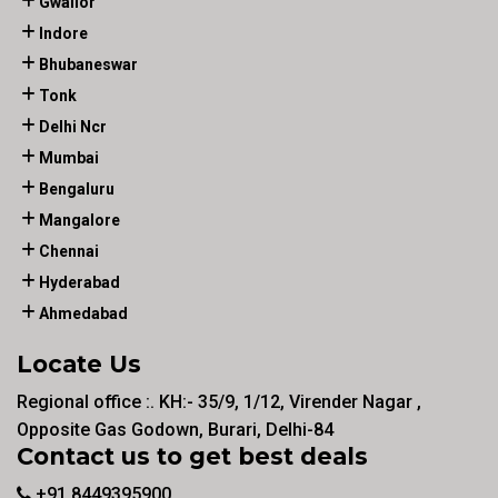
Gwalior
Indore
Bhubaneswar
Tonk
Delhi Ncr
Mumbai
Bengaluru
Mangalore
Chennai
Hyderabad
Ahmedabad
Locate Us
Regional office :. KH:- 35/9, 1/12, Virender Nagar ,
Opposite Gas Godown, Burari, Delhi-84
Contact us to get best deals
+91 8449395900