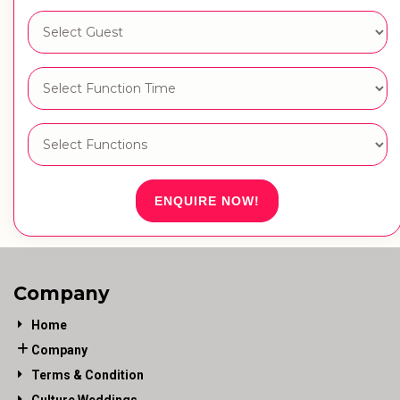
ENQUIRE NOW!
Company
Home
Company
Terms & Condition