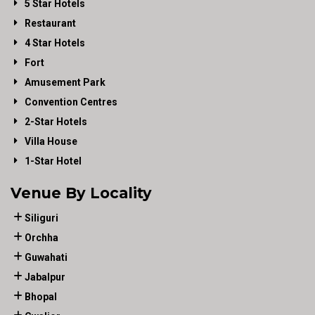
5 Star Hotels
Restaurant
4 Star Hotels
Fort
Amusement Park
Convention Centres
2-Star Hotels
Villa House
1-Star Hotel
Venue By Locality
Siliguri
Orchha
Guwahati
Jabalpur
Bhopal