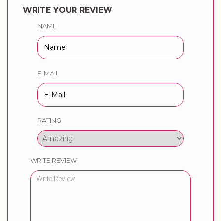
WRITE YOUR REVIEW
NAME
E-MAIL
RATING
WRITE REVIEW