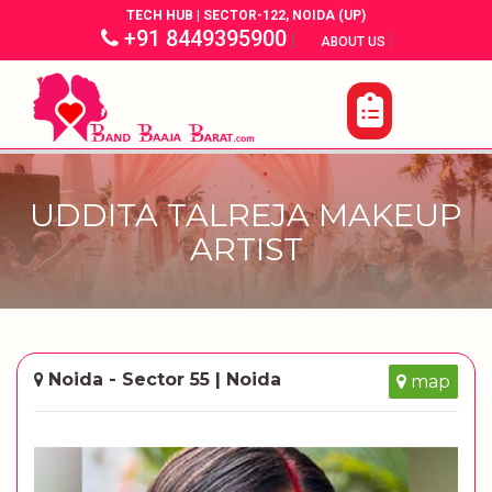
TECH HUB | SECTOR-122, NOIDA (UP)
+91 8449395900
|
|
ABOUT US
UDDITA TALREJA MAKEUP
ARTIST
Noida - Sector 55 | Noida
map