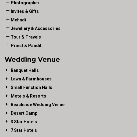
Photographer
Invites & Gifts
Mehndi
Jewellery & Accessories
Tour & Travels
Priest & Pandit
Wedding Venue
Banquet Halls
Lawn & Farmhouses
Small Function Halls
Motels & Resorts
Beachside Wedding Venue
Desert Camp
3 Star Hotels
7 Star Hotels