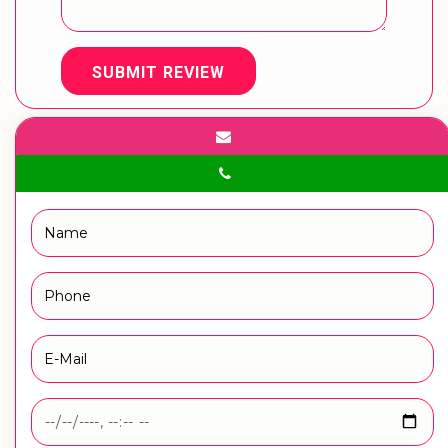
SUBMIT REVIEW