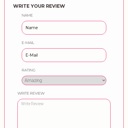
WRITE YOUR REVIEW
NAME
E-MAIL
RATING
WRITE REVIEW