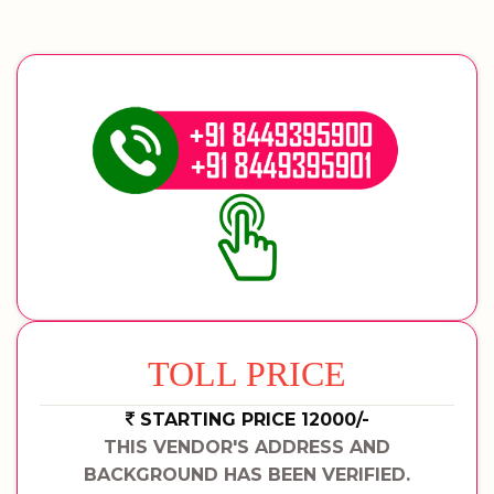
TOLL PRICE
STARTING PRICE 12000/-
THIS VENDOR'S ADDRESS AND
BACKGROUND HAS BEEN VERIFIED.