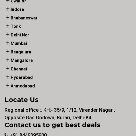
Gwalior
Indore
Bhubaneswar
Tonk
Delhi Ncr
Mumbai
Bengaluru
Mangalore
Chennai
Hyderabad
Ahmedabad
Locate Us
Regional office :. KH:- 35/9, 1/12, Virender Nagar ,
Opposite Gas Godown, Burari, Delhi-84
Contact us to get best deals
+91 8449395900