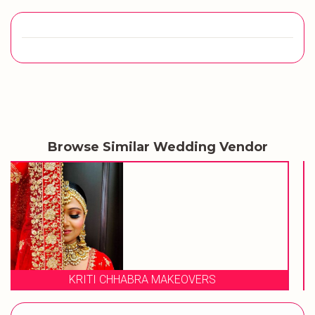
Browse Similar Wedding Vendor
STUDIO 23 SALON