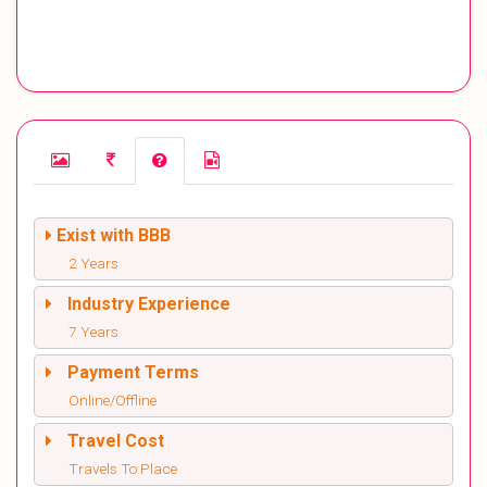
Exist with BBB
2 Years
Industry Experience
7 Years
Payment Terms
Online/Offline
Travel Cost
Travels To Place