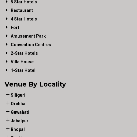
5 Star Hotels
Restaurant
4 Star Hotels
Fort
Amusement Park
Convention Centres
2-Star Hotels
Villa House
1-Star Hotel
Venue By Locality
Siliguri
Orchha
Guwahati
Jabalpur
Bhopal