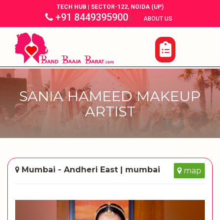
TECH HUB | SECTOR-122, NOIDA (UP)
+91 8449395900
|
|
ABOUT US
SANIA HAMEED MAKEUP
ARTIST
Mumbai - Andheri East | mumbai
map