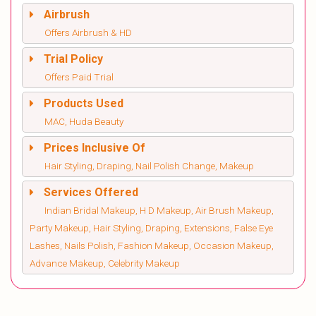
Airbrush
Offers Airbrush & HD
Trial Policy
Offers Paid Trial
Products Used
MAC, Huda Beauty
Prices Inclusive Of
Hair Styling, Draping, Nail Polish Change, Makeup
Services Offered
Indian Bridal Makeup, H D Makeup, Air Brush Makeup,
Party Makeup, Hair Styling, Draping, Extensions, False Eye
Lashes, Nails Polish, Fashion Makeup, Occasion Makeup,
Advance Makeup, Celebrity Makeup