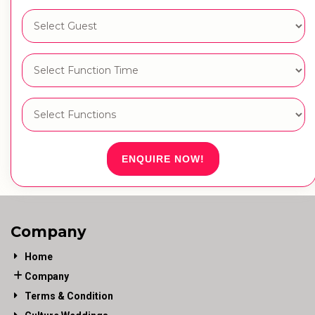
ENQUIRE NOW!
Company
Home
Company
Terms & Condition