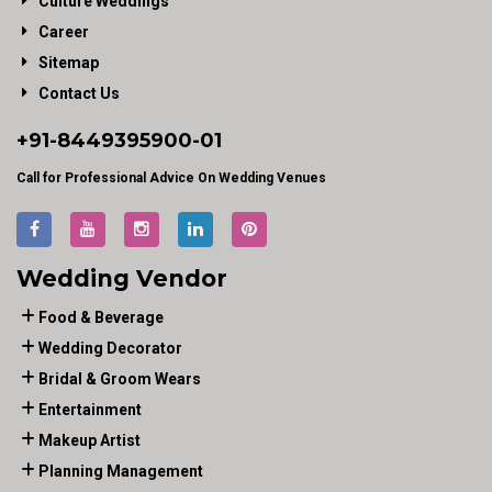
Culture Weddings
Career
Sitemap
Contact Us
+91-
8449395900
-01
Call for Professional Advice On Wedding Venues
Wedding Vendor
Food & Beverage
Wedding Decorator
Bridal & Groom Wears
Entertainment
Makeup Artist
Planning Management