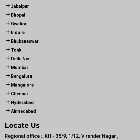
Jabalpur
Bhopal
Gwalior
Indore
Bhubaneswar
Tonk
Delhi Ncr
Mumbai
Bengaluru
Mangalore
Chennai
Hyderabad
Ahmedabad
Locate Us
Regional office :. KH:- 35/9, 1/12, Virender Nagar ,