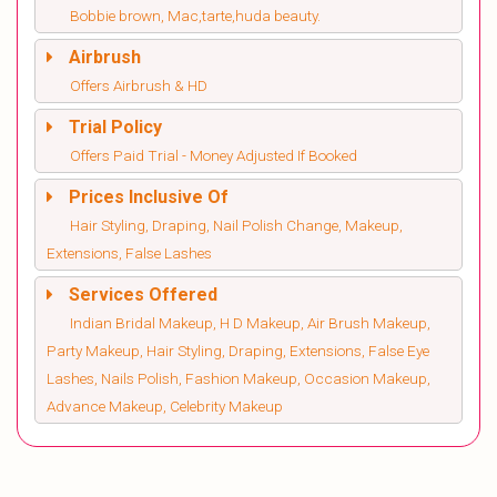
Bobbie brown, Mac,tarte,huda beauty.
Airbrush
Offers Airbrush & HD
Trial Policy
Offers Paid Trial - Money Adjusted If Booked
Prices Inclusive Of
Hair Styling, Draping, Nail Polish Change, Makeup,
Extensions, False Lashes
Services Offered
Indian Bridal Makeup, H D Makeup, Air Brush Makeup,
Party Makeup, Hair Styling, Draping, Extensions, False Eye
Lashes, Nails Polish, Fashion Makeup, Occasion Makeup,
Advance Makeup, Celebrity Makeup