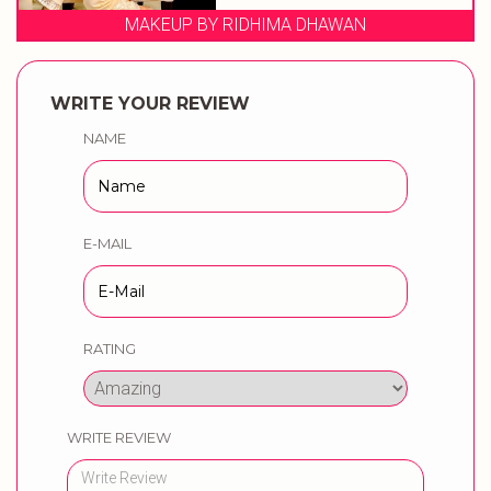
MAKEUP BY RIDHIMA DHAWAN
WRITE YOUR REVIEW
NAME
E-MAIL
RATING
WRITE REVIEW