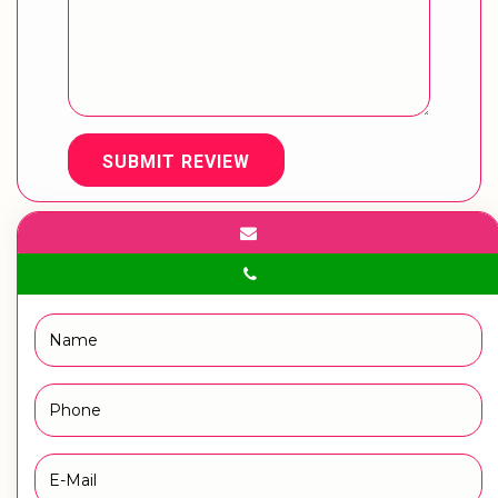
SUBMIT REVIEW