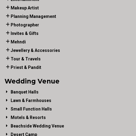
Makeup Artist
Planning Management
Photographer
Invites & Gifts
Mehndi
Jewellery & Accessories
Tour & Travels
Priest & Pandit
Wedding Venue
Banquet Halls
Lawn & Farmhouses
Small Function Halls
Motels & Resorts
Beachside Wedding Venue
Desert Camp