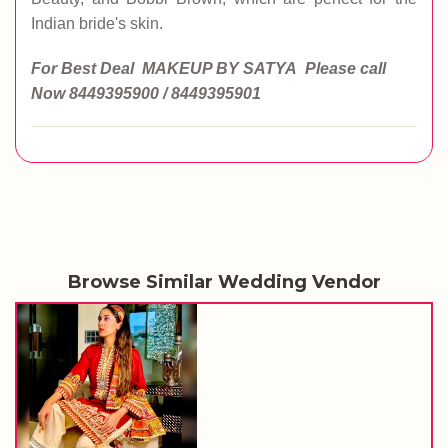
Indian bride's skin.
For Best Deal MAKEUP BY SATYA
Please call
Now
8449395900 / 8449395901
Browse Similar Wedding Vendor