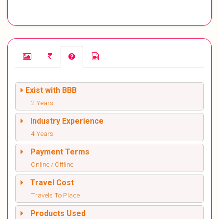
Exist with BBB
2 Years
Industry Experience
4 Years
Payment Terms
Online / Offline
Travel Cost
Travels To Place
Products Used