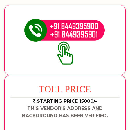
TOLL PRICE
STARTING PRICE 15000/-
THIS VENDOR'S ADDRESS AND
BACKGROUND HAS BEEN VERIFIED.