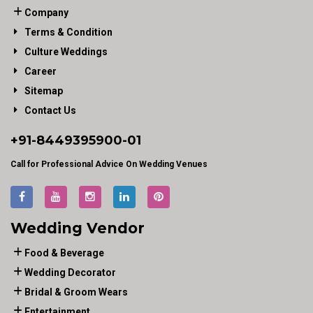
Company
Terms & Condition
Culture Weddings
Career
Sitemap
Contact Us
+91-
8449395900
-01
Call for Professional Advice On Wedding Venues
Wedding Vendor
Food & Beverage
Wedding Decorator
Bridal & Groom Wears
Entertainment