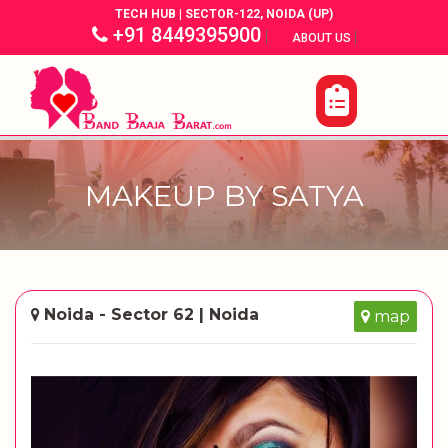
TECH HUB | SECTOR-122, NOIDA (UP)
+91 8449395900
|
|
ABOUT US
MAKEUP BY SATYA
Noida - Sector 62 | Noida
map