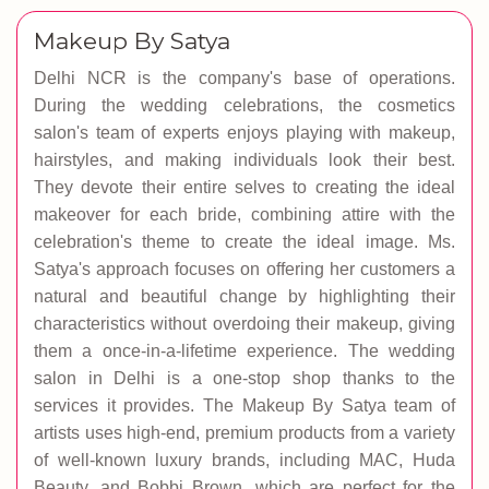
Makeup By Satya
Delhi NCR is the company's base of operations.
During the wedding celebrations, the cosmetics
salon's team of experts enjoys playing with makeup,
hairstyles, and making individuals look their best.
They devote their entire selves to creating the ideal
makeover for each bride, combining attire with the
celebration's theme to create the ideal image. Ms.
Satya's approach focuses on offering her customers a
natural and beautiful change by highlighting their
characteristics without overdoing their makeup, giving
them a once-in-a-lifetime experience. The wedding
salon in Delhi is a one-stop shop thanks to the
services it provides. The Makeup By Satya team of
artists uses high-end, premium products from a variety
of well-known luxury brands, including MAC, Huda
Beauty, and Bobbi Brown, which are perfect for the