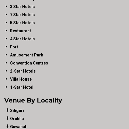
3 Star Hotels
7 Star Hotels
5 Star Hotels
Restaurant
4 Star Hotels
Fort
Amusement Park
Convention Centres
2-Star Hotels
Villa House
1-Star Hotel
Venue By Locality
Siliguri
Orchha
Guwahati