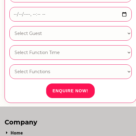
ENQUIRE NOW!
Company
Home