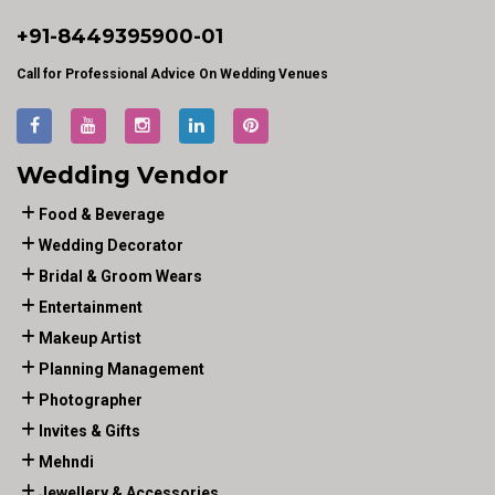
+91-
8449395900
-01
Call for Professional Advice On Wedding Venues
Wedding Vendor
Food & Beverage
Wedding Decorator
Bridal & Groom Wears
Entertainment
Makeup Artist
Planning Management
Photographer
Invites & Gifts
Mehndi
Jewellery & Accessories