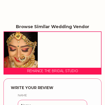
Browse Similar Wedding Vendor
UDIO
DEE.J MAKEOVERS
WRITE YOUR REVIEW
NAME