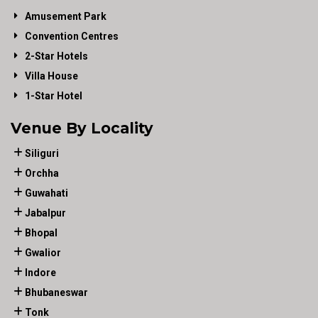
Amusement Park
Convention Centres
2-Star Hotels
Villa House
1-Star Hotel
Venue By Locality
Siliguri
Orchha
Guwahati
Jabalpur
Bhopal
Gwalior
Indore
Bhubaneswar
Tonk