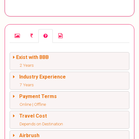
Exist with BBB
2 Years
Industry Experience
7 Years
Payment Terms
Online | Offline
Travel Cost
Depends on Destination
Airbrush