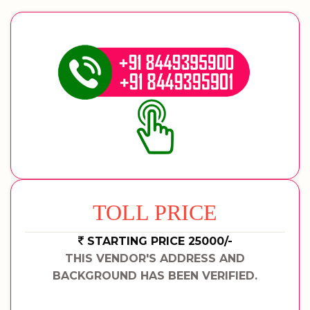
TOLL PRICE
STARTING PRICE 25000/-
THIS VENDOR'S ADDRESS AND
BACKGROUND HAS BEEN VERIFIED.