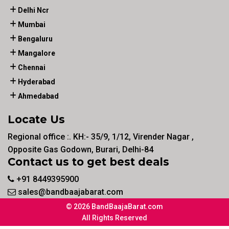
Delhi Ncr
Mumbai
Bengaluru
Mangalore
Chennai
Hyderabad
Ahmedabad
Locate Us
Regional office :. KH:- 35/9, 1/12, Virender Nagar ,
Opposite Gas Godown, Burari, Delhi-84
Contact us to get best deals
+91 8449395900
sales@bandbaajabarat.com
© 2026 BandBaajaBarat.com
All Rights Reserved