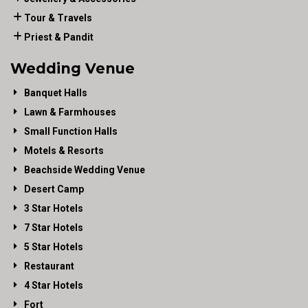
Tour & Travels
Priest & Pandit
Wedding Venue
Banquet Halls
Lawn & Farmhouses
Small Function Halls
Motels & Resorts
Beachside Wedding Venue
Desert Camp
3 Star Hotels
7 Star Hotels
5 Star Hotels
Restaurant
4 Star Hotels
Fort