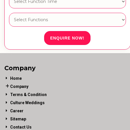
ENQUIRE NOW!
Company
Home
Company
Terms & Condition
Culture Weddings
Career
Sitemap
Contact Us