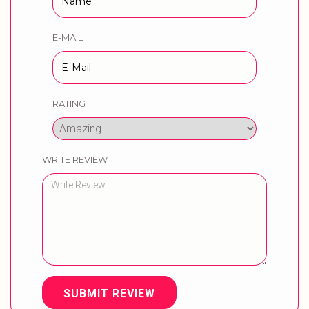
E-MAIL
RATING
WRITE REVIEW
SUBMIT REVIEW