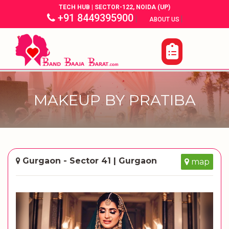
TECH HUB | SECTOR-122, NOIDA (UP)
+91 8449395900
|
|
ABOUT US
MAKEUP BY PRATIBA
Gurgaon - Sector 41 | Gurgaon
map