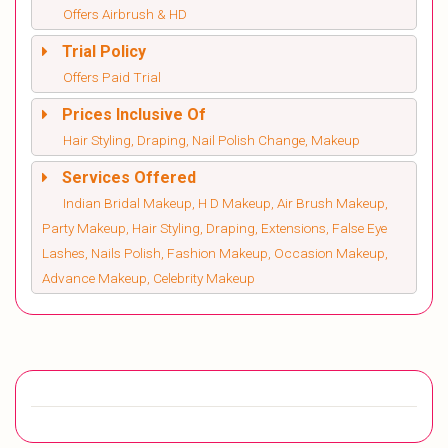
Offers Airbrush & HD
Trial Policy
Offers Paid Trial
Prices Inclusive Of
Hair Styling, Draping, Nail Polish Change, Makeup
Services Offered
Indian Bridal Makeup, H D Makeup, Air Brush Makeup,
Party Makeup, Hair Styling, Draping, Extensions, False Eye
Lashes, Nails Polish, Fashion Makeup, Occasion Makeup,
Advance Makeup, Celebrity Makeup