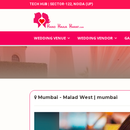
TECH HUB | SECTOR-122, NOIDA (UP)
WEDDING VENUE
WEDDING VENDOR
GA
Mumbai - Malad West | mumbai