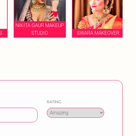
NIKITA GAUR MAKEUP
S
STUDIO
SWARA MAKEOVER
RATING