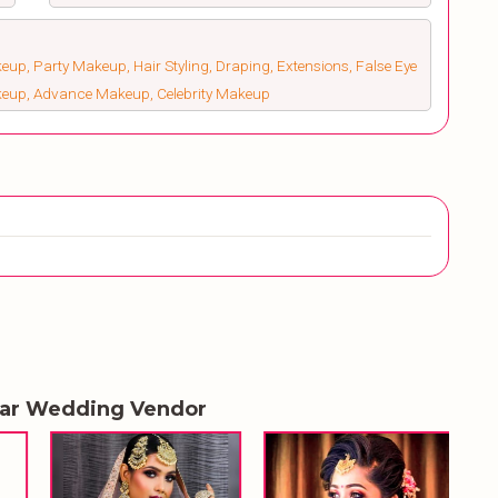
up, Party Makeup, Hair Styling, Draping, Extensions, False Eye
keup, Advance Makeup, Celebrity Makeup
lar Wedding Vendor