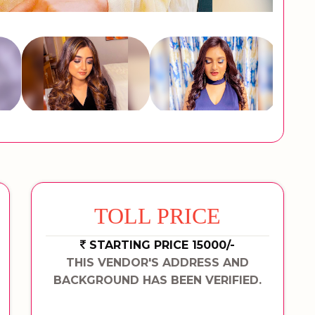
TOLL PRICE
STARTING PRICE 15000/-
THIS VENDOR'S ADDRESS AND
BACKGROUND HAS BEEN VERIFIED.