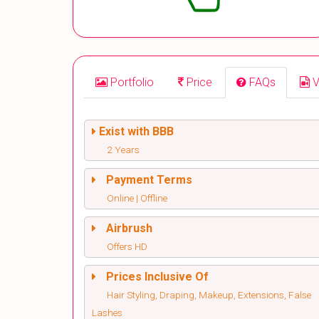
Portfolio
Price
FAQs
V
Exist with BBB
2 Years
Payment Terms
Online | Offline
Airbrush
Offers HD
Prices Inclusive Of
Hair Styling, Draping, Makeup, Extensions, False
Lashes