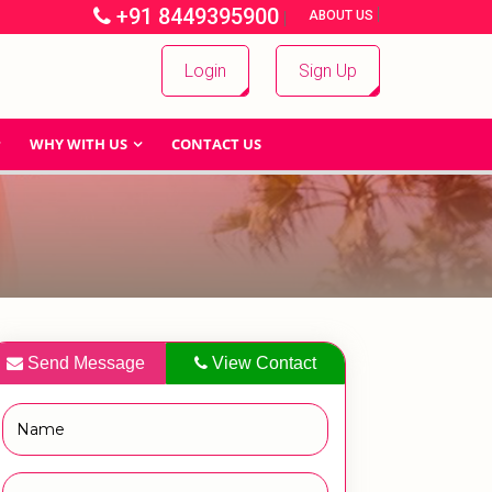
+91 8449395900
|
|
ABOUT US
Login
Sign Up
WHY WITH US
CONTACT US
Send Message
View Contact