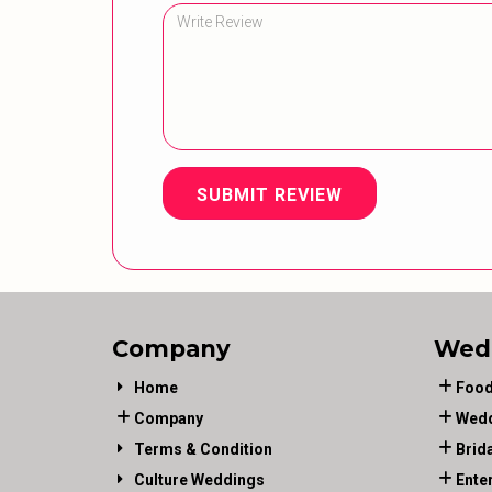
SUBMIT REVIEW
Company
Wed
Home
Food
Company
Wedd
Terms & Condition
Brid
Culture Weddings
Ente