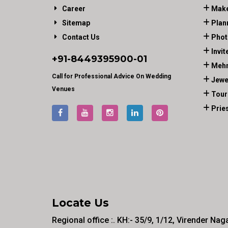
Career
Make
Sitemap
Plan
Contact Us
Phot
Invit
+91-
8449395900
-01
Mehn
Call for Professional Advice On Wedding
Jewe
Venues
Tour
Prie
Locate Us
Regional office :. KH:- 35/9, 1/12, Virender Nag