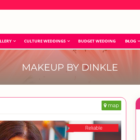
LLERY
CULTURE WEDDINGS
BUDGET WEDDING
BLOG
MAKEUP BY DINKLE
map
Reliable