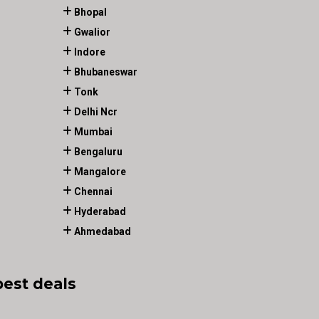
Bhopal
Gwalior
Indore
Bhubaneswar
Tonk
Delhi Ncr
Mumbai
Bengaluru
Mangalore
Chennai
Hyderabad
Ahmedabad
best deals