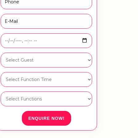
ENQUIRE NOW!