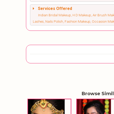
Services Offered
Indian Bridal Makeup, H D Makeup, Air Brush Make
Lashes, Nails Polish, Fashion Makeup, Occasion Ma
Browse Simi