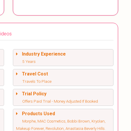
ideos
Industry Experience
5 Years
Travel Cost
Travels To Place
Trial Policy
Offers Paid Trial - Money Adjusted If Booked
Products Used
Morphe, MAC Cosmetics, Bobbi Brown, Kryolan,
Makeup Forever, Revolution, Anastasia Beverly Hills.