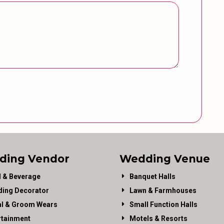
ding Vendor
Wedding Venue
 & Beverage
Banquet Halls
ing Decorator
Lawn & Farmhouses
al & Groom Wears
Small Function Halls
rtainment
Motels & Resorts