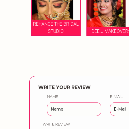
L DANG
REHANCE THE BRIDAL
 ARTIS
STUDIO
DEE.J MAKEOVER
WRITE YOUR REVIEW
NAME
E-MAIL
WRITE REVIEW