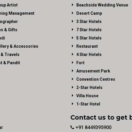
up Artist
Beachside Wedding Venue
ning Management
Desert Camp
ographer
3 Star Hotels
es & Gifts
7 Star Hotels
di
5 Star Hotels
llery & Accessories
Restaurant
 & Travels
4 Star Hotels
st & Pandit
Fort
Amusement Park
Convention Centres
2-Star Hotels
Villa House
1-Star Hotel
Contact us to get 
ar
+91 8449395900