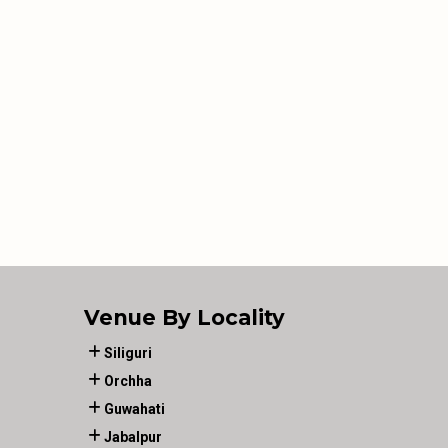
Venue By Locality
Siliguri
Orchha
Guwahati
Jabalpur