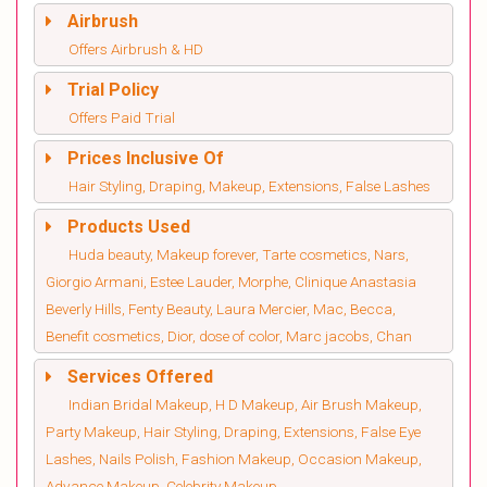
Airbrush
Offers Airbrush & HD
Trial Policy
Offers Paid Trial
Prices Inclusive Of
Hair Styling, Draping, Makeup, Extensions, False Lashes
Products Used
Huda beauty, Makeup forever, Tarte cosmetics, Nars,
Giorgio Armani, Estee Lauder, Morphe, Clinique Anastasia
Beverly Hills, Fenty Beauty, Laura Mercier, Mac, Becca,
Benefit cosmetics, Dior, dose of color, Marc jacobs, Chan
Services Offered
Indian Bridal Makeup, H D Makeup, Air Brush Makeup,
Party Makeup, Hair Styling, Draping, Extensions, False Eye
Lashes, Nails Polish, Fashion Makeup, Occasion Makeup,
Advance Makeup, Celebrity Makeup