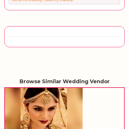
Browse Similar Wedding Vendor