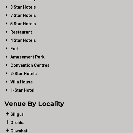
3 Star Hotels
7 Star Hotels
5 Star Hotels
Restaurant
4 Star Hotels
Fort
Amusement Park
Convention Centres
2-Star Hotels
Villa House
1-Star Hotel
Venue By Locality
Siliguri
Orchha
Guwahati