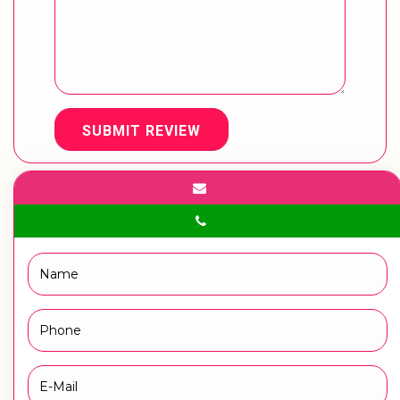
SUBMIT REVIEW