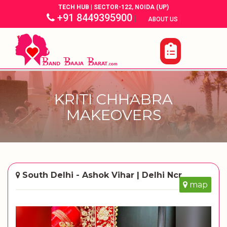
TECH HUB | SECTOR-122, NOIDA (UP)
+91 8449395900
|
|
ABOUT US
KRITI CHHABRA
MAKEOVERS
South Delhi - Ashok Vihar | Delhi Ncr
map