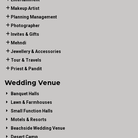
Makeup Artist
Planning Management
Photographer
Invites & Gifts
Mehndi
Jewellery & Accessories
Tour & Travels
Priest & Pandit
Wedding Venue
Banquet Halls
Lawn & Farmhouses
Small Function Halls
Motels & Resorts
Beachside Wedding Venue
Desert Camp