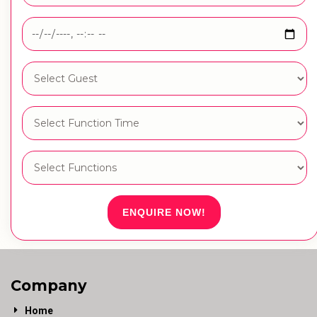
ENQUIRE NOW!
Company
Home