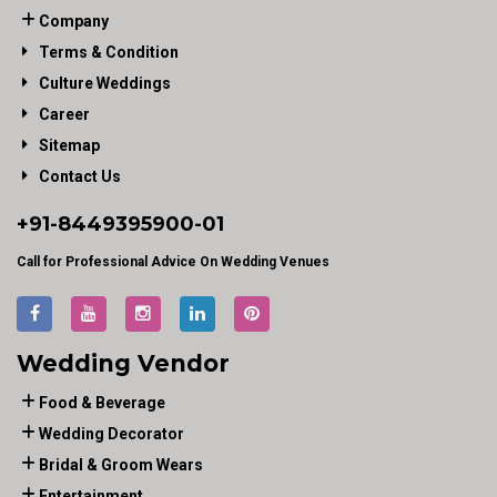
Company
Terms & Condition
Culture Weddings
Career
Sitemap
Contact Us
+91-
8449395900
-01
Call for Professional Advice On Wedding Venues
Wedding Vendor
Food & Beverage
Wedding Decorator
Bridal & Groom Wears
Entertainment