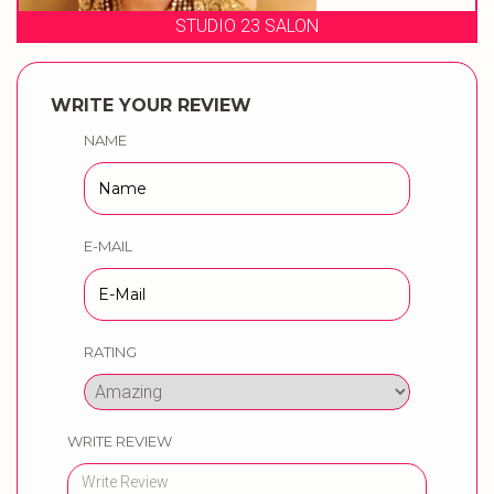
STUDIO 23 SALON
WRITE YOUR REVIEW
NAME
E-MAIL
RATING
WRITE REVIEW