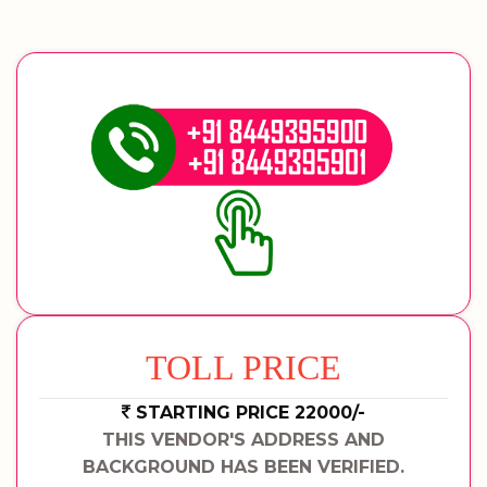
TOLL PRICE
STARTING PRICE 22000/-
THIS VENDOR'S ADDRESS AND
BACKGROUND HAS BEEN VERIFIED.