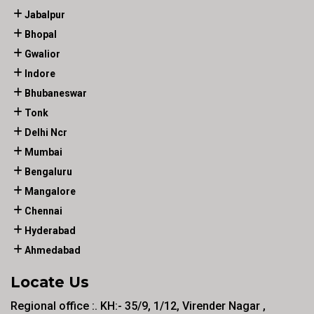
Jabalpur
Bhopal
Gwalior
Indore
Bhubaneswar
Tonk
Delhi Ncr
Mumbai
Bengaluru
Mangalore
Chennai
Hyderabad
Ahmedabad
Locate Us
Regional office :. KH:- 35/9, 1/12, Virender Nagar ,