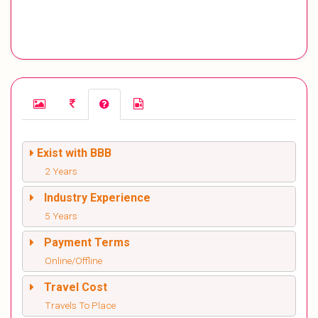
Exist with BBB
2 Years
Industry Experience
5 Years
Payment Terms
Online/Offline
Travel Cost
Travels To Place