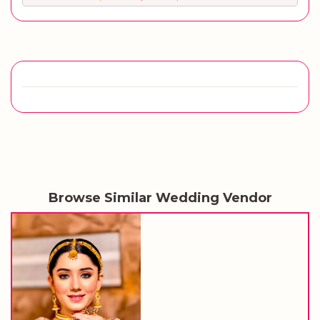
Browse Similar Wedding Vendor