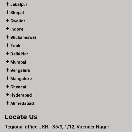
Jabalpur
Bhopal
Gwalior
Indore
Bhubaneswar
Tonk
Delhi Ncr
Mumbai
Bengaluru
Mangalore
Chennai
Hyderabad
Ahmedabad
Locate Us
Regional office :. KH:- 35/9, 1/12, Virender Nagar ,