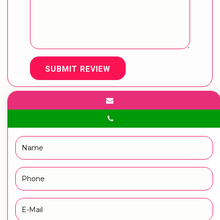
SUBMIT REVIEW