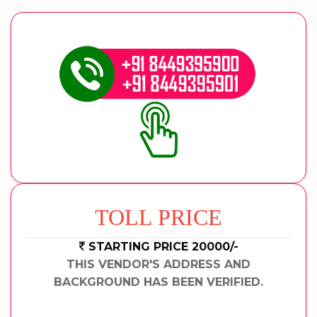
TOLL PRICE
STARTING PRICE 20000/-
THIS VENDOR'S ADDRESS AND
BACKGROUND HAS BEEN VERIFIED.