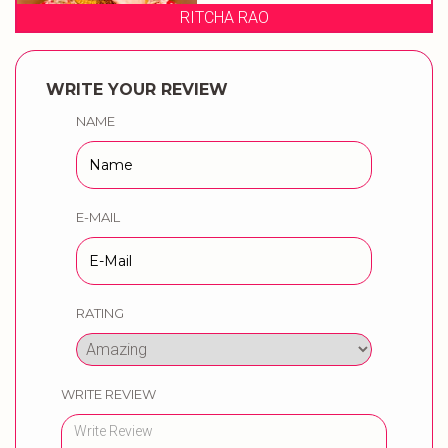
NIKITA'S BRIDAL ST
WRITE YOUR REVIEW
NAME
E-MAIL
RATING
WRITE REVIEW