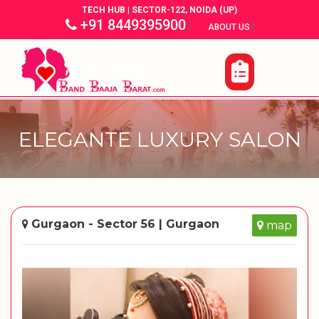
TECH HUB | SECTOR-122, NOIDA (UP)
+91 8449395900
|
|
ABOUT US
ELEGANTE LUXURY SALON
Gurgaon - Sector 56 | Gurgaon
map