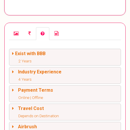
Exist with BBB
2 Years
Industry Experience
4 Years
Payment Terms
Online | Offline
Travel Cost
Depends on Destination
Airbrush