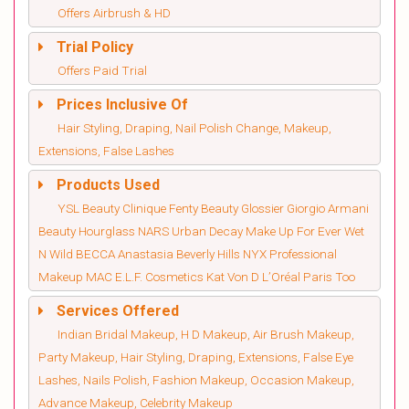
Offers Airbrush & HD
Trial Policy
Offers Paid Trial
Prices Inclusive Of
Hair Styling, Draping, Nail Polish Change, Makeup,
Extensions, False Lashes
Products Used
YSL Beauty Clinique Fenty Beauty Glossier Giorgio Armani
Beauty Hourglass NARS Urban Decay Make Up For Ever Wet
N Wild BECCA Anastasia Beverly Hills NYX Professional
Makeup MAC E.L.F. Cosmetics Kat Von D L’Oréal Paris Too
Services Offered
Indian Bridal Makeup, H D Makeup, Air Brush Makeup,
Party Makeup, Hair Styling, Draping, Extensions, False Eye
Lashes, Nails Polish, Fashion Makeup, Occasion Makeup,
Advance Makeup, Celebrity Makeup