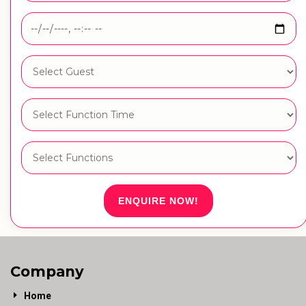
ENQUIRE NOW!
Company
Home