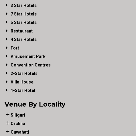
3 Star Hotels
7 Star Hotels
5 Star Hotels
Restaurant
4 Star Hotels
Fort
Amusement Park
Convention Centres
2-Star Hotels
Villa House
1-Star Hotel
Venue By Locality
Siliguri
Orchha
Guwahati