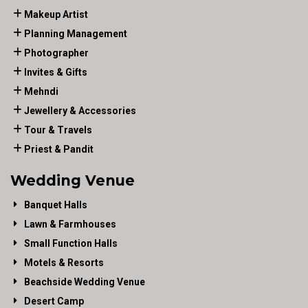
Makeup Artist
Planning Management
Photographer
Invites & Gifts
Mehndi
Jewellery & Accessories
Tour & Travels
Priest & Pandit
Wedding Venue
Banquet Halls
Lawn & Farmhouses
Small Function Halls
Motels & Resorts
Beachside Wedding Venue
Desert Camp