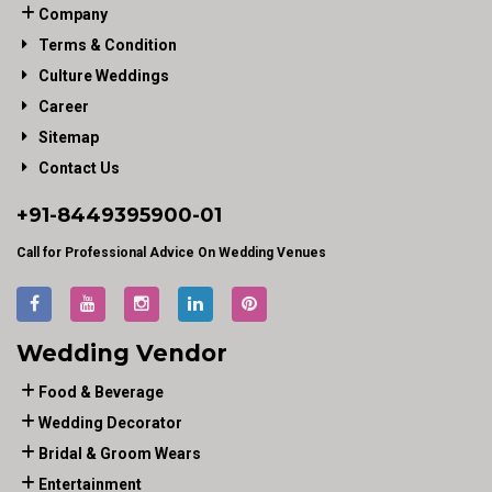
Company
Terms & Condition
Culture Weddings
Career
Sitemap
Contact Us
+91-
8449395900
-01
Call for Professional Advice On Wedding Venues
Wedding Vendor
Food & Beverage
Wedding Decorator
Bridal & Groom Wears
Entertainment