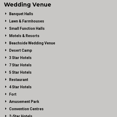
Wedding Venue
Banquet Halls
Lawn & Farmhouses
Small Function Halls
Motels & Resorts
Beachside Wedding Venue
Desert Camp
3 Star Hotels
7 Star Hotels
5 Star Hotels
Restaurant
4 Star Hotels
Fort
Amusement Park
Convention Centres
2-Star Hotels