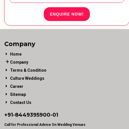
ENQUIRE NOW!
Company
Home
Company
Terms & Condition
Culture Weddings
Career
Sitemap
Contact Us
+91-
8449395900
-01
Call for Professional Advice On Wedding Venues