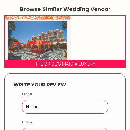
Browse Similar Wedding Vendor
RIDE'S MAID-A LUXURY
WRITE YOUR REVIEW
NAME
E-MAIL