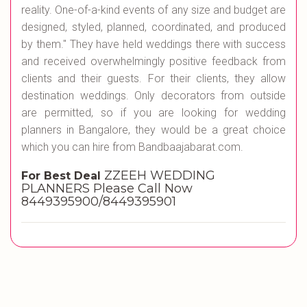
reality. One-of-a-kind events of any size and budget are
designed, styled, planned, coordinated, and produced
by them." They have held weddings there with success
and received overwhelmingly positive feedback from
clients and their guests. For their clients, they allow
destination weddings. Only decorators from outside
are permitted, so if you are looking for wedding
planners in Bangalore, they would be a great choice
which you can hire from Bandbaajabarat.com.
ZZEEH WEDDING
For Best Deal
PLANNERS Please Call Now
8449395900/8449395901