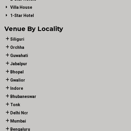
Villa House
1-Star Hotel
Venue By Locality
Siliguri
Orchha
Guwahati
Jabalpur
Bhopal
Gwalior
Indore
Bhubaneswar
Tonk
Delhi Ncr
Mumbai
Bengaluru