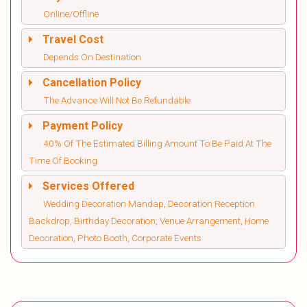
Online/Offline
Travel Cost
Depends On Destination
Cancellation Policy
The Advance Will Not Be Refundable
Payment Policy
40% Of The Estimated Billing Amount To Be Paid At The
Time Of Booking
Services Offered
Wedding Decoration Mandap, Decoration Reception
Backdrop, Birthday Decoration, Venue Arrangement, Home
Decoration, Photo Booth, Corporate Events