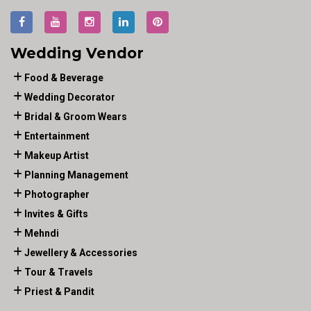
Wedding Vendor
Food & Beverage
Wedding Decorator
Bridal & Groom Wears
Entertainment
Makeup Artist
Planning Management
Photographer
Invites & Gifts
Mehndi
Jewellery & Accessories
Tour & Travels
Priest & Pandit