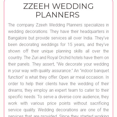
ZZEEH WEDDING
PLANNERS
The company Zzeeh Wedding Planners specializes in
wedding decorations. They have their headquarters in
Bangalore but provide services all over India. They've
been decorating weddings for 15 years, and they've
shown off their unique planning skills all over the
country. The Zuri and Royal Orchid hotels have them on
their panels. They assert, "We decorate your wedding
in your way with quality assurance." An "indoor banquet
function" is what they offer. Open air meal occasion. In
order to help their clients have the wedding of their
dreams, they employ an expert team to cater to their
specific needs. To serve a diverse core audience, they
work with various price points without sacrificing
service quality. Wedding decorations are one of the
services that are provided. Since they started working