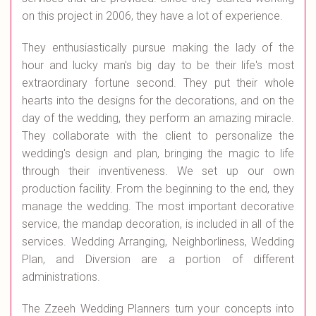
on this project in 2006, they have a lot of experience.
They enthusiastically pursue making the lady of the
hour and lucky man's big day to be their life's most
extraordinary fortune second. They put their whole
hearts into the designs for the decorations, and on the
day of the wedding, they perform an amazing miracle.
They collaborate with the client to personalize the
wedding's design and plan, bringing the magic to life
through their inventiveness. We set up our own
production facility. From the beginning to the end, they
manage the wedding. The most important decorative
service, the mandap decoration, is included in all of the
services. Wedding Arranging, Neighborliness, Wedding
Plan, and Diversion are a portion of different
administrations.
The Zzeeh Wedding Planners turn your concepts into