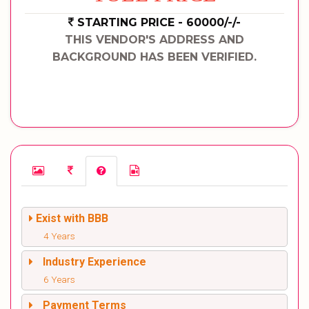
STARTING PRICE - 60000/-/-
THIS VENDOR'S ADDRESS AND
BACKGROUND HAS BEEN VERIFIED.
Exist with BBB
4 Years
Industry Experience
6 Years
Payment Terms