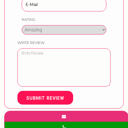
RATING
WRITE REVIEW
SUBMIT REVIEW