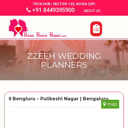
TECH HUB | SECTOR-122, NOIDA (UP)
+91 8449395900
|
|
ABOUT US
ZZEEH WEDDING
PLANNERS
Bengluru - Pulikeshi Nagar | Bengaluru
map