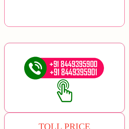
TOLL PRICE